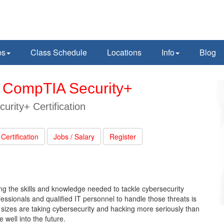
ps
Class Schedule
Locations
Info
Blog
th CompTIA Security+
rity+ Certification
Certification
Jobs / Salary
Register
ning the skills and knowledge needed to tackle cybersecurity
essionals and qualified IT personnel to handle those threats is
ll sizes are taking cybersecurity and hacking more seriously than
 well into the future.