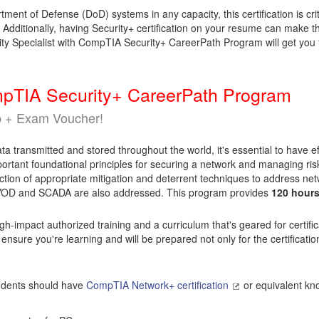
tment of Defense (DoD) systems in any capacity, this certification is c
dditionally, having Security+ certification on your resume can make the 
ty Specialist with CompTIA Security+ CareerPath Program will get you 
ompTIA Security+ CareerPath Program
p + Exam Voucher!
 transmitted and stored throughout the world, it's essential to have eff
rtant foundational principles for securing a network and managing risk
ion of appropriate mitigation and deterrent techniques to address netw
 BYOD and SCADA are also addressed. This program provides
120 hour
gh-impact authorized training and a curriculum that's geared for certif
 ensure you're learning and will be prepared not only for the certificati
tudents should have
CompTIA Network+ certification
or equivalent kn