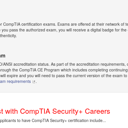
or CompTIA certification exams. Exams are offered at their network of t
ce you pass the authorized exam, you will receive a digital badge for th
thenticity.
ram
O/ANSI accreditation status. As part of the accreditation requirements, ce
rough the CompTIA CE Program which includes completing continuing educ
will expire and you will need to pass the current version of the exam to r
ram requirements
.
ist with CompTIA Security+ Careers
applicants to have CompTIA Security+ certification include...