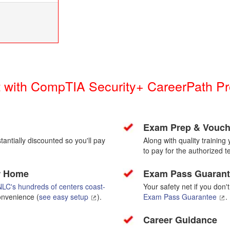
st with CompTIA Security+ CareerPath 
Exam Prep & Vouch
antially discounted so you'll pay
Along with quality trainin
to pay for the authorized te
or Home
Exam Pass Guaran
LC's hundreds of centers coast-
Your safety net if you don'
convenience (
see easy setup
).
Exam Pass Guarantee
.
Career Guidance