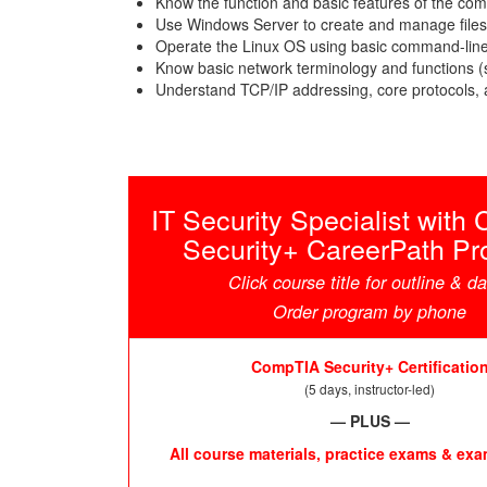
Know the function and basic features of the co
Use Windows Server to create and manage files
Operate the Linux OS using basic command-line
Know basic network terminology and functions (s
Understand TCP/IP addressing, core protocols, 
IT Security Specialist wit
Security+ CareerPath P
Click course title for outline & d
Order program by phone
CompTIA Security+ Certificatio
(5 days, instructor-led)
— PLUS —
All course materials, practice exams & ex