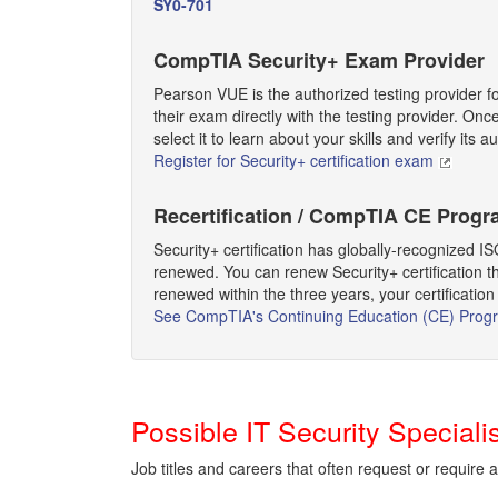
SY0-701
CompTIA Security+ Exam Provider
Pearson VUE is the authorized testing provider f
their exam directly with the testing provider. On
select it to learn about your skills and verify its au
Register for Security+ certification exam
Recertification / CompTIA CE Prog
Security+ certification has globally-recognized IS
renewed. You can renew Security+ certification th
renewed within the three years, your certification 
See CompTIA's Continuing Education (CE) Prog
Possible IT Security Special
Job titles and careers that often request or require 