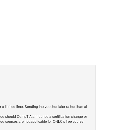
 limited time. Sending the voucher later rather than at
ted should CompTIA announce a certification change or
tired courses are not applicable for ONLC's free course