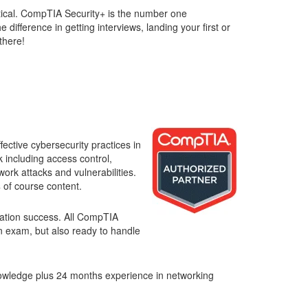
result.
ritical. CompTIA Security+ is the number one
Touch
difference in getting interviews, landing your first or
device
there!
users
can
use
touch
and
swipe
gestures.
ective cybersecurity practices in
 including access control,
ork attacks and vulnerabilities.
s
of course content.
ication success. All CompTIA
on exam, but also ready to handle
owledge plus 24 months experience in networking