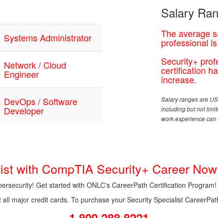
Salary Ran
The average sa
Systems Administrator
professional i
Security+ prof
Network / Cloud
certification 
Engineer
increase.
DevOps / Software
Salary ranges are USD
Developer
including but not lim
work experience can e
alist with CompTIA Security+ Career Now
ybersecurity! Get started with ONLC's CareerPath Certification Program!
l major credit cards. To purchase your Security Specialist CareerPath 
1.800.288.8221