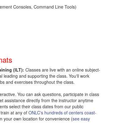
nagement Consoles, Command Line Tools)
mats
aining (ILT):
Classes are live with an online subject-
al leading and supporting the class.
You'll work
bs and exercises throughout the class.
nteractive. You can ask questions, participate in class
t assistance directly from the instructor anytime
ents select their class dates from our public
train at any of
ONLC's hundreds of centers coast-
om your own location for convenience (
see easy