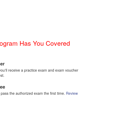
Program Has You Covered
er
g you'll receive a practice exam and exam voucher
st.
tee
t pass the authorized exam the first time.
Review