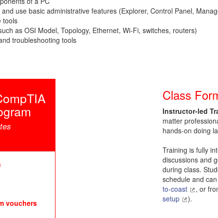
mponents of a PC
 and use basic administrative features (Explorer, Control Panel, Ma
 tools
uch as OSI Model, Topology, Ethernet, Wi-Fi, switches, routers)
and troubleshooting tools
Class For
h CompTIA
rogram
Instructor-led Tr
matter profession
ates
hands-on doing la
Training is fully i
discussions and ge
n
during class. Stud
schedule and can 
to-coast
, or fr
setup
).
am vouchers