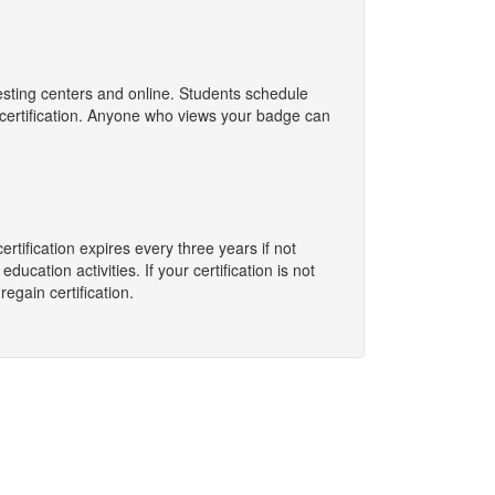
esting centers and online. Students schedule
e certification. Anyone who views your badge can
rtification expires every three years if not
ation activities. If your certification is not
egain certification.