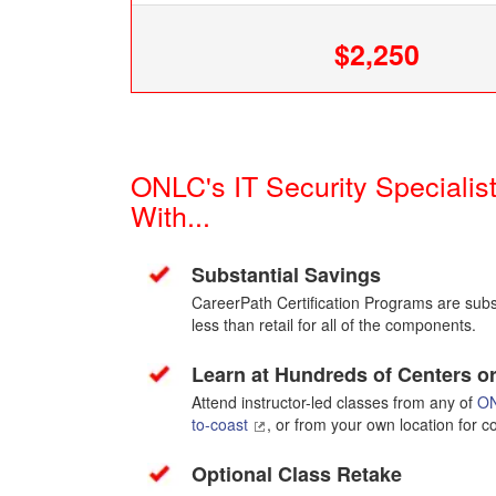
$2,250
ONLC's IT Security Speciali
With...
Substantial Savings
CareerPath Certification Programs are subst
less than retail for all of the components.
Learn at Hundreds of Centers 
Attend instructor-led classes from any of
ON
to-coast
, or from your own location for 
Optional Class Retake