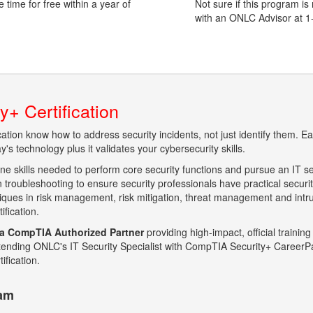
time for free within a year of
Not sure if this program is
with an ONLC Advisor at 
+ Certification
ication know how to address security incidents, not just identify them.
's technology plus it validates your cybersecurity skills.
ine skills needed to perform core security functions and pursue an IT se
 troubleshooting to ensure security professionals have practical securi
hniques in risk management, risk mitigation, threat management and intr
fication.
a CompTIA Authorized Partner
providing high-impact, official training
 attending ONLC's IT Security Specialist with CompTIA Security+ CareerP
ification.
xam