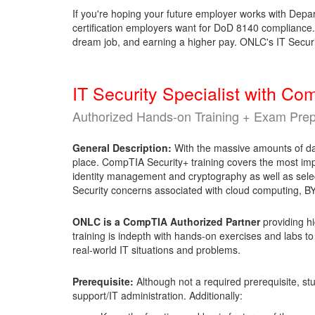
If you're hoping your future employer works with Depar
certification employers want for DoD 8140 compliance. A
dream job, and earning a higher pay. ONLC's IT Securi
IT Security Specialist with C
Authorized Hands-on Training + Exam Pre
General Description:
With the massive amounts of data
place. CompTIA Security+ training covers the most impo
identity management and cryptography as well as select
Security concerns associated with cloud computing,
ONLC is a CompTIA Authorized Partner
providing hi
training is indepth with hands-on exercises and labs to
real-world IT situations and problems.
Prerequisite:
Although not a required prerequisite, s
support/IT administration. Additionally: