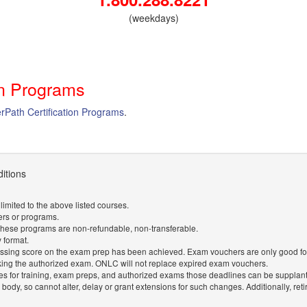
(weekdays)
on Programs
erPath Certification Programs
.
itions
imited to the above listed courses.
ers or programs.
 These programs are non-refundable, non-transferable.
y format.
ssing score on the exam prep has been achieved. Exam vouchers are only good for a
king the authorized exam. ONLC will not replace expired exam vouchers.
 for training, exam preps, and authorized exams those deadlines can be supplan
n body, so cannot alter, delay or grant extensions for such changes. Additionally, re