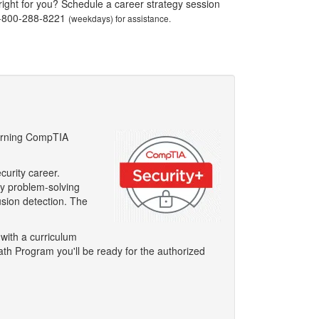
 right for you? Schedule a career strategy session
1-800-288-8221
(weekdays) for assistance.
 Earning CompTIA
curity career.
ty problem-solving
usion detection. The
 with a curriculum
ath Program you'll be ready for the authorized