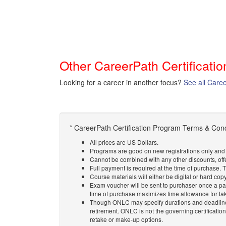
Other CareerPath Certificati
Looking for a career in another focus?
See all Care
* CareerPath Certification Program Terms & Cond
All prices are US Dollars.
Programs are good on new registrations only and l
Cannot be combined with any other discounts, off
Full payment is required at the time of purchase.
Course materials will either be digital or hard cop
Exam voucher will be sent to purchaser once a pa
time of purchase maximizes time allowance for ta
Though ONLC may specify durations and deadlines
retirement. ONLC is not the governing certificatio
retake or make-up options.