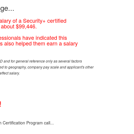
ge...
lary of a Security+ certified
s about $99,446.
essionals have indicated this
has also helped them earn a salary
 and for general reference only as several factors
ited to geography, company pay scale and applicant's other
ffect salary.
!
Certification Program call...