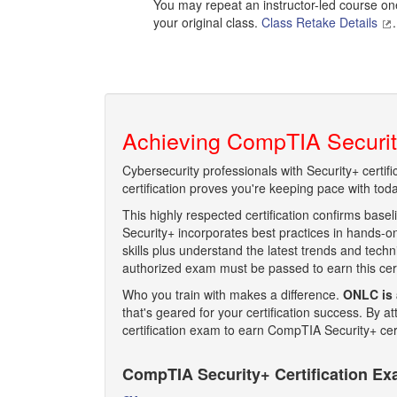
You may repeat an instructor-led course one 
your original class.
Class Retake Details
.
Achieving CompTIA Security
Cybersecurity professionals with Security+ certif
certification proves you're keeping pace with today
This highly respected certification confirms basel
Security+ incorporates best practices in hands-on
skills plus understand the latest trends and tec
authorized exam must be passed to earn this certi
Who you train with makes a difference.
ONLC is 
that's geared for your certification success. By
certification exam to earn CompTIA Security+ cert
CompTIA Security+ Certification E