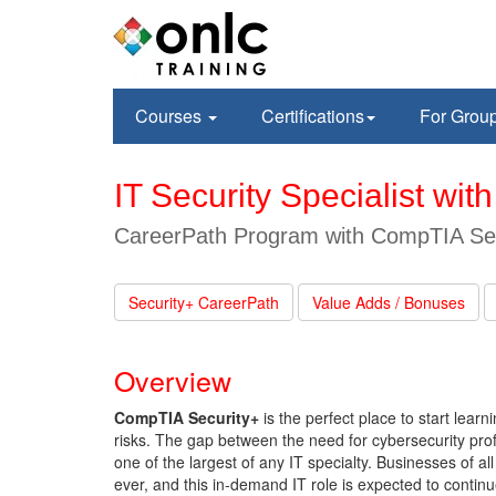
Courses
Certifications
For Grou
IT Security Specialist wi
CareerPath Program with CompTIA Secu
Security+ CareerPath
Value Adds / Bonuses
Overview
CompTIA Security+
is the perfect place to start lear
risks. The gap between the need for cybersecurity prof
one of the largest of any IT specialty. Businesses of a
ever, and this in-demand IT role is expected to continue