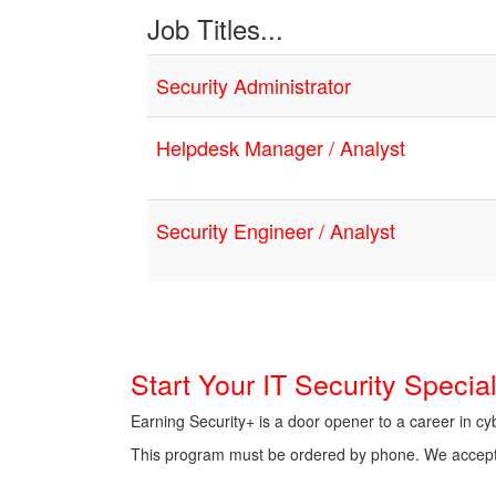
Job Titles...
Security Administrator
Helpdesk Manager / Analyst
Security Engineer / Analyst
Start Your IT Security Speci
Earning Security+ is a door opener to a career in c
This program must be ordered by phone. We accept al