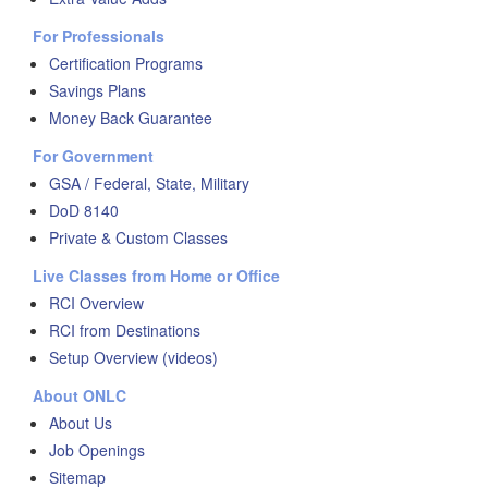
For Professionals
Certification Programs
Savings Plans
Money Back Guarantee
For Government
GSA / Federal, State, Military
DoD 8140
Private & Custom Classes
Live Classes from Home or Office
RCI Overview
RCI from Destinations
Setup Overview (videos)
About ONLC
About Us
Job Openings
Sitemap