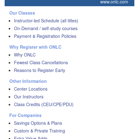
www.onlc.com
Our Classes
Instructor-led Schedule (all titles)
On-Demand / self-study courses
Payment & Registration Policies
Why Register with ONLC
Why ONLC
Fewest Class Cancellations
Reasons to Register Early
Other Information
Center Locations
Our Instructors
Class Credits (CEU/CPE/PDU)
For Companies
Savings Options & Plans
Custom & Private Training
Extra Value Adds