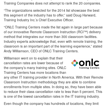
Training Companies does not attempt to rank the 20 companies.
“The organizations selected for the 2014 list showcase the best
this segment of the industry has to offer,” said Doug Harward,
Training Industry Inc.’s Chief Executive Officer.
“ONLC Training Centers made the list again in large part because
of our innovative Remote Classroom Instruction (RCI™) delivery
method that integrates our more than 300 classroom facilities.
Industry experts acknowledge that, even with remote training, the
classroom is an important part of the learning experience,” stated
Andy Williamson, CEO of ONLC Training Centers.
Williamson went on to explain that their
cancellation rates are lower because of
the company’s many training sites. ONLC
Training Centers has more locations than
any other IT training provider in North America. With their Remote
Classroom Instruction methodology they are able to combine
enrollments from multiple sites. In doing so, they have been able
to reduce their class cancellation rate to less than 5 percent. This
is one of the lowest cancellation rates in the IT training industry.
Even though the company has hundreds of locations, they limit