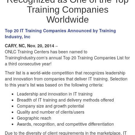
Training Companies
Worldwide
Top 20 IT Training Companies Announced by Training
Industry, Inc
CARY, NC, Nov. 20, 2014
–
ONLC Training Centers has been named to
TrainingIndustry.com's annual Top 20 Training Companies List for
a third consecutive year!
Their list is a world-wide competition that recognizes leadership
and innovation from companies that deliver IT training. Selection
to this year's list was based on the following criteria:
Leadership and innovation in IT training
Breadth of IT training and delivery methods offered
Company size and growth potential
Quality and number of clients/users
Geographic reach
Awards, recognition, and competitive differentiation
Due to the diversity of client requirements in the marketplace, IT