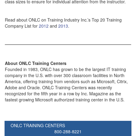
class sizes to ensure for individual attention from the instructor.
Read about ONLC on Training Industry Inc.’s Top 20 Training
Company List for
2012
and
2013
.
About ONLC Training Centers
Founded in 1983, ONLC has grown to be the largest IT training
company in the U.S. with over 300 classroom facilities in North
America, offering training from vendors such as Microsoft, Citrix,
Adobe and Oracle. ONLC Training Centers was recently
recognized for the fifth year in a row by Inc. Magazine as the
fastest growing Microsoft authorized training center in the U.S.
ONLC TRAINING CENTERS
800-288-8221