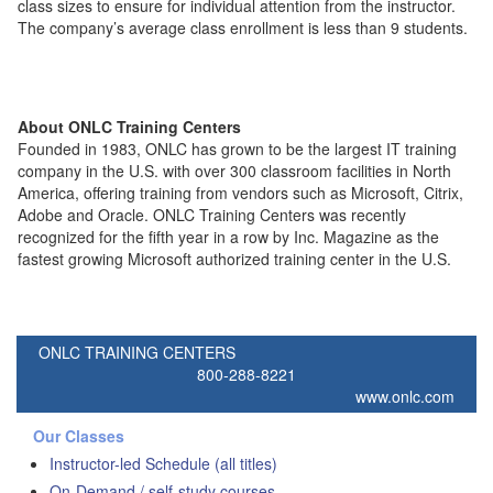
class sizes to ensure for individual attention from the instructor.
The company’s average class enrollment is less than 9 students.
About ONLC Training Centers
Founded in 1983, ONLC has grown to be the largest IT training
company in the U.S. with over 300 classroom facilities in North
America, offering training from vendors such as Microsoft, Citrix,
Adobe and Oracle. ONLC Training Centers was recently
recognized for the fifth year in a row by Inc. Magazine as the
fastest growing Microsoft authorized training center in the U.S.
ONLC TRAINING CENTERS
800-288-8221
www.onlc.com
Our Classes
Instructor-led Schedule (all titles)
On-Demand / self-study courses