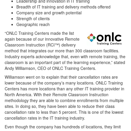
Leadership and innovation in IT training
Breadth of IT training and delivery methods offered
Company size and growth potential
Strength of clients
Geographic reach
“ONLC Training Centers made the list
again because of our innovative Remote
Classroom Instruction (RCI™) delivery
method that integrates our more than 300 classroom facilities.
Industry experts acknowledge that, even with remote training, the
classroom is an important part of the learning experience,” stated
Andy Williamson, CEO of ONLC Training Centers.
Williamson went on to explain that their cancellation rates are
lower because of the company’s many locations. ONLC Training
Centers has more locations than any other IT training provider in
North America. With their Remote Classroom Instruction
methodology they are able to combine enrollments from multiple
sites. In doing so, they have been able to reduce their class
cancellation rate to less than 5 percent. This is one of the lowest
cancellation rates in the IT training industry.
Even though the company has hundreds of locations, they limit