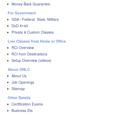
Money Back Guarantee
For Government
GSA / Federal, State, Military
DoD 8140
Private & Custom Classes
Live Classes from Home or Office
RCI Overview
RCI from Destinations
Setup Overview (videos)
About ONLC
About Us
Job Openings
Sitemap
Other Details
Certification Exams
Business IDs