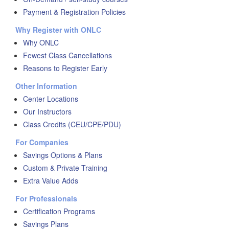
Payment & Registration Policies
Why Register with ONLC
Why ONLC
Fewest Class Cancellations
Reasons to Register Early
Other Information
Center Locations
Our Instructors
Class Credits (CEU/CPE/PDU)
For Companies
Savings Options & Plans
Custom & Private Training
Extra Value Adds
For Professionals
Certification Programs
Savings Plans