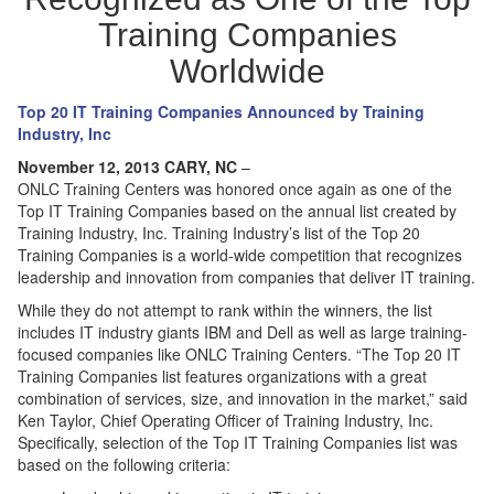
Training Companies
Worldwide
Top 20 IT Training Companies Announced by Training
Industry, Inc
November 12, 2013 CARY, NC
–
ONLC Training Centers was honored once again as one of the
Top IT Training Companies based on the annual list created by
Training Industry, Inc. Training Industry’s list of the Top 20
Training Companies is a world-wide competition that recognizes
leadership and innovation from companies that deliver IT training.
While they do not attempt to rank within the winners, the list
includes IT industry giants IBM and Dell as well as large training-
focused companies like ONLC Training Centers. “The Top 20 IT
Training Companies list features organizations with a great
combination of services, size, and innovation in the market,” said
Ken Taylor, Chief Operating Officer of Training Industry, Inc.
Specifically, selection of the Top IT Training Companies list was
based on the following criteria: