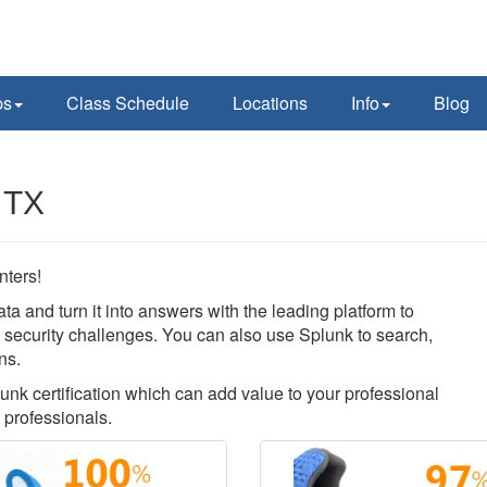
ps
Class Schedule
Locations
Info
Blog
 TX
nters!
ata and turn it into answers with the leading platform to
nd security challenges. You can also use Splunk to search,
ns.
lunk certification which can add value to your professional
 professionals.