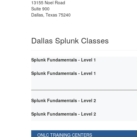
13155 Noel Road
Suite 900
Dallas
,
Texas
75240
Dallas Splunk Classes
Splunk Fundamentals - Level 1
Splunk Fundamentals - Level 1
Splunk Fundamentals - Level 2
Splunk Fundamentals - Level 2
ONLC TRAINING CENTERS