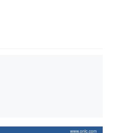
www.onlc.com