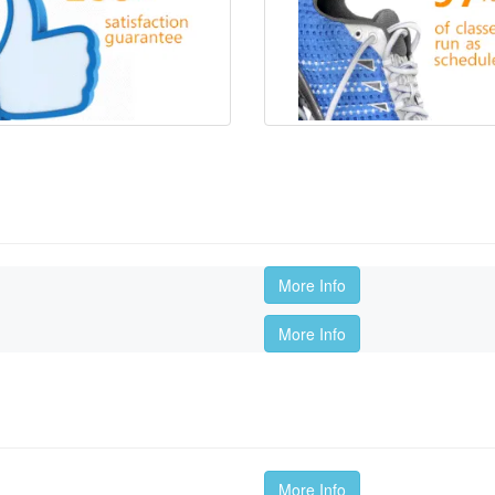
More Info
More Info
More Info