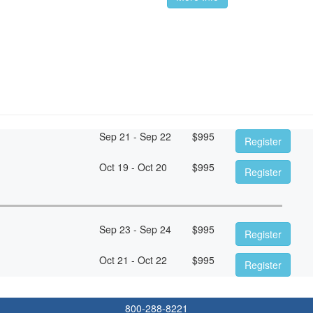
Sep 21 - Sep 22
$
995
Register
Oct 19 - Oct 20
$
995
Register
Sep 23 - Sep 24
$
995
Register
Oct 21 - Oct 22
$
995
Register
800-288-8221