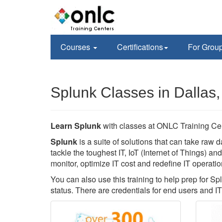
Courses
Certifications
For Grou
Splunk Classes in Dallas,
Learn Splunk
with classes at ONLC Training Ce
Splunk
is a suite of solutions that can take raw d
tackle the toughest IT, IoT (Internet of Things) a
monitor, optimize IT cost and redefine IT operatio
You can also use this training to help prep for Sp
status. There are credentials for end users and IT