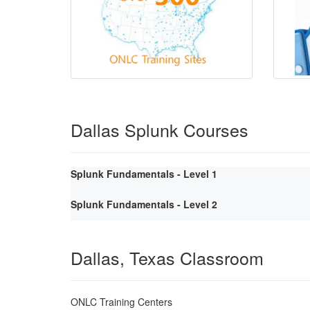
Dallas Splunk Courses
Splunk Fundamentals - Level 1
Splunk Fundamentals - Level 2
Dallas, Texas Classroom
ONLC Training Centers