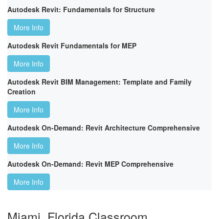
Autodesk Revit: Fundamentals for Structure
More Info
Autodesk Revit Fundamentals for MEP
More Info
Autodesk Revit BIM Management: Template and Family
Creation
More Info
Autodesk On-Demand: Revit Architecture Comprehensive
More Info
Autodesk On-Demand: Revit MEP Comprehensive
More Info
Miami, Florida Classroom