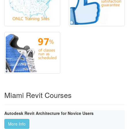
Miami Revit Courses
Autodesk Revit Architecture for Novice Users
More Info