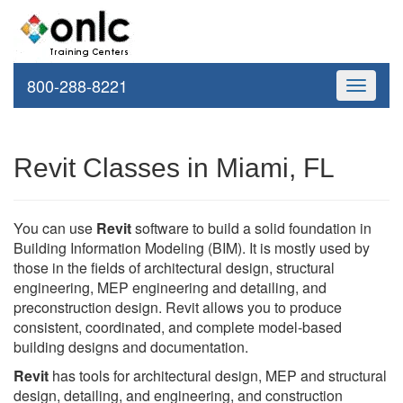
800-288-8221
Toggle
navigati
Revit Classes in Miami, FL
You can use
Revit
software to build a solid foundation in
Building Information Modeling (BIM). It is mostly used by
those in the fields of architectural design, structural
engineering, MEP engineering and detailing, and
preconstruction design. Revit allows you to produce
consistent, coordinated, and complete model-based
building designs and documentation.
Revit
has tools for architectural design, MEP and structural
design, detailing, and engineering, and construction