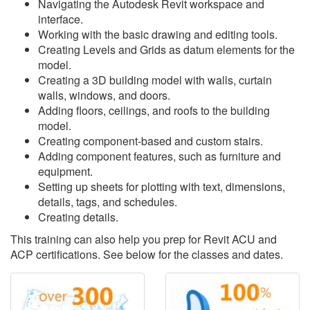
Navigating the Autodesk Revit workspace and
interface.
Working with the basic drawing and editing tools.
Creating Levels and Grids as datum elements for the
model.
Creating a 3D building model with walls, curtain
walls, windows, and doors.
Adding floors, ceilings, and roofs to the building
model.
Creating component-based and custom stairs.
Adding component features, such as furniture and
equipment.
Setting up sheets for plotting with text, dimensions,
details, tags, and schedules.
Creating details.
This training can also help you prep for Revit ACU and
ACP certifications. See below for the classes and dates.