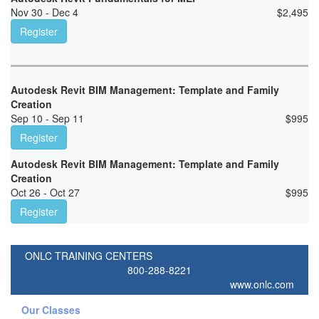
Nov 30 - Dec 4
$
2,495
Register
Autodesk Revit BIM Management: Template and Family
Creation
Sep 10 - Sep 11
$
995
Register
Autodesk Revit BIM Management: Template and Family
Creation
Oct 26 - Oct 27
$
995
Register
ONLC TRAINING CENTERS
800-288-8221
www.onlc.com
Our Classes