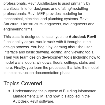
professionals. Revit Architecture is used primarily by
architects, interior designers and drafting/modelling
professionals. Revit MEP provides modeling for
mechanical, electrical and plumbing systems. Revit
Structure is for structural engineers, civil engineers and
engineering firms.
This class is designed to teach you the
Autodesk Revit
functionality as you would work with it throughout the
design process. You begin by learning about the user
interface and basic drawing, editing, and viewing tools.
Then you learn design development tools including how to
model walls, doors, windows, floors, ceilings, stairs and
more. Finally, you learn the processes that take the model
to the construction documentation phase.
Topics Covered
Understanding the purpose of Building Information
Management (BIM) and how it is applied in the
Autodesk Revit software.