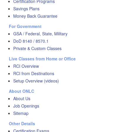
Certification Programs
Savings Plans
Money Back Guarantee
For Government
GSA / Federal, State, Military
DoD 8140 / 8570.1
Private & Custom Classes
Live Classes from Home or Office
RCI Overview
RCI from Destinations
Setup Overview (videos)
About ONLC
About Us
Job Openings
Sitemap
Other Details
Certification Exams