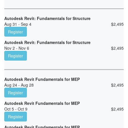
Autodesk Revit: Fundamentals for Structure
Aug 31 - Sep 4
$
2,495
Register
Autodesk Revit: Fundamentals for Structure
Nov 2 - Nov 6
$
2,495
Register
Autodesk Revit Fundamentals for MEP
Aug 24 - Aug 28
$
2,495
Register
Autodesk Revit Fundamentals for MEP
Oct 5 - Oct 9
$
2,495
Register
Autodesk Revit Fundamentals for MEP