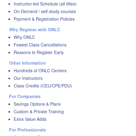
Instructor-led Schedule (all titles)
On-Demand / self-study courses
Payment & Registration Policies
Why Register with ONLC
Why ONLC
Fewest Class Cancellations
Reasons to Register Early
Other Information
Hundreds of ONLC Centers
Our Instructors
Class Credits (CEU/CPE/PDU)
For Companies
Savings Options & Plans
Custom & Private Training
Extra Value Adds
For Professionals