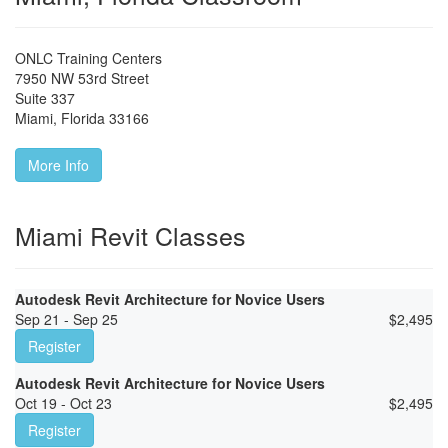
ONLC Training Centers
7950 NW 53rd Street
Suite 337
Miami
,
Florida
33166
More Info
Miami Revit Classes
Autodesk Revit Architecture for Novice Users
Sep 21 - Sep 25
$
2,495
Register
Autodesk Revit Architecture for Novice Users
Oct 19 - Oct 23
$
2,495
Register