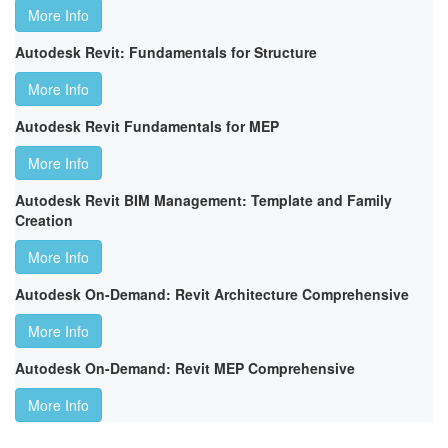
More Info
Autodesk Revit: Fundamentals for Structure
More Info
Autodesk Revit Fundamentals for MEP
More Info
Autodesk Revit BIM Management: Template and Family
Creation
More Info
Autodesk On-Demand: Revit Architecture Comprehensive
More Info
Autodesk On-Demand: Revit MEP Comprehensive
More Info