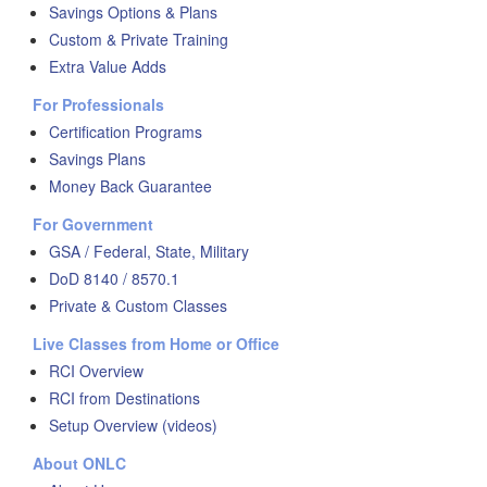
Savings Options & Plans
Custom & Private Training
Extra Value Adds
For Professionals
Certification Programs
Savings Plans
Money Back Guarantee
For Government
GSA / Federal, State, Military
DoD 8140 / 8570.1
Private & Custom Classes
Live Classes from Home or Office
RCI Overview
RCI from Destinations
Setup Overview (videos)
About ONLC