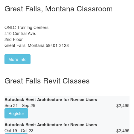
Great Falls, Montana Classroom
ONLC Training Centers
410 Central Ave.
2nd Floor
Great Falls
,
Montana
59401-3128
More Info
Great Falls Revit Classes
Autodesk Revit Architecture for Novice Users
Sep 21 - Sep 25
$
2,495
Register
Autodesk Revit Architecture for Novice Users
Oct 19 - Oct 23
$
2,495