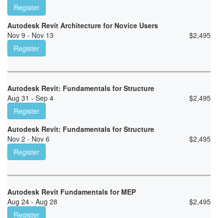
Register
Autodesk Revit Architecture for Novice Users
Nov 9 - Nov 13
$
2,495
Register
Autodesk Revit: Fundamentals for Structure
Aug 31 - Sep 4
$
2,495
Register
Autodesk Revit: Fundamentals for Structure
Nov 2 - Nov 6
$
2,495
Register
Autodesk Revit Fundamentals for MEP
Aug 24 - Aug 28
$
2,495
Register