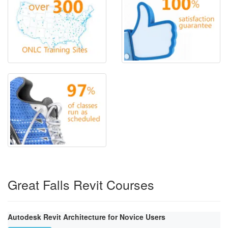
Great Falls Revit Courses
Autodesk Revit Architecture for Novice Users