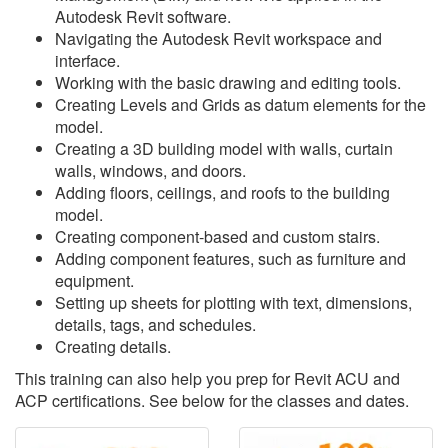
Autodesk Revit software.
Navigating the Autodesk Revit workspace and
interface.
Working with the basic drawing and editing tools.
Creating Levels and Grids as datum elements for the
model.
Creating a 3D building model with walls, curtain
walls, windows, and doors.
Adding floors, ceilings, and roofs to the building
model.
Creating component-based and custom stairs.
Adding component features, such as furniture and
equipment.
Setting up sheets for plotting with text, dimensions,
details, tags, and schedules.
Creating details.
This training can also help you prep for Revit ACU and
ACP certifications. See below for the classes and dates.