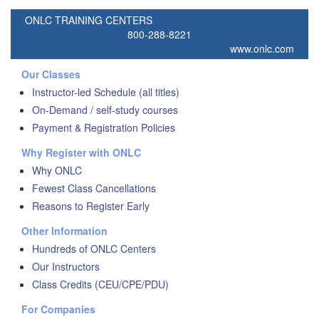
ONLC TRAINING CENTERS
800-288-8221
www.onlc.com
Our Classes
Instructor-led Schedule (all titles)
On-Demand / self-study courses
Payment & Registration Policies
Why Register with ONLC
Why ONLC
Fewest Class Cancellations
Reasons to Register Early
Other Information
Hundreds of ONLC Centers
Our Instructors
Class Credits (CEU/CPE/PDU)
For Companies