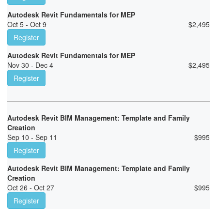
Autodesk Revit Fundamentals for MEP
Oct 5 - Oct 9
$
2,495
Register
Autodesk Revit Fundamentals for MEP
Nov 30 - Dec 4
$
2,495
Register
Autodesk Revit BIM Management: Template and Family
Creation
Sep 10 - Sep 11
$
995
Register
Autodesk Revit BIM Management: Template and Family
Creation
Oct 26 - Oct 27
$
995
Register