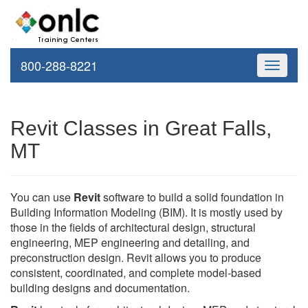
800-288-8221
Toggle
navigati
Revit Classes in Great Falls,
MT
You can use
Revit
software to build a solid foundation in
Building Information Modeling (BIM). It is mostly used by
those in the fields of architectural design, structural
engineering, MEP engineering and detailing, and
preconstruction design. Revit allows you to produce
consistent, coordinated, and complete model-based
building designs and documentation.