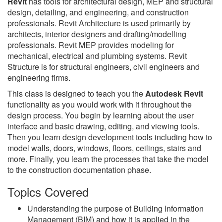
Revit
has tools for architectural design, MEP and structural
design, detailing, and engineering, and construction
professionals. Revit Architecture is used primarily by
architects, interior designers and drafting/modelling
professionals. Revit MEP provides modeling for
mechanical, electrical and plumbing systems. Revit
Structure is for structural engineers, civil engineers and
engineering firms.
This class is designed to teach you the
Autodesk Revit
functionality as you would work with it throughout the
design process. You begin by learning about the user
interface and basic drawing, editing, and viewing tools.
Then you learn design development tools including how to
model walls, doors, windows, floors, ceilings, stairs and
more. Finally, you learn the processes that take the model
to the construction documentation phase.
Topics Covered
Understanding the purpose of Building Information
Management (BIM) and how it is applied in the