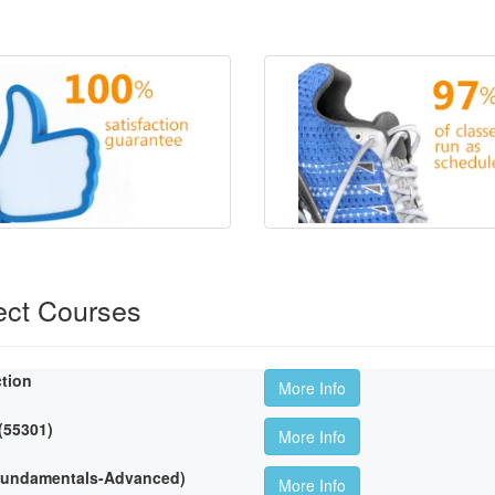
ect Courses
ction
More Info
 (55301)
More Info
(Fundamentals-Advanced)
More Info