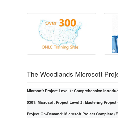
The Woodlands Microsoft Proj
Microsoft Project Level 1: Comprehensive Introdu
5301: Microsoft Project Level 2: Mastering Project
Project On-Demand: Microsoft Project Complete 