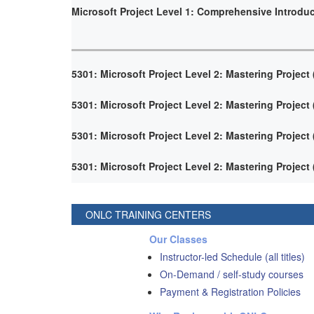
Microsoft Project Level 1: Comprehensive Introdu
5301: Microsoft Project Level 2: Mastering Project
5301: Microsoft Project Level 2: Mastering Project
5301: Microsoft Project Level 2: Mastering Project
5301: Microsoft Project Level 2: Mastering Project
ONLC TRAINING CENTERS
Our Classes
Instructor-led Schedule (all titles)
On-Demand / self-study courses
Payment & Registration Policies