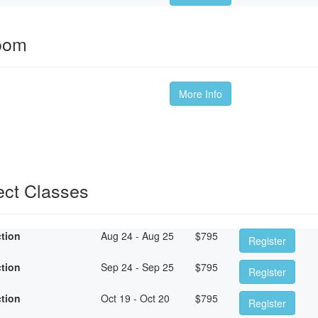
oom
More Info
ect Classes
ction
Aug 24 - Aug 25
$
795
Register
ction
Sep 24 - Sep 25
$
795
Register
ction
Oct 19 - Oct 20
$
795
Register