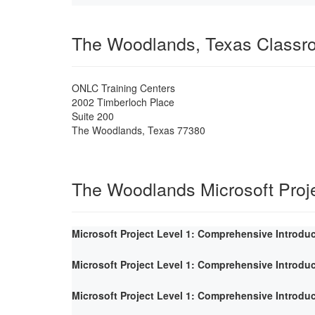
The Woodlands, Texas Classr
ONLC Training Centers
2002 Timberloch Place
Suite 200
The Woodlands
,
Texas
77380
The Woodlands Microsoft Proj
Microsoft Project Level 1: Comprehensive Introdu
Microsoft Project Level 1: Comprehensive Introdu
Microsoft Project Level 1: Comprehensive Introdu