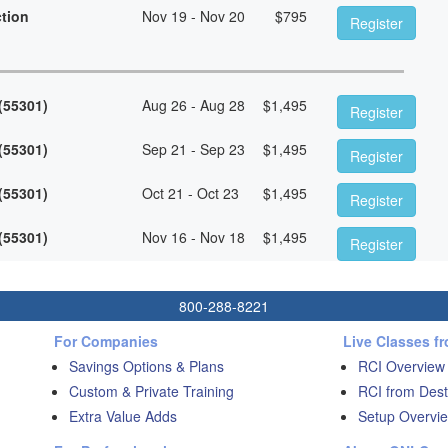
ction
Nov 19 - Nov 20
$
795
Register
 (55301)
Aug 26 - Aug 28
$
1,495
Register
 (55301)
Sep 21 - Sep 23
$
1,495
Register
 (55301)
Oct 21 - Oct 23
$
1,495
Register
 (55301)
Nov 16 - Nov 18
$
1,495
Register
800-288-8221
For Companies
Live Classes f
Savings Options & Plans
RCI Overview
Custom & Private Training
RCI from Dest
Extra Value Adds
Setup Overvie