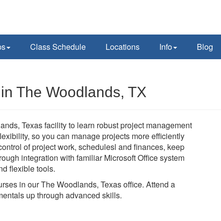
ps
Class Schedule
Locations
Info
Blog
s in The Woodlands, TX
ands, Texas facility to learn robust project management
 flexibility, so you can manage projects more efficiently
n control of project work, schedulesl and finances, keep
ough integration with familiar Microsoft Office system
d flexible tools.
courses in our The Woodlands, Texas office. Attend a
mentals up through advanced skills.