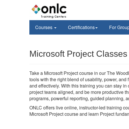
Courses
Certifications
For Grou
Microsoft Project Classe
Take a Microsoft Project course in our The Woodl
tools with the right blend of usability, power, and
and effectively. With this training you can stay i
project teams aligned, and be more productive thr
programs, powerful reporting, guided planning, an
ONLC offers live online, instructor-led training 
Microsoft Project course and learn Project funda