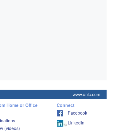
www.onlc.com
rom Home or Office
Connect
Facebook
inations
LinkedIn
w (videos)