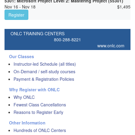
5301: Microsoft Project Level 2: Mastering Project (55301)
Nov 16 - Nov 18
$
1,495
Register
ONLC TRAINING CENTERS
800-288-8221
www.onlc.com
Our Classes
Instructor-led Schedule (all titles)
On-Demand / self-study courses
Payment & Registration Policies
Why Register with ONLC
Why ONLC
Fewest Class Cancellations
Reasons to Register Early
Other Information
Hundreds of ONLC Centers