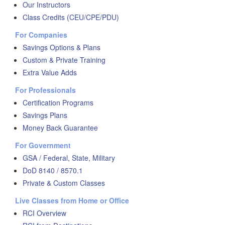
Our Instructors
Class Credits (CEU/CPE/PDU)
For Companies
Savings Options & Plans
Custom & Private Training
Extra Value Adds
For Professionals
Certification Programs
Savings Plans
Money Back Guarantee
For Government
GSA / Federal, State, Military
DoD 8140 / 8570.1
Private & Custom Classes
Live Classes from Home or Office
RCI Overview