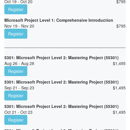
Oct 19 - Oct 20
$
795
Register
Microsoft Project Level 1: Comprehensive Introduction
Nov 19 - Nov 20
$
795
Register
5301: Microsoft Project Level 2: Mastering Project (55301)
Aug 26 - Aug 28
$
1,495
Register
5301: Microsoft Project Level 2: Mastering Project (55301)
Sep 21 - Sep 23
$
1,495
Register
5301: Microsoft Project Level 2: Mastering Project (55301)
Oct 21 - Oct 23
$
1,495
Register