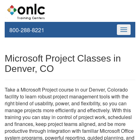
800-288-8221
Toggle
navigati
Microsoft Project Classes in
Denver, CO
Take a Microsoft Project course in our Denver, Colorado
facility to learn robust project management tools with the
right blend of usability, power, and flexibility, so you can
manage projects more efficiently and effectively. With this
training you can stay in control of project work, schedulesl
and finances, keep project teams aligned, and be more
productive through integration with familiar Microsoft Office
system programs, powerful reporting, guided planning, and