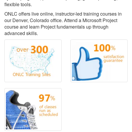
flexible tools.
ONLC offers live online, instructor-led training courses in
our Denver, Colorado office. Attend a Microsoft Project
course and learn Project fundamentals up through
advanced skills.