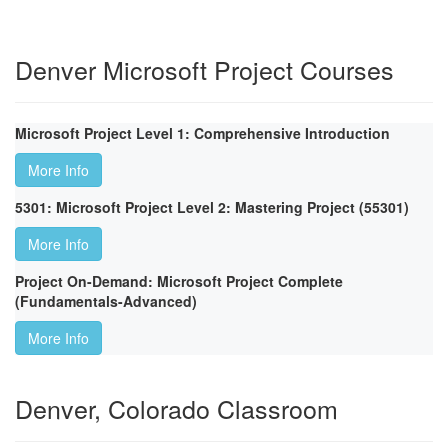
Denver Microsoft Project Courses
Microsoft Project Level 1: Comprehensive Introduction
More Info
5301: Microsoft Project Level 2: Mastering Project (55301)
More Info
Project On-Demand: Microsoft Project Complete
(Fundamentals-Advanced)
More Info
Denver, Colorado Classroom