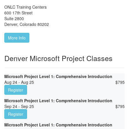
ONLC Training Centers
600 17th Street
Suite 2800
Denver
,
Colorado
80202
More Info
Denver Microsoft Project Classes
Microsoft Project Level 1: Comprehensive Introduction
Aug 24 - Aug 25
$
795
Register
Microsoft Project Level 1: Comprehensive Introduction
Sep 24 - Sep 25
$
795
Register
Microsoft Project Level 1: Comprehensive Introduction