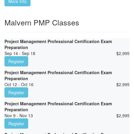
More Info
Malvern PMP Classes
Project Management Professional Certification Exam
Preparation
Sep 14 - Sep 18
$
2,995
Register
Project Management Professional Certification Exam
Preparation
Oct 12 - Oct 16
$
2,995
Register
Project Management Professional Certification Exam
Preparation
Nov 9 - Nov 13
$
2,995
Register