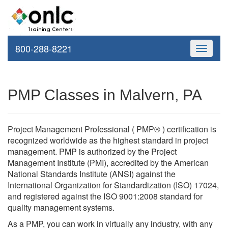
800-288-8221
Toggle
navigati
PMP Classes in Malvern, PA
Project Management Professional ( PMP® ) certification is
recognized worldwide as the highest standard in project
management. PMP is authorized by the Project
Management Institute (PMI), accredited by the American
National Standards Institute (ANSI) against the
International Organization for Standardization (ISO) 17024,
and registered against the ISO 9001:2008 standard for
quality management systems.
As a PMP, you can work in virtually any industry, with any