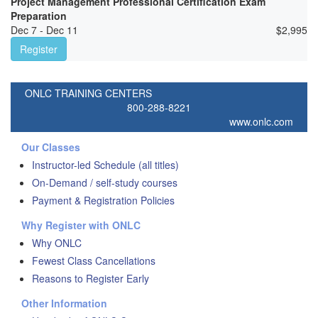
Project Management Professional Certification Exam
Preparation
Dec 7 - Dec 11
$
2,995
Register
ONLC TRAINING CENTERS
800-288-8221
www.onlc.com
Our Classes
Instructor-led Schedule (all titles)
On-Demand / self-study courses
Payment & Registration Policies
Why Register with ONLC
Why ONLC
Fewest Class Cancellations
Reasons to Register Early
Other Information