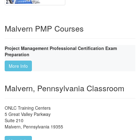
Malvern PMP Courses
Project Management Professional Certification Exam
Preparation
More Info
Malvern, Pennsylvania Classroom
ONLC Training Centers
5 Great Valley Parkway
Suite 210
Malvern
,
Pennsylvania
19355