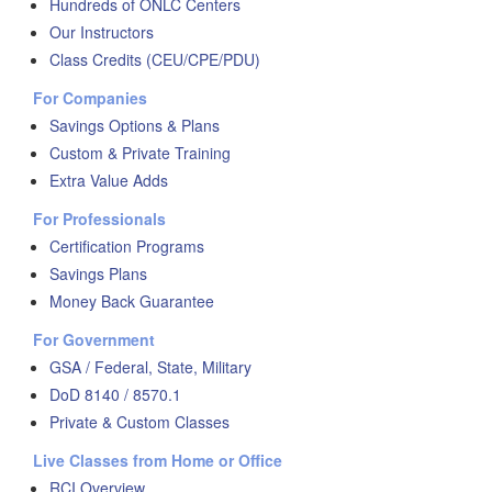
Hundreds of ONLC Centers
Our Instructors
Class Credits (CEU/CPE/PDU)
For Companies
Savings Options & Plans
Custom & Private Training
Extra Value Adds
For Professionals
Certification Programs
Savings Plans
Money Back Guarantee
For Government
GSA / Federal, State, Military
DoD 8140 / 8570.1
Private & Custom Classes
Live Classes from Home or Office
RCI Overview