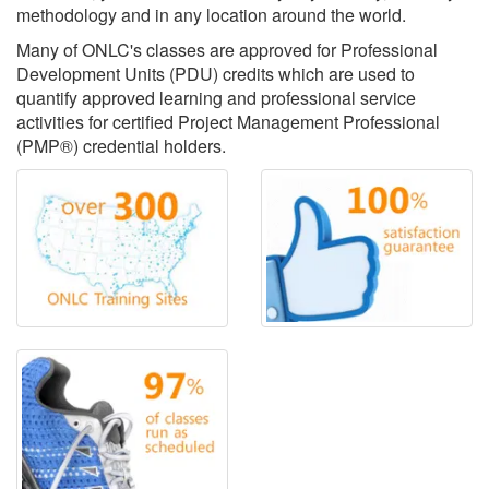
methodology and in any location around the world.
Many of ONLC's classes are approved for Professional
Development Units (PDU) credits which are used to
quantify approved learning and professional service
activities for certified Project Management Professional
(PMP®) credential holders.