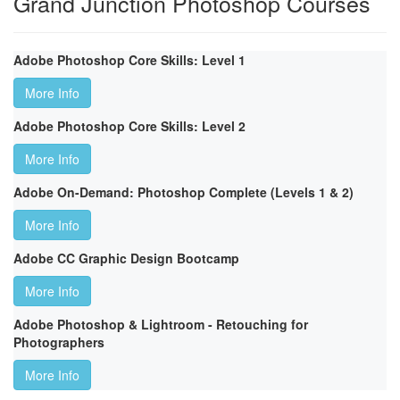
Grand Junction Photoshop Courses
Adobe Photoshop Core Skills: Level 1
More Info
Adobe Photoshop Core Skills: Level 2
More Info
Adobe On-Demand: Photoshop Complete (Levels 1 & 2)
More Info
Adobe CC Graphic Design Bootcamp
More Info
Adobe Photoshop & Lightroom - Retouching for
Photographers
More Info