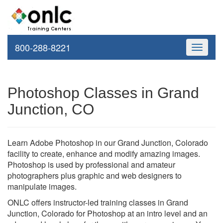
800-288-8221
Toggle
navigati
Photoshop Classes in Grand
Junction, CO
Learn Adobe Photoshop in our Grand Junction, Colorado
facility to create, enhance and modify amazing images.
Photoshop is used by professional and amateur
photographers plus graphic and web designers to
manipulate images.
ONLC offers instructor-led training classes in Grand
Junction, Colorado for Photoshop at an intro level and an