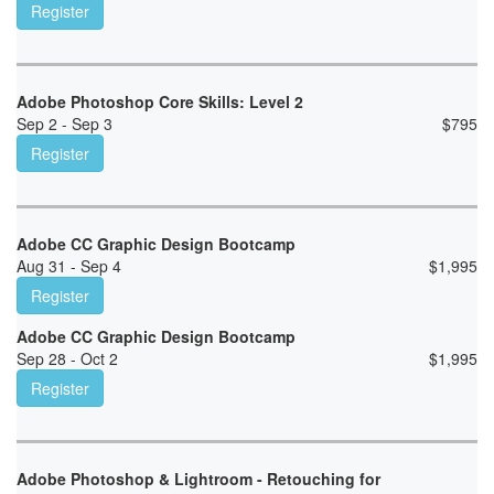
Register
Adobe Photoshop Core Skills: Level 2
Sep 2 - Sep 3
$
795
Register
Adobe CC Graphic Design Bootcamp
Aug 31 - Sep 4
$
1,995
Register
Adobe CC Graphic Design Bootcamp
Sep 28 - Oct 2
$
1,995
Register
Adobe Photoshop & Lightroom - Retouching for