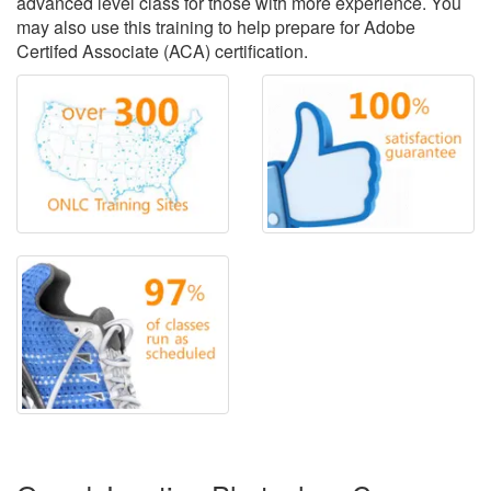
advanced level class for those with more experience. You
may also use this training to help prepare for Adobe
Certifed Associate (ACA) certification.