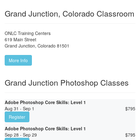
Grand Junction, Colorado Classroom
ONLC Training Centers
619 Main Street
Grand Junction
,
Colorado
81501
More Info
Grand Junction Photoshop Classes
Adobe Photoshop Core Skills: Level 1
Aug 31 - Sep 1
$
795
Register
Adobe Photoshop Core Skills: Level 1
Sep 28 - Sep 29
$
795