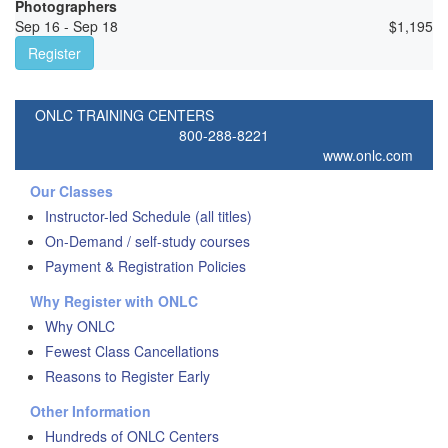
Photographers
Sep 16 - Sep 18
$
1,195
Register
ONLC TRAINING CENTERS
800-288-8221
www.onlc.com
Our Classes
Instructor-led Schedule (all titles)
On-Demand / self-study courses
Payment & Registration Policies
Why Register with ONLC
Why ONLC
Fewest Class Cancellations
Reasons to Register Early
Other Information
Hundreds of ONLC Centers