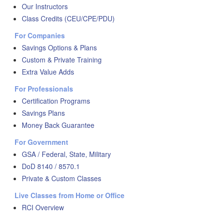
Our Instructors
Class Credits (CEU/CPE/PDU)
For Companies
Savings Options & Plans
Custom & Private Training
Extra Value Adds
For Professionals
Certification Programs
Savings Plans
Money Back Guarantee
For Government
GSA / Federal, State, Military
DoD 8140 / 8570.1
Private & Custom Classes
Live Classes from Home or Office
RCI Overview