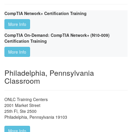
CompTIA Network+ Certification Training
More Info
CompTIA On-Demand: CompTIA Network+ (N10-009)
Certification Training
More Info
Philadelphia, Pennsylvania
Classroom
ONLC Training Centers
2001 Market Street
25th Fl, Ste 2500
Philadelphia
,
Pennsylvania
19103
More Info