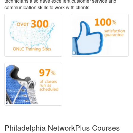
technicians also have excellent customer service and
communication skills to work with clients.
Philadelphia NetworkPlus Courses