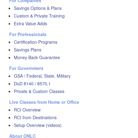
For Companies
Savings Options & Plans
Custom & Private Training
Extra Value Adds
For Professionals
Certification Programs
Savings Plans
Money Back Guarantee
For Government
GSA / Federal, State, Military
DoD 8140 / 8570.1
Private & Custom Classes
Live Classes from Home or Office
RCI Overview
RCI from Destinations
Setup Overview (videos)
About ONLC