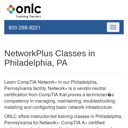
800-288-8221
Toggle
navigati
NetworkPlus Classes in
Philadelphia, PA
Learn CompTIA Network+ in our Philadelphia,
Pennsylvania facility. Network+ is a vendor-neutral
certification from CompTIA that proves a technician�s
competency in managing, maintaining, troubleshooting,
installing and configuring basic network infrastructure.
ONLC offers instructor-led training classes in Philadelphia,
Pennsylvania for Network+. CompTIA A+ certified