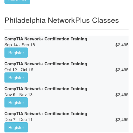
Philadelphia NetworkPlus Classes
CompTIA Network+ Certification Training
Sep 14 - Sep 18
$
2,495
Register
CompTIA Network+ Certification Training
Oct 12 - Oct 16
$
2,495
Register
CompTIA Network+ Certification Training
Nov 9 - Nov 13
$
2,495
Register
CompTIA Network+ Certification Training
Dec 7 - Dec 11
$
2,495
Register