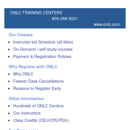
ONLC TRAINING CENTERS
800-288-8221
www.onlc.com
Our Classes
Instructor-led Schedule (all titles)
On-Demand / self-study courses
Payment & Registration Policies
Why Register with ONLC
Why ONLC
Fewest Class Cancellations
Reasons to Register Early
Other Information
Hundreds of ONLC Centers
Our Instructors
Class Credits (CEU/CPE/PDU)