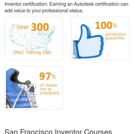
Inventor certification. Earning an Autodesk certification can
add value to your professional status.
San Francisco Inventor Courses