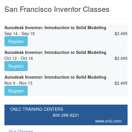
San Francisco Inventor Classes
Autodesk Inventor: Introduction to Solid Modeling
Sep 14 - Sep 18
$
2,495
Register
Autodesk Inventor: Introduction to Solid Modeling
Oct 12 - Oct 16
$
2,495
Register
Autodesk Inventor: Introduction to Solid Modeling
Nov 9 - Nov 13
$
2,495
Register
ONLC TRAINING CENTERS
800-288-8221
www.onlc.com
Our Classes