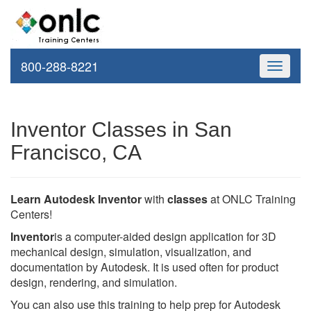
800-288-8221
Toggle
navigati
Inventor Classes in San
Francisco, CA
Learn Autodesk Inventor
with
classes
at ONLC Training
Centers!
Inventor
is a computer-aided design application for 3D
mechanical design, simulation, visualization, and
documentation by Autodesk. It is used often for product
design, rendering, and simulation.
You can also use this training to help prep for Autodesk