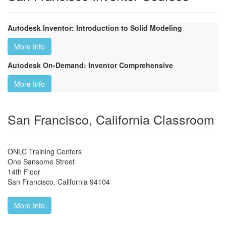
Autodesk Inventor: Introduction to Solid Modeling
More Info
Autodesk On-Demand: Inventor Comprehensive
More Info
San Francisco, California Classroom
ONLC Training Centers
One Sansome Street
14th Floor
San Francisco
,
California
94104
More Info