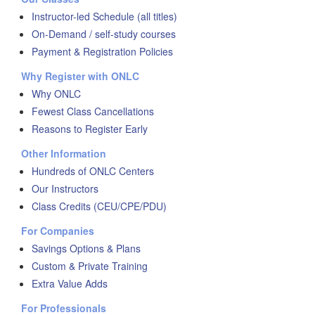
Instructor-led Schedule (all titles)
On-Demand / self-study courses
Payment & Registration Policies
Why Register with ONLC
Why ONLC
Fewest Class Cancellations
Reasons to Register Early
Other Information
Hundreds of ONLC Centers
Our Instructors
Class Credits (CEU/CPE/PDU)
For Companies
Savings Options & Plans
Custom & Private Training
Extra Value Adds
For Professionals