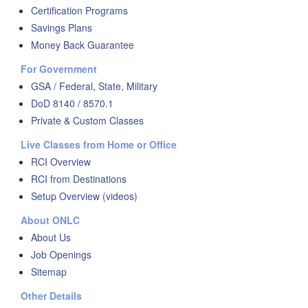
Certification Programs
Savings Plans
Money Back Guarantee
For Government
GSA / Federal, State, Military
DoD 8140 / 8570.1
Private & Custom Classes
Live Classes from Home or Office
RCI Overview
RCI from Destinations
Setup Overview (videos)
About ONLC
About Us
Job Openings
Sitemap
Other Details