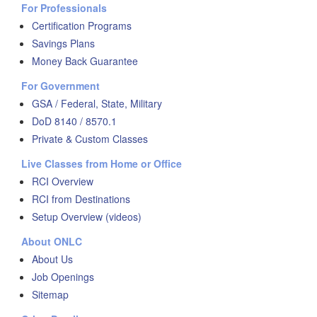
For Professionals
Certification Programs
Savings Plans
Money Back Guarantee
For Government
GSA / Federal, State, Military
DoD 8140 / 8570.1
Private & Custom Classes
Live Classes from Home or Office
RCI Overview
RCI from Destinations
Setup Overview (videos)
About ONLC
About Us
Job Openings
Sitemap