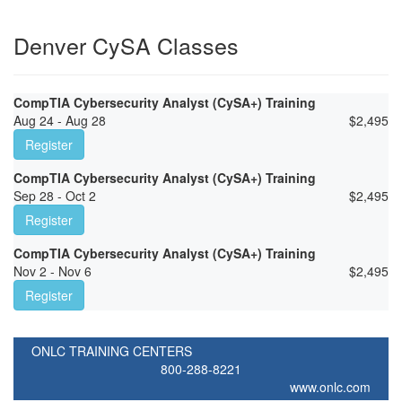
Denver CySA Classes
CompTIA Cybersecurity Analyst (CySA+) Training
Aug 24 - Aug 28
$
2,495
Register
CompTIA Cybersecurity Analyst (CySA+) Training
Sep 28 - Oct 2
$
2,495
Register
CompTIA Cybersecurity Analyst (CySA+) Training
Nov 2 - Nov 6
$
2,495
Register
ONLC TRAINING CENTERS
800-288-8221
www.onlc.com