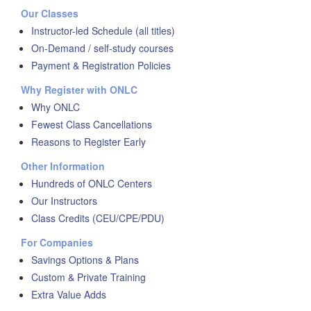
Our Classes
Instructor-led Schedule (all titles)
On-Demand / self-study courses
Payment & Registration Policies
Why Register with ONLC
Why ONLC
Fewest Class Cancellations
Reasons to Register Early
Other Information
Hundreds of ONLC Centers
Our Instructors
Class Credits (CEU/CPE/PDU)
For Companies
Savings Options & Plans
Custom & Private Training
Extra Value Adds