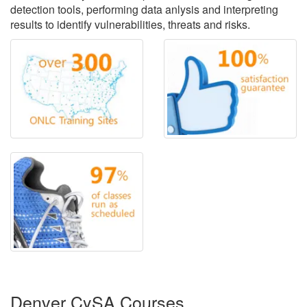
detection tools, performing data anlysis and interpreting
results to identify vulnerabilities, threats and risks.
Denver CySA Courses