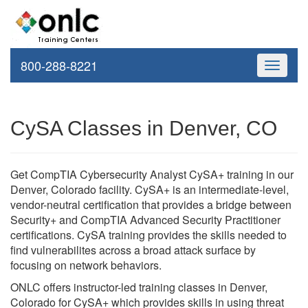
800-288-8221
Toggle
navigati
CySA Classes in Denver, CO
Get CompTIA Cybersecurity Analyst CySA+ training in our
Denver, Colorado facility. CySA+ is an intermediate-level,
vendor-neutral certification that provides a bridge between
Security+ and CompTIA Advanced Security Practitioner
certifications. CySA training provides the skills needed to
find vulnerabilites across a broad attack surface by
focusing on network behaviors.
ONLC offers instructor-led training classes in Denver,
Colorado for CySA+ which provides skills in using threat