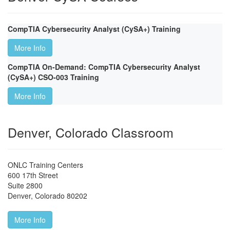
CompTIA Cybersecurity Analyst (CySA+) Training
More Info
CompTIA On-Demand: CompTIA Cybersecurity Analyst
(CySA+) CSO-003 Training
More Info
Denver, Colorado Classroom
ONLC Training Centers
600 17th Street
Suite 2800
Denver
,
Colorado
80202
More Info