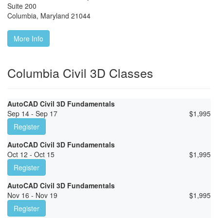
Suite 200
Columbia
,
Maryland
21044
More Info
Columbia Civil 3D Classes
AutoCAD Civil 3D Fundamentals
Sep 14 - Sep 17
$
1,995
Register
AutoCAD Civil 3D Fundamentals
Oct 12 - Oct 15
$
1,995
Register
AutoCAD Civil 3D Fundamentals
Nov 16 - Nov 19
$
1,995
Register