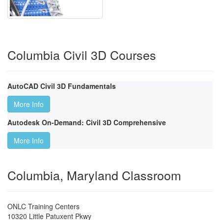
Columbia Civil 3D Courses
AutoCAD Civil 3D Fundamentals
More Info
Autodesk On-Demand: Civil 3D Comprehensive
More Info
Columbia, Maryland Classroom
ONLC Training Centers
10320 Little Patuxent Pkwy