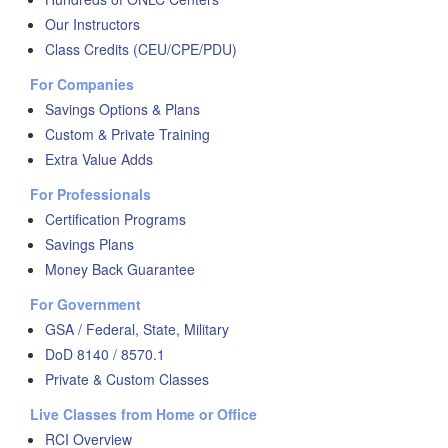
Our Instructors
Class Credits (CEU/CPE/PDU)
For Companies
Savings Options & Plans
Custom & Private Training
Extra Value Adds
For Professionals
Certification Programs
Savings Plans
Money Back Guarantee
For Government
GSA / Federal, State, Military
DoD 8140 / 8570.1
Private & Custom Classes
Live Classes from Home or Office
RCI Overview