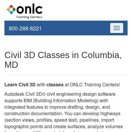
800-288-8221
Toggle
navigati
Civil 3D Classes in Columbia,
MD
Learn Civil 3D
with
classes
at ONLC Training Centers!
Autodesk Civil 3D© civil engineering design software
supports BIM (Building Information Modeling) with
integrated features to improve drafting, design, and
construction documentation. You can develop highways
(section views, profiles, speed test), pipelines, import
topographic points and create surfaces, analyze volumes