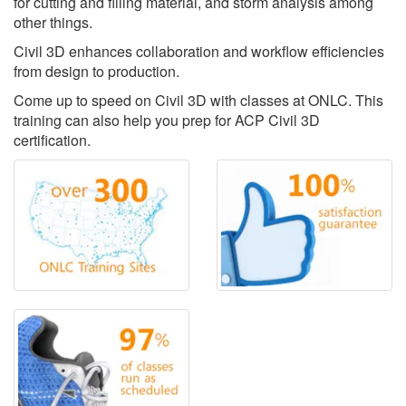
for cutting and filling material, and storm analysis among
other things.
Civil 3D enhances collaboration and workflow efficiencies
from design to production.
Come up to speed on Civil 3D with classes at ONLC. This
training can also help you prep for ACP Civil 3D
certification.