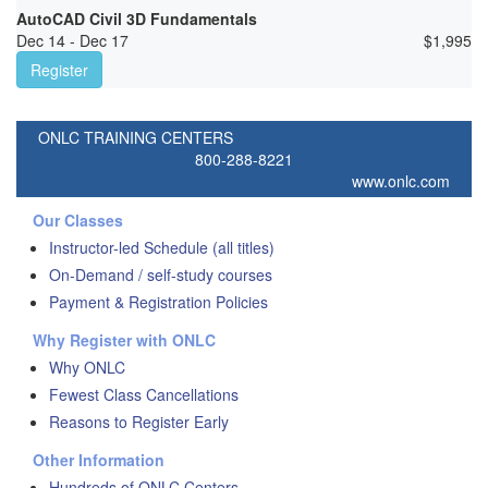
AutoCAD Civil 3D Fundamentals
Dec 14 - Dec 17
$
1,995
Register
ONLC TRAINING CENTERS
800-288-8221
www.onlc.com
Our Classes
Instructor-led Schedule (all titles)
On-Demand / self-study courses
Payment & Registration Policies
Why Register with ONLC
Why ONLC
Fewest Class Cancellations
Reasons to Register Early
Other Information
Hundreds of ONLC Centers