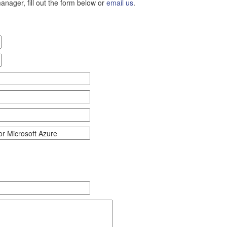
nager, fill out the form below or
email us
.