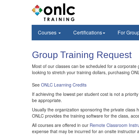
Courses
Certifications
For Grou
Group Training Request
Most of our classes can be scheduled for a corporate gr
looking to stretch your training dollars, purchasing ONL
See
ONLC Learning Credits
If achieving the lowest per student cost is not a prior
be appropriate.
Usually the organization sponsoring the private class 
ONLC provides the training software for the class, acce
All courses are offered in our
Remote Classroom Instru
expense that may be incurred for an onsite instructor a