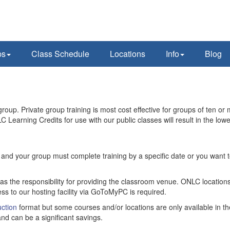
ps
Class Schedule
Locations
Info
Blog
oup. Private group training is most cost effective for groups of ten or 
C Learning Credits for use with our public classes will result in the lowe
ity and your group must complete training by a specific date or you want
has the responsibility for providing the classroom venue. ONLC locations
ss to our hosting facility via GoToMyPC is required.
ction
format but some courses and/or locations are only available in th
nd can be a significant savings.