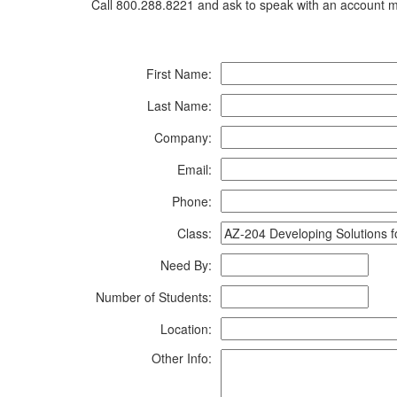
Call 800.288.8221 and ask to speak with an account ma
First Name:
Last Name:
Company:
Email:
Phone:
Class:
Need By:
Number of Students:
Location:
Other Info: