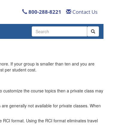
800-288-8221
Contact Us
Use
the
up
and
down
arrows
more. If your group is smaller than ten and you are
to
st per student cost.
select
a
result.
Press
 to customize the course topics then a private class may
enter
to
 are generally not available for private classes. When
go
to
the
e RCI format. Using the RCI format eliminates travel
selected
search