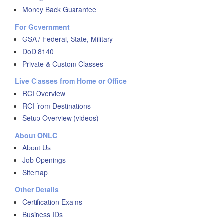
Money Back Guarantee
For Government
GSA / Federal, State, Military
DoD 8140
Private & Custom Classes
Live Classes from Home or Office
RCI Overview
RCI from Destinations
Setup Overview (videos)
About ONLC
About Us
Job Openings
Sitemap
Other Details
Certification Exams
Business IDs