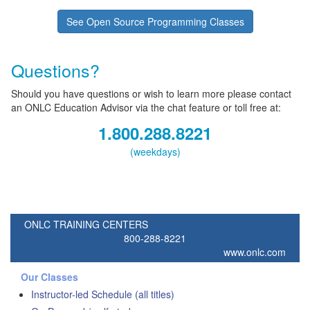
See Open Source Programming Classes
Questions?
Should you have questions or wish to learn more please contact
an ONLC Education Advisor via the chat feature or toll free at:
1.800.288.8221
(weekdays)
ONLC TRAINING CENTERS
800-288-8221
www.onlc.com
Our Classes
Instructor-led Schedule (all titles)