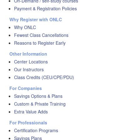
On-Demand / self-study courses
Payment & Registration Policies
Why Register with ONLC
Why ONLC
Fewest Class Cancellations
Reasons to Register Early
Other Information
Center Locations
Our Instructors
Class Credits (CEU/CPE/PDU)
For Companies
Savings Options & Plans
Custom & Private Training
Extra Value Adds
For Professionals
Certification Programs
Savings Plans