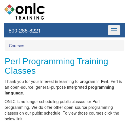
800-288-8221
Toggle
navigati
Courses
Perl Programming Training
Classes
Thank you for your interest in learning to program in
Perl
.
Perl is
an open-source, general-purpose interpreted
programming
language
.
ONLC is no longer scheduling public classes for Perl
programming. We do offer other open-source programming
classes on our public schedule. To view those courses click the
below link.