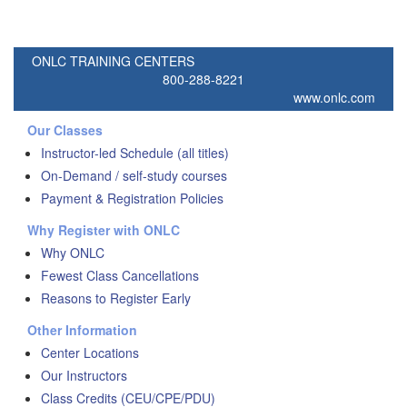
ONLC TRAINING CENTERS
800-288-8221
www.onlc.com
Our Classes
Instructor-led Schedule (all titles)
On-Demand / self-study courses
Payment & Registration Policies
Why Register with ONLC
Why ONLC
Fewest Class Cancellations
Reasons to Register Early
Other Information
Center Locations
Our Instructors
Class Credits (CEU/CPE/PDU)