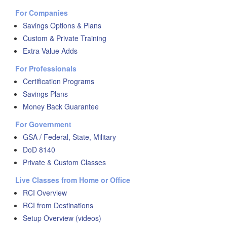
For Companies
Savings Options & Plans
Custom & Private Training
Extra Value Adds
For Professionals
Certification Programs
Savings Plans
Money Back Guarantee
For Government
GSA / Federal, State, Military
DoD 8140
Private & Custom Classes
Live Classes from Home or Office
RCI Overview
RCI from Destinations
Setup Overview (videos)