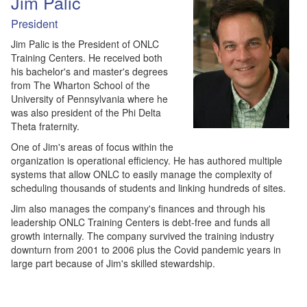
Jim Palic
President
Jim Palic is the President of ONLC
Training Centers. He received both
his bachelor's and master's degrees
from The Wharton School of the
University of Pennsylvania where he
was also president of the Phi Delta
Theta fraternity.
One of Jim's areas of focus within the
organization is operational efficiency. He has authored multiple
systems that allow ONLC to easily manage the complexity of
scheduling thousands of students and linking hundreds of sites.
Jim also manages the company's finances and through his
leadership ONLC Training Centers is debt-free and funds all
growth internally. The company survived the training industry
downturn from 2001 to 2006 plus the Covid pandemic years in
large part because of Jim's skilled stewardship.