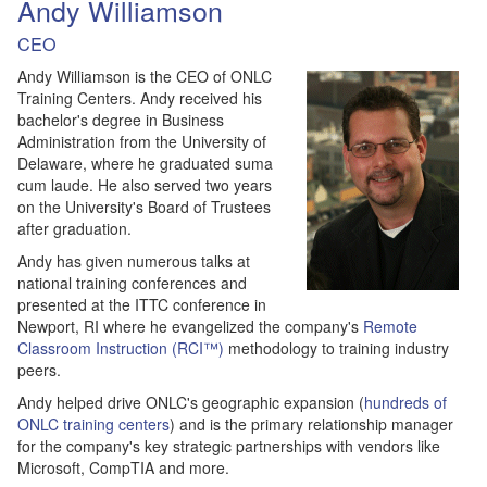
Andy Williamson
CEO
Andy Williamson is the CEO of ONLC
Training Centers. Andy received his
bachelor's degree in Business
Administration from the University of
Delaware, where he graduated suma
cum laude. He also served two years
on the University's Board of Trustees
after graduation.
Andy has given numerous talks at
national training conferences and
presented at the ITTC conference in
Newport, RI where he evangelized the company's
Remote
Classroom Instruction (RCI™)
methodology to training industry
peers.
Andy helped drive ONLC's geographic expansion (
hundreds of
ONLC training centers
) and is the primary relationship manager
for the company's key strategic partnerships with vendors like
Microsoft, CompTIA and more.