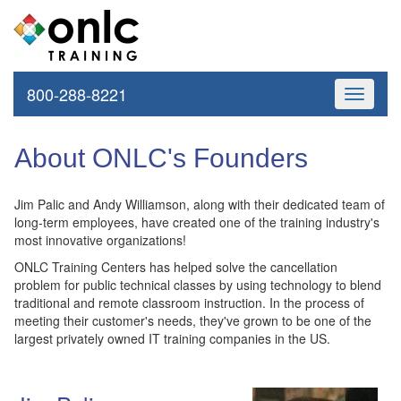
800-288-8221
Toggle
navigati
About ONLC's Founders
Jim Palic and Andy Williamson, along with their dedicated team of
long-term employees, have created one of the training industry's
most innovative organizations!
ONLC Training Centers has helped solve the cancellation
problem for public technical classes by using technology to blend
traditional and remote classroom instruction. In the process of
meeting their customer's needs, they've grown to be one of the
largest privately owned IT training companies in the US.