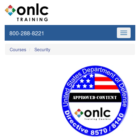
800-288-8221
Toggle
navigati
Courses
Security