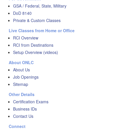
GSA / Federal, State, Military
DoD 8140
Private & Custom Classes
Live Classes from Home or Office
RCI Overview
RCI from Destinations
Setup Overview (videos)
About ONLC
About Us
Job Openings
Sitemap
Other Details
Certification Exams
Business IDs
Contact Us
Connect