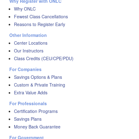
Why Register with ONLC
Why ONLC
Fewest Class Cancellations
Reasons to Register Early
Other Information
Center Locations
Our Instructors
Class Credits (CEU/CPE/PDU)
For Companies
Savings Options & Plans
Custom & Private Training
Extra Value Adds
For Professionals
Certification Programs
Savings Plans
Money Back Guarantee
For Government