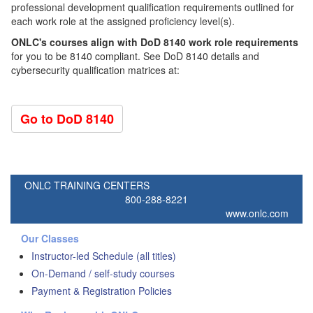
professional development qualification requirements outlined for
each work role at the assigned proficiency level(s).
ONLC's courses align with DoD 8140 work role requirements
for you to be 8140 compliant. See DoD 8140 details and
cybersecurity qualification matrices at:
Go to DoD 8140
ONLC TRAINING CENTERS
800-288-8221
www.onlc.com
Our Classes
Instructor-led Schedule (all titles)
On-Demand / self-study courses
Payment & Registration Policies