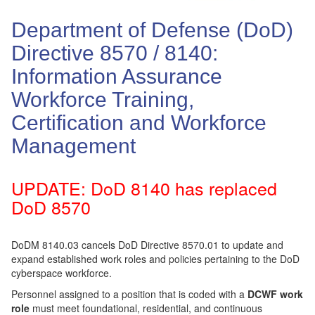
Department of Defense (DoD)
Directive 8570 / 8140:
Information Assurance
Workforce Training,
Certification and Workforce
Management
UPDATE: DoD 8140 has replaced
DoD 8570
DoDM 8140.03 cancels DoD Directive 8570.01 to update and
expand established work roles and policies pertaining to the DoD
cyberspace workforce.
Personnel assigned to a position that is coded with a
DCWF work
role
must meet foundational, residential, and continuous