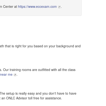
am Center at
https://www.eccexam.com
.
ath that is right for you based on your background and
 Our training rooms are outfitted with all the class
 near me
.
 The setup is really easy and you don't have to have
ct an ONLC Advisor toll free for assistance.