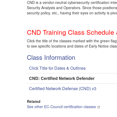
CND is a vendor-neutral cybersecurity certification in
Security Analysts and Operators. Since those positions 
security policy, etc., having their eyes on activity is pivo
CND Training Class Schedule 
Click the title of the classes marked with the green flag
to see specific locations and dates of Early Notice clas
Class Information
Click Title for Dates & Outlines
CND: Certified Network Defender
Certified Network Defense (CND) v3
Related
See other EC-Council certification classes