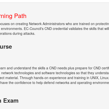
rning Path
focuses on creating Network Administrators who are trained on protecti
environments. EC-Council's CND credential validates the skills that wil
erations during attacks.
urse
e learn and understand the skills a CND needs plus prepare for CND cert
er, network technologies and software technologies so that they under
ect material. Through hands-on experience and training in UNIX, Linux
ll have the confidence to help defend networks and operating environm
on Exam