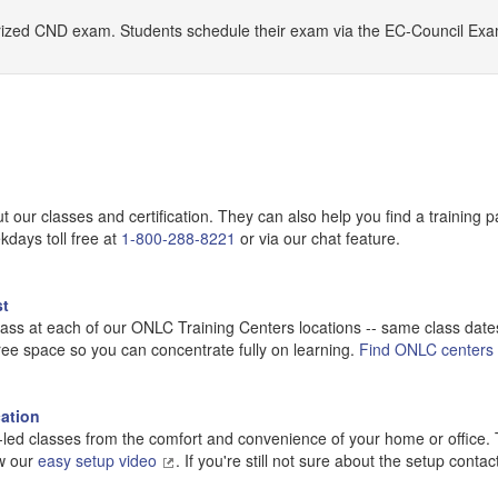
horized CND exam. Students schedule their exam via the EC-Council Ex
our classes and certification. They can also help you find a training p
kdays toll free at
1-800-288-8221
or via our chat feature.
st
lass at each of our ONLC Training Centers locations -- same class dates.
ree space so you can concentrate fully on learning.
Find ONLC centers
ation
or-led classes from the comfort and convenience of your home or office.
ow our
easy setup video
. If you're still not sure about the setup conta