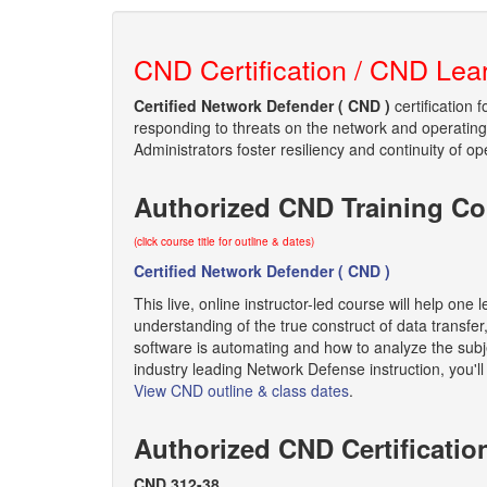
CND Certification / CND Lea
Certified Network Defender ( CND )
certification 
responding to threats on the network and operating 
Administrators foster resiliency and continuity of op
Authorized CND Training Co
(click course title for outline & dates)
Certified Network Defender ( CND )
This live, online instructor-led course will help on
understanding of the true construct of data transf
software is automating and how to analyze the subj
industry leading Network Defense instruction, you'
View CND outline & class dates
.
Authorized CND Certificati
CND 312-38