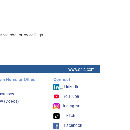
via chat or by callingat:
www.onlc.com
rom Home or Office
Connect
LinkedIn
inations
YouTube
w (videos)
Instagram
TikTok
Facebook