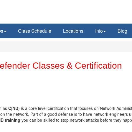
ps
Class Schedule
Locations
Info
Blog
fender Classes & Certification
en as
C|ND
) is a core level certification that focuses on Network Adminis
s on the network. Part of a good defense is to have network engineers 
D training
you can be skilled to stop network attacks before they hap