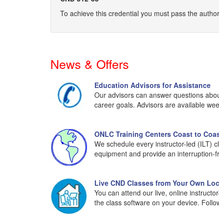
To achieve this credential you must pass the aut
News & Offers
Education Advisors for Assistance
Our advisors can answer questions about 
career goals. Advisors are available wee
ONLC Training Centers Coast to Coa
We schedule every instructor-led (ILT) c
equipment and provide an interruption-f
Live CND Classes from Your Own Loc
You can attend our live, online instruct
the class software on your device. Foll