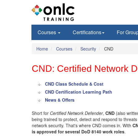
Courses
Certifications
For Grou
Home
Courses
Security
CND
CND: Certified Network De
CND Class Schedule & Cost
CND Certification Learning Path
News & Offers
Short for
Certified Network Defender
,
CND
(also writt
being trained to protect, detect and respond to threat
network security. That's where CND comes in. With
CN
is approved for several DoD 8140 work roles
.