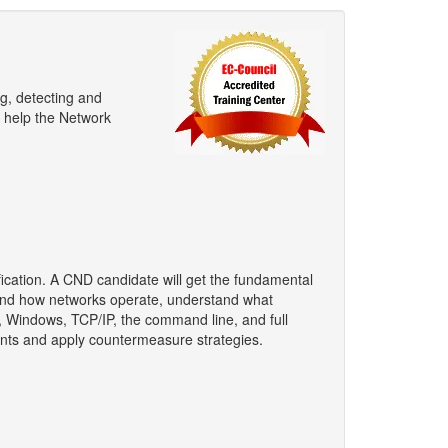
ng, detecting and
l help the Network
ification. A CND candidate will get the fundamental
stand how networks operate, understand what
, Windows, TCP/IP, the command line, and full
ents and apply countermeasure strategies.