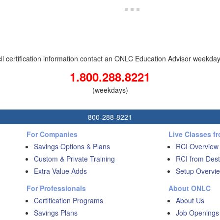
il certification information contact an ONLC Education Advisor weekdays 
1.800.288.8221
(weekdays)
800-288-8221
For Companies
Live Classes f
Savings Options & Plans
RCI Overview
Custom & Private Training
RCI from Dest
Extra Value Adds
Setup Overvie
For Professionals
About ONLC
Certification Programs
About Us
Savings Plans
Job Openings