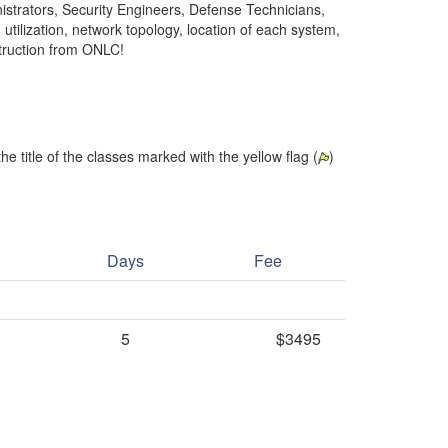
nistrators, Security Engineers, Defense Technicians,
result.
utilization, network topology, location of each system,
Touch
struction from ONLC!
device
users
can
use
touch
and
he title of the classes marked with the yellow flag (
)
swipe
gestures.
Days
Fee
5
$3495