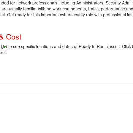
tended for network professionals including Administrators, Security Admi
are usually familiar with network components, traffic, performance and 
tal.
Get ready for this important cybersecurity role with professional in
& Cost
 (
) to see specific locations and dates of Ready to Run classes. Click t
ses.