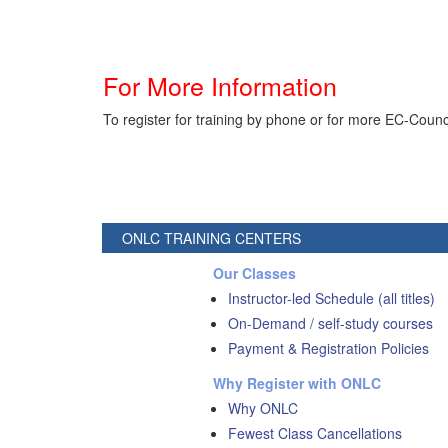
For More Information
To register for training by phone or for more EC-Counc
ONLC TRAINING CENTERS
Our Classes
Instructor-led Schedule (all titles)
On-Demand / self-study courses
Payment & Registration Policies
Why Register with ONLC
Why ONLC
Fewest Class Cancellations