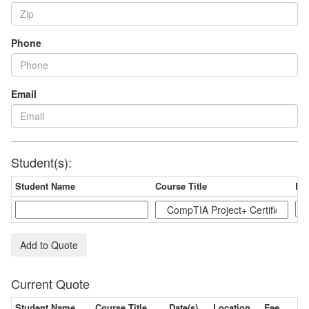
Phone
Email
Student(s):
Student Name
Course Title
Dat
Add to Quote
Current Quote
Student Name
Course Title
Date(s)
Location
Fee