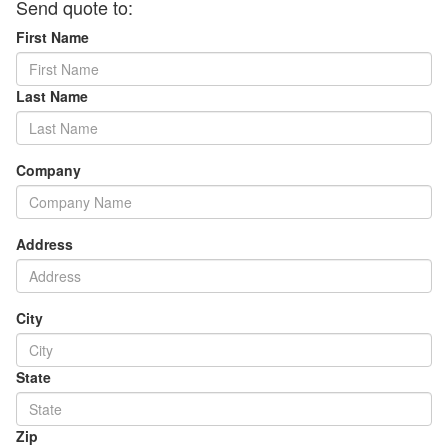
Send quote to:
First Name
Last Name
Company
Address
City
State
Zip