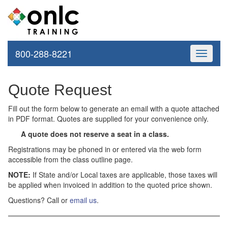
800-288-8221
Toggle
navigati
Quote Request
Fill out the form below to generate an email with a quote attached
in PDF format. Quotes are supplied for your convenience only.
A quote does not reserve a seat in a class.
Registrations may be phoned in or entered via the web form
accessible from the class outline page.
NOTE:
If State and/or Local taxes are applicable, those taxes will
be applied when invoiced in addition to the quoted price shown.
Questions? Call or
email us
.