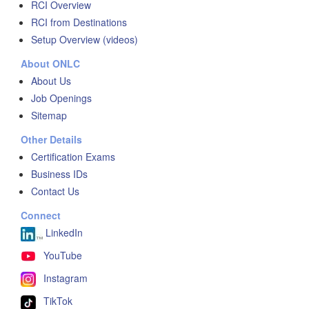
RCI Overview
RCI from Destinations
Setup Overview (videos)
About ONLC
About Us
Job Openings
Sitemap
Other Details
Certification Exams
Business IDs
Contact Us
Connect
LinkedIn
YouTube
Instagram
TikTok