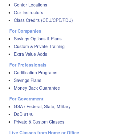
Center Locations
Our Instructors
Class Credits (CEU/CPE/PDU)
For Companies
Savings Options & Plans
Custom & Private Training
Extra Value Adds
For Professionals
Certification Programs
Savings Plans
Money Back Guarantee
For Government
GSA / Federal, State, Military
DoD 8140
Private & Custom Classes
Live Classes from Home or Office