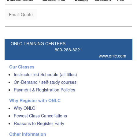
Email Quote
ONLC TRAINING CENTERS
800-288-8221
www.onlc.com
Our Classes
Instructor-led Schedule (all titles)
On-Demand / self-study courses
Payment & Registration Policies
Why Register with ONLC
Why ONLC
Fewest Class Cancellations
Reasons to Register Early
Other Information