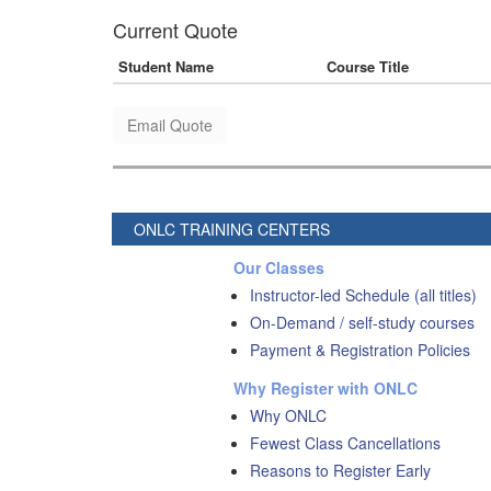
Current Quote
Student Name
Course Title
Email Quote
ONLC TRAINING CENTERS
Our Classes
Instructor-led Schedule (all titles)
On-Demand / self-study courses
Payment & Registration Policies
Why Register with ONLC
Why ONLC
Fewest Class Cancellations
Reasons to Register Early