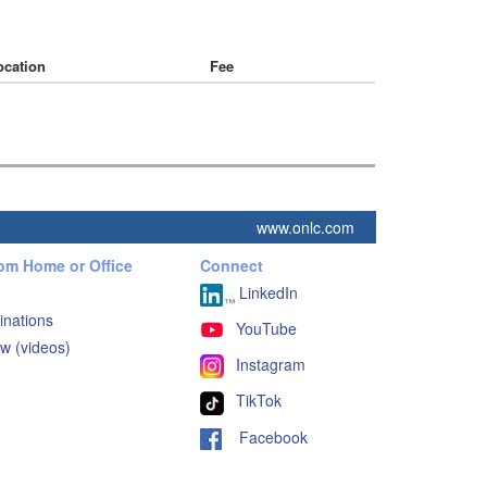
ocation
Fee
www.onlc.com
rom Home or Office
Connect
LinkedIn
inations
YouTube
w (videos)
Instagram
TikTok
Facebook