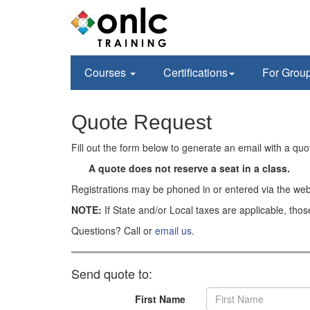
Courses
Certifications
For Grou
Quote Request
Fill out the form below to generate an email with a qu
A quote does not reserve a seat in a class.
Registrations may be phoned in or entered via the web
NOTE:
If State and/or Local taxes are applicable, thos
Questions? Call or
email us
.
Send quote to:
First Name