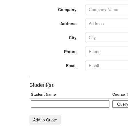
Company
Address
City
Phone
Email
Student(s):
Student Name
Course T
Add to Quote