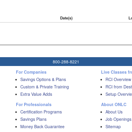
Date(s)
L
800-288-8221
For Companies
Live Classes f
Savings Options & Plans
RCI Overview
Custom & Private Training
RCI from Dest
Extra Value Adds
Setup Overvie
For Professionals
About ONLC
Certification Programs
About Us
Savings Plans
Job Openings
Money Back Guarantee
Sitemap