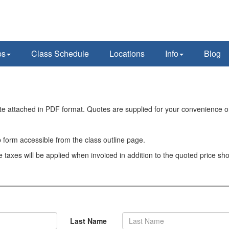
ps
Class Schedule
Locations
Info
Blog
ote attached in PDF format. Quotes are supplied for your convenience o
 form accessible from the class outline page.
e taxes will be applied when invoiced in addition to the quoted price sh
Last Name