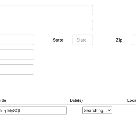
State
Zip
itle
Date(s)
Loca