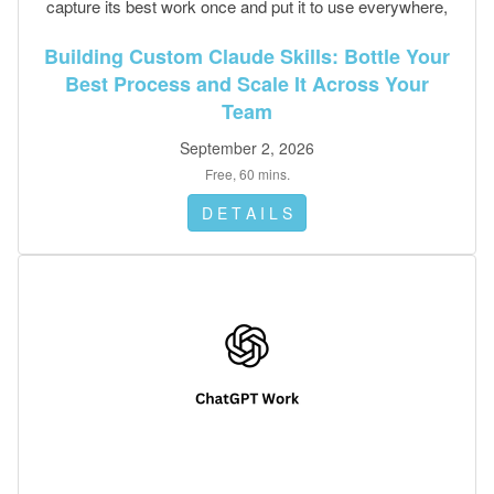
capture its best work once and put it to use everywhere,
no code required.
Building Custom Claude Skills: Bottle Your
Best Process and Scale It Across Your
Team
September 2, 2026
Free, 60 mins.
D E T A I L S