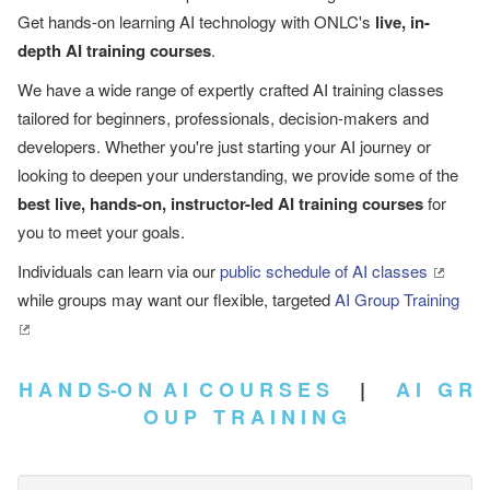
Get hands-on learning AI technology with ONLC's
live, in-
depth AI training courses
.
We have a wide range of expertly crafted AI training classes
tailored for beginners, professionals, decision-makers and
developers. Whether you're just starting your AI journey or
looking to deepen your understanding, we provide some of the
best live, hands-on, instructor-led AI training courses
for
you to meet your goals.
Individuals can learn via our
public schedule of AI classes
while groups may want our flexible, targeted
AI Group Training
H A N D S-O N A I C O U R S E S
|
A I G R
O U P T R A I N I N G