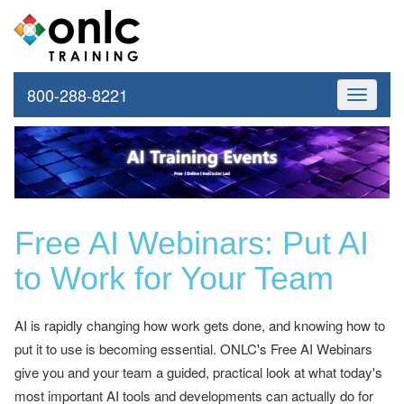
800-288-8221
Toggle
navigati
Free AI Webinars: Put AI
to Work for Your Team
AI is rapidly changing how work gets done, and knowing how to
put it to use is becoming essential. ONLC's Free AI Webinars
give you and your team a guided, practical look at what today's
most important AI tools and developments can actually do for