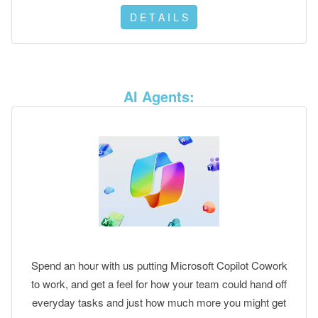
D E T A I L S
AI Agents:
Spend an hour with us putting Microsoft Copilot Cowork
to work, and get a feel for how your team could hand off
everyday tasks and just how much more you might get