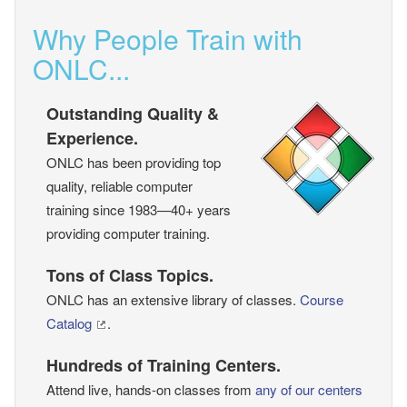
Why People Train with
ONLC...
Outstanding Quality &
Experience.
ONLC has been providing top
quality, reliable computer
training since 1983—40+ years
providing computer training.
Tons of Class Topics.
ONLC has an extensive library of classes.
Course
Catalog
.
Hundreds of Training Centers.
Attend live, hands-on classes from
any of our centers