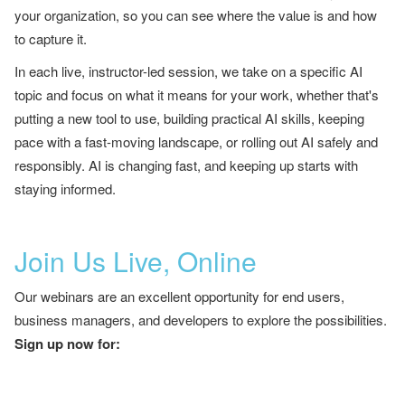
your organization, so you can see where the value is and how
to capture it.
In each live, instructor-led session, we take on a specific AI
topic and focus on what it means for your work, whether that's
putting a new tool to use, building practical AI skills, keeping
pace with a fast-moving landscape, or rolling out AI safely and
responsibly. AI is changing fast, and keeping up starts with
staying informed.
Join Us Live, Online
Our webinars are an excellent opportunity for end users,
business managers, and developers to explore the possibilities.
Sign up now for: