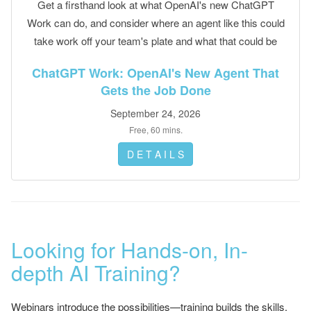
Get a firsthand look at what OpenAI's new ChatGPT
Work can do, and consider where an agent like this could
take work off your team's plate and what that could be
worth.
ChatGPT Work: OpenAI's New Agent That
Gets the Job Done
September 24, 2026
Free, 60 mins.
D E T A I L S
Looking for Hands-on, In-
depth AI Training?
Webinars introduce the possibilities—training builds the skills.