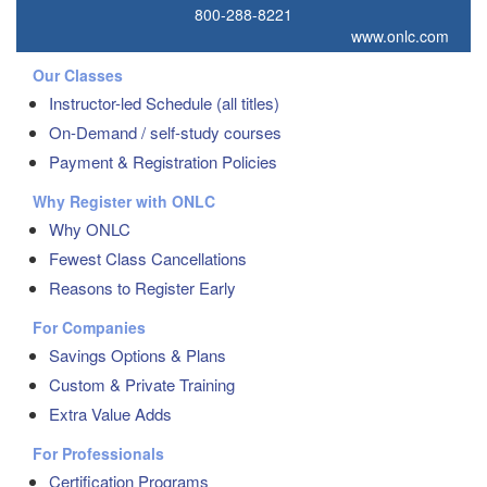
800-288-8221
www.onlc.com
Our Classes
Instructor-led Schedule (all titles)
On-Demand / self-study courses
Payment & Registration Policies
Why Register with ONLC
Why ONLC
Fewest Class Cancellations
Reasons to Register Early
For Companies
Savings Options & Plans
Custom & Private Training
Extra Value Adds
For Professionals
Certification Programs