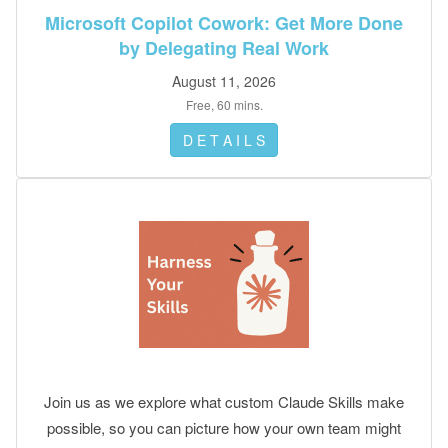
done.
Microsoft Copilot Cowork: Get More Done
by Delegating Real Work
August 11, 2026
Free, 60 mins.
D E T A I L S
Join us as we explore what custom Claude Skills make
possible, so you can picture how your own team might