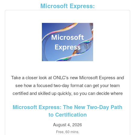
Microsoft Express:
Take a closer look at ONLC's new Microsoft Express and
see how a focused two-day format can get your team
certified and skilled up quickly, so you can decide where
it fits your training plans.
Microsoft Express: The New Two-Day Path
to Certification
August 4, 2026
Free, 60 mins.