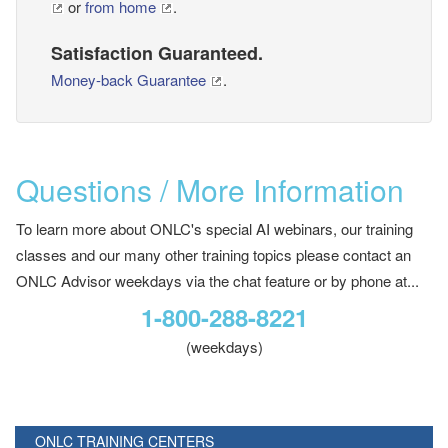
or
from home
.
Satisfaction Guaranteed.
Money-back Guarantee
.
Questions / More Information
To learn more about ONLC's special AI webinars, our training
classes and our many other training topics please contact an
ONLC Advisor weekdays via the chat feature or by phone at...
1-800-288-8221
(weekdays)
ONLC TRAINING CENTERS