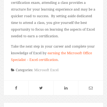
certification exam, attending a class provides a
structure for your learning experience and may be a
quicker road to success. By setting aside dedicated
time to attend a class, you give yourself the best
opportunity to focus on learning the aspects of Excel
needed to earn a certification.
Take the next step in your career and complete your
knowledge of Excel by
earning the Microsoft Office
Specialist – Excel certification
.
Categories:
Microsoft Excel