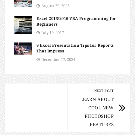
August 29, 2025
Excel 2013/2016 VBA Programming for
Beginners
July 19, 2017
9 Excel Presentation Tips for Reports
That Impress
December 17, 2024
NEXT POST
LEARN ABOUT
COOL NEW
PHOTOSHOP
FEATURES