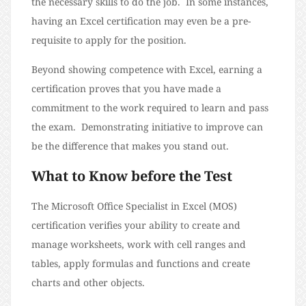
the necessary skills to do the job. In some instances,
having an Excel certification may even be a pre-
requisite to apply for the position.
Beyond showing competence with Excel, earning a
certification proves that you have made a
commitment to the work required to learn and pass
the exam. Demonstrating initiative to improve can
be the difference that makes you stand out.
What to Know before the Test
The Microsoft Office Specialist in Excel (MOS)
certification verifies your ability to create and
manage worksheets, work with cell ranges and
tables, apply formulas and functions and create
charts and other objects.