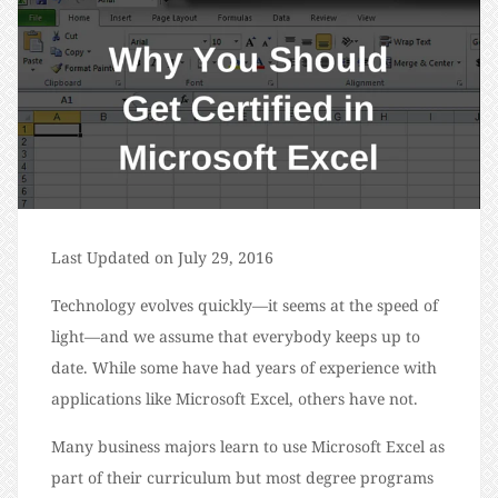
Last Updated on July 29, 2016
Technology evolves quickly—it seems at the speed of
light—and we assume that everybody keeps up to
date. While some have had years of experience with
applications like Microsoft Excel, others have not.
Many business majors learn to use Microsoft Excel as
part of their curriculum but most degree programs