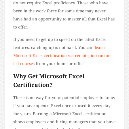
do not require Excel proficiency. Those who have
been in the work force for some time may never
have had an opportunity to master all that Excel has
to offer.
If you need to get up to speed on the latest Excel
features, catching up is not hard. You can
learn
Microsoft Excel certification via remote, instructor-
led courses
from your home or office.
Why Get Microsoft Excel
Certification?
There is no way for your potential employer to know
if you have opened Excel once or used it every day
for years. Earning a Microsoft Excel certification
shows employers and hiring managers that you have