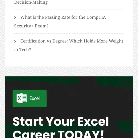
Decision-Making
What is the Passing Rate for the CompTIA
Security+ Exam?
Certification vs Degree: Which Holds More Weight
in Tech?