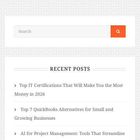
RECENT POSTS
​​Top IT Certifications That Will Make You the Most
Money in 2026
Top 7 QuickBooks Alternatives for Small and
Growing Businesses
AI for Project Management: Tools That Streamline