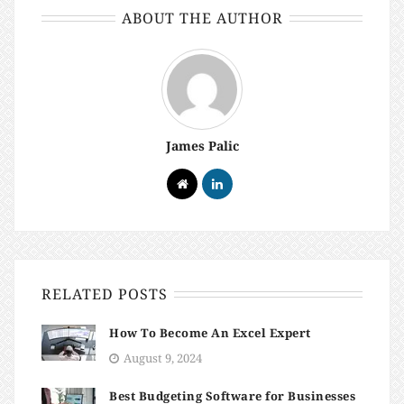
ABOUT THE AUTHOR
James Palic
RELATED POSTS
How To Become An Excel Expert
August 9, 2024
Best Budgeting Software for Businesses