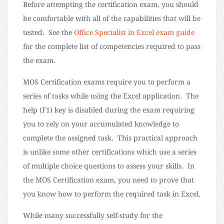
Before attempting the certification exam, you should
be comfortable with all of the capabilities that will be
tested. See the
Office Specialist in Excel exam guide
for the complete list of competencies required to pass
the exam.
MOS Certification exams require you to perform a
series of tasks while using the Excel application. The
help (F1) key is disabled during the exam requiring
you to rely on your accumulated knowledge to
complete the assigned task. This practical approach
is unlike some other certifications which use a series
of multiple choice questions to assess your skills. In
the MOS Certification exam, you need to prove that
you know how to perform the required task in Excel.
While many successfully self-study for the