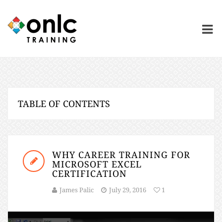
TABLE OF CONTENTS
WHY CAREER TRAINING FOR
MICROSOFT EXCEL
CERTIFICATION
James Palic
July 29, 2016
1