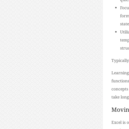
Focu
form
stat
Util
temp
stru
Typically
Learning
functions
concepts 
take long
Movin
Excel is 