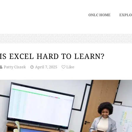
ONLC HOME
EXPLO
IS EXCEL HARD TO LEARN?
Patty Ciszek
April 7, 2025
Like