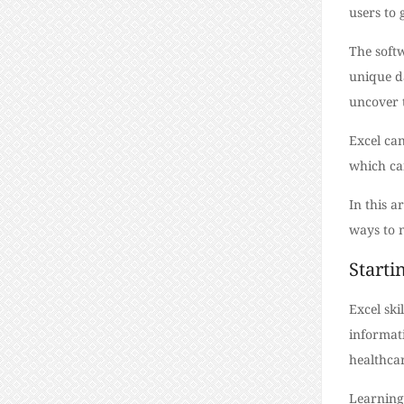
users to 
The softw
unique d
uncover 
Excel ca
which can
In this a
ways to m
Starti
Excel ski
informati
healthca
Learning