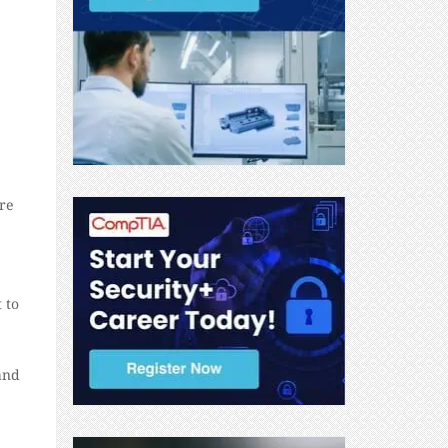
re
 to
and