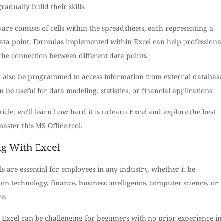
gradually build their skills.
are consists of cells within the spreadsheets, each representing a
ata point. Formulas implemented within Excel can help professiona
the connection between different data points.
n also be programmed to access information from external database
 be useful for data modeling, statistics, or financial applications.
rticle, we’ll learn how hard it is to learn Excel and explore the best
aster this MS Office tool.
ng With Excel
lls are essential for employees in any industry, whether it be
on technology, finance, business intelligence, computer science, or
re.
 Excel can be challenging for beginners with no prior experience i