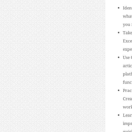
Iden
what
you 
Take
Exce
expe
Use 
arti
plat
func
Prac
Crea
work
Lear
impr
quic