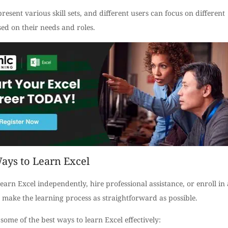
resent various skill sets, and different users can focus on different
ed on their needs and roles.
ays to Learn Excel
earn Excel independently, hire professional assistance, or enroll in 
 make the learning process as straightforward as possible.
some of the best ways to learn Excel effectively: