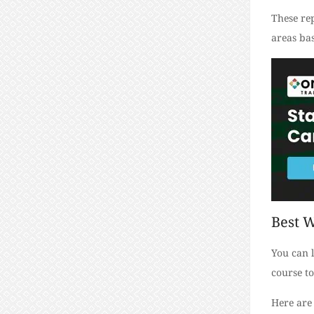
These rep
areas bas
Best W
You can l
course to
Here are 