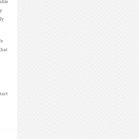
able
ay
ly
We
that
tart