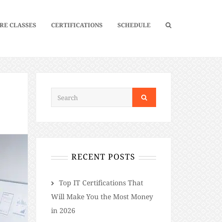
RE CLASSES
CERTIFICATIONS
SCHEDULE
RECENT POSTS
​​Top IT Certifications That
Will Make You the Most Money
in 2026