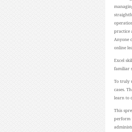
managing
straight
operation
practice 
Anyone c
online l
Excel ski
familiar
To truly
cases. Th
learn to 
This spre
perform v
administ