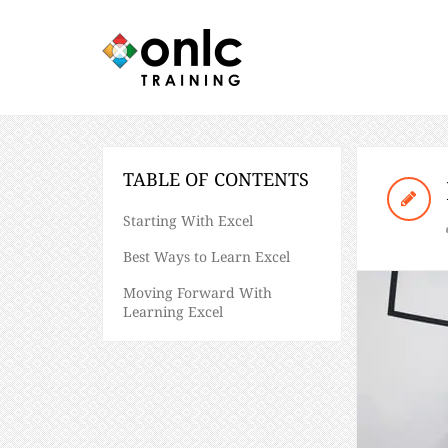
TABLE OF CONTENTS
Starting With Excel
Best Ways to Learn Excel
Moving Forward With
Learning Excel