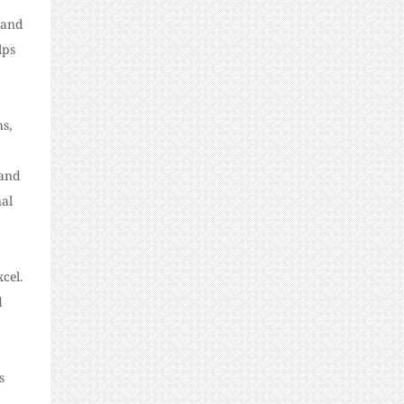
 and
lps
hs,
 and
nal
cel.
d
s