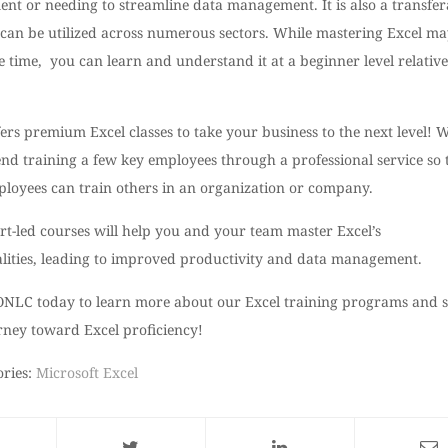
nt or needing to streamline data management. It is also a transfer
t can be utilized across numerous sectors. While mastering Excel m
 time, you can learn and understand it at a beginner level relative
rs premium Excel classes to take your business to the next level! 
d training a few key employees through a professional service so 
ployees can train others in an organization or company.
rt-led courses will help you and your team master Excel’s
alities, leading to improved productivity and data management.
ONLC today to learn more about our Excel training programs and s
rney toward Excel proficiency!
ories:
Microsoft Excel