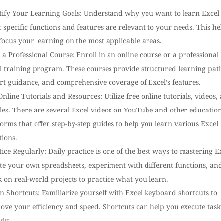
tify Your Learning Goals: Understand why you want to learn Excel
 specific functions and features are relevant to your needs. This he
focus your learning on the most applicable areas.
 a Professional Course: Enroll in an online course or a professional
l training program. These courses provide structured learning pat
rt guidance, and comprehensive coverage of Excel’s features.
Online Tutorials and Resources: Utilize free online tutorials, videos,
cles. There are several Excel videos on YouTube and other educatio
forms that offer step-by-step guides to help you learn various Excel
tions.
tice Regularly: Daily practice is one of the best ways to mastering Ex
te your own spreadsheets, experiment with different functions, an
 on real-world projects to practice what you learn.
n Shortcuts: Familiarize yourself with Excel keyboard shortcuts to
ove your efficiency and speed. Shortcuts can help you execute task
kly.