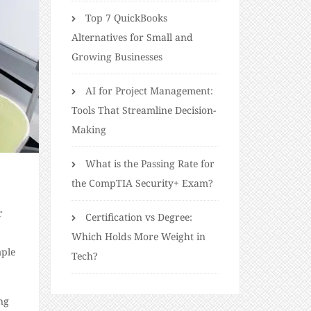
Top 7 QuickBooks
Alternatives for Small and
Growing Businesses
AI for Project Management:
Tools That Streamline Decision-
Making
What is the Passing Rate for
the CompTIA Security+ Exam?
r
Certification vs Degree:
Which Holds More Weight in
mple
Tech?
ng