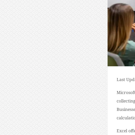
Last Upd
Microsoft
collectin
Businesse
calculat
Excel off