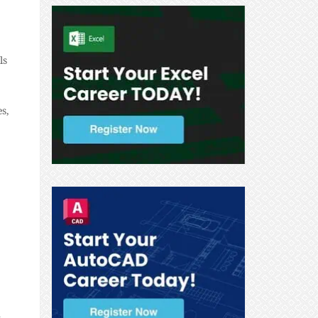
ls
s,
n