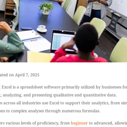
ated on April 7, 2025
 Excel is a spreadsheet software primarily utilized by businesses fo
g, analyzing, and presenting qualitative and quantitative data.
s across all industries use Excel to support their analytics, from si
ions to complex analyses through numerous formulas.
ers various levels of proficiency, from
beginner
to advanced, allowi