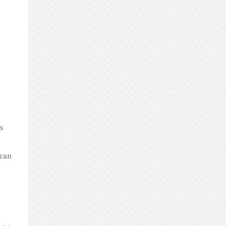
s
 can