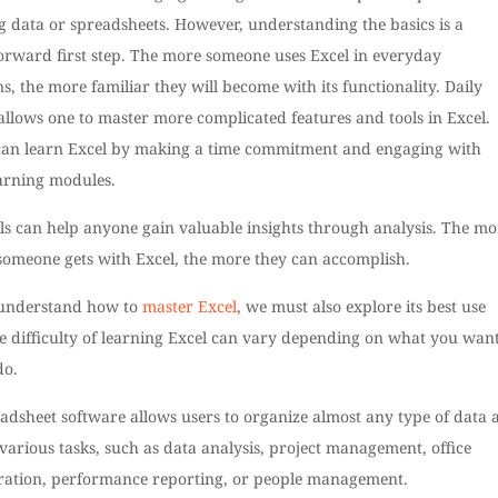
 data or spreadsheets. However, understanding the basics is a
forward first step. The more someone uses Excel in everyday
s, the more familiar they will become with its functionality. Daily
allows one to master more complicated features and tools in Excel.
an learn Excel by making a time commitment and engaging with
earning modules.
lls can help anyone gain valuable insights through analysis. The mo
 someone gets with Excel, the more they can accomplish.
 understand how to
master Excel
, we must also explore its best use
e difficulty of learning Excel can vary depending on what you want
do.
adsheet software allows users to organize almost any type of data 
arious tasks, such as data analysis, project management, office
ration, performance reporting, or people management.