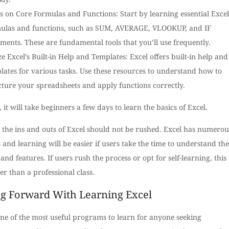
s on Core Formulas and Functions: Start by learning essential Excel
ulas and functions, such as SUM, AVERAGE, VLOOKUP, and IF
ements. These are fundamental tools that you’ll use frequently.
ize Excel’s Built-in Help and Templates: Excel offers built-in help and
lates for various tasks. Use these resources to understand how to
cture your spreadsheets and apply functions correctly.
, it will take beginners a few days to learn the basics of Excel.
 the ins and outs of Excel should not be rushed. Excel has numerou
 and learning will be easier if users take the time to understand the
and features. If users rush the process or opt for self-learning, this
er than a professional class.
g Forward With Learning Excel
one of the most useful programs to learn for anyone seeking