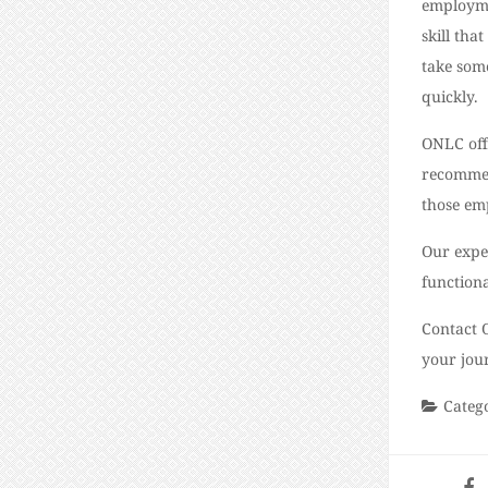
employme
skill tha
take some
quickly.
ONLC offe
recommen
those em
Our expe
function
Contact 
your jou
Categ