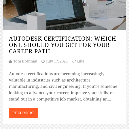
AUTODESK CERTIFICATION: WHICH
ONE SHOULD YOU GET FOR YOUR
CAREER PATH
Tom Brennan
July 17, 2025
Like
Autodesk certifications are becoming increasingly
valuable in industries such as architecture,
manufacturing, and civil engineering. If you’re someone
looking to advance your career, improve your skills, or
stand out in a competitive job market, obtaining an
Autodesk certification can be a game-changer. But with so
many certifications available, how do you know which
READ MORE
one aligns […]