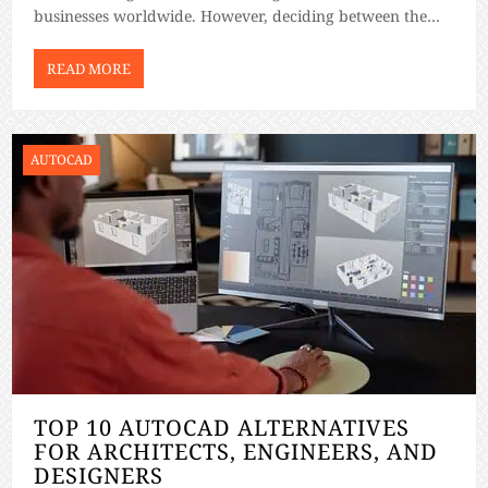
businesses worldwide. However, deciding between the
two can be challenging without a clear understanding of
their features and how they suit your needs. This […]
READ MORE
AUTOCAD
TOP 10 AUTOCAD ALTERNATIVES
FOR ARCHITECTS, ENGINEERS, AND
DESIGNERS