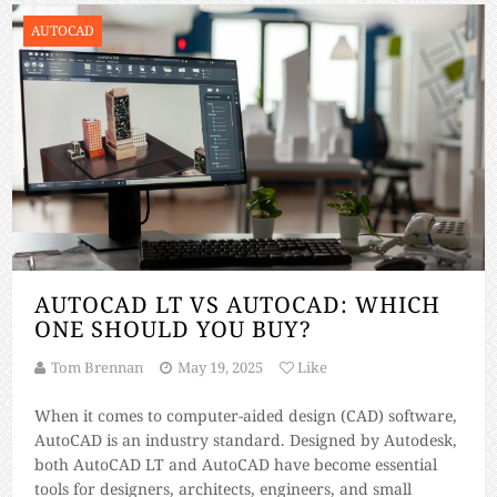
AUTOCAD
AUTOCAD LT VS AUTOCAD: WHICH
ONE SHOULD YOU BUY?
Tom Brennan
May 19, 2025
Like
When it comes to computer-aided design (CAD) software,
AutoCAD is an industry standard. Designed by Autodesk,
both AutoCAD LT and AutoCAD have become essential
tools for designers, architects, engineers, and small