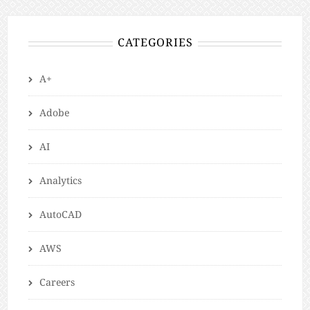
CATEGORIES
A+
Adobe
AI
Analytics
AutoCAD
AWS
Careers