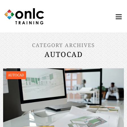
CATEGORY ARCHIVES
AUTOCAD
AUTOCAD