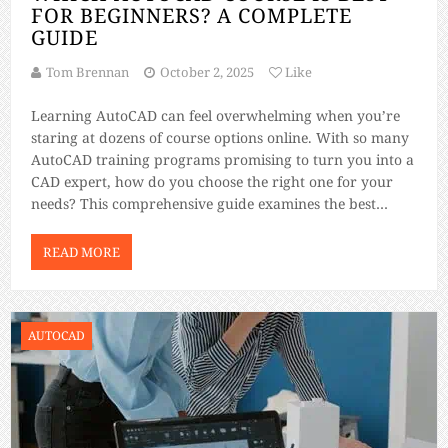
FOR BEGINNERS? A COMPLETE
GUIDE
Tom Brennan
October 2, 2025
Like
Learning AutoCAD can feel overwhelming when you’re
staring at dozens of course options online. With so many
AutoCAD training programs promising to turn you into a
CAD expert, how do you choose the right one for your
needs? This comprehensive guide examines the best
AutoCAD beginner courses available, helping you make
an informed decision based […]
READ MORE
AUTOCAD