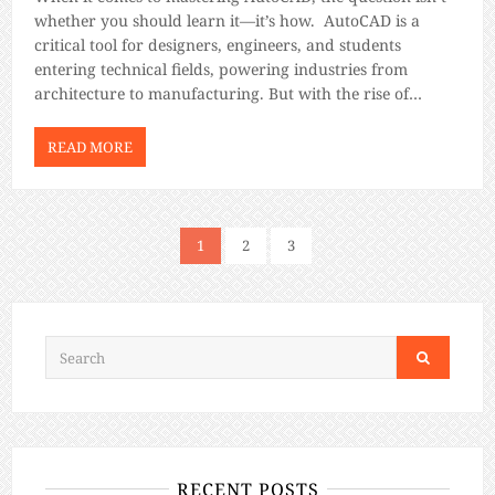
whether you should learn it—it’s how. AutoCAD is a
critical tool for designers, engineers, and students
entering technical fields, powering industries from
architecture to manufacturing. But with the rise of
flexible learning options, you’re faced with a choice:
should you enroll in an online AutoCAD course […]
READ MORE
1
2
3
RECENT POSTS