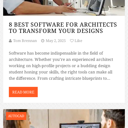
8 BEST SOFTWARE FOR ARCHITECTS
TO TRANSFORM YOUR DESIGNS
Tom Brennan
May 2, 2025
Like
Software has become indispensable in the field of
architecture. Whether you’re an experienced architect
working on high-profile projects or a budding design
student honing your skills, the right tools can make all
the difference. From crafting intricate blueprints to
rendering immersive 3D models, architectural software
simplifies complex work and unlocks creative potential.
READ MORE
With so many […]
AUTOCAD