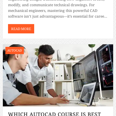
modify, and communicate technical drawings. For
mechanical engineers, mastering this powerful CAD
software isn’t just advantageous—it’s essential for career
advancement and professional success. In this guide, we
will have a look at the top AutoCAD courses tailored
READ MORE
explicitly for mechanical engineering applications. […]
AUTOCAD
WHICH AUTOCAD COURSE IS BEST