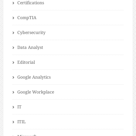
Certifications
CompTIA
Cybersecurity
Data Analyst
Editorial
Google Analytics
Google Workplace
IT
ITIL