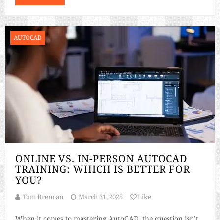
AUTOCAD
ONLINE VS. IN-PERSON AUTOCAD
TRAINING: WHICH IS BETTER FOR
YOU?
Tom Brennan
March 31, 2025
Like
When it comes to mastering AutoCAD, the question isn’t