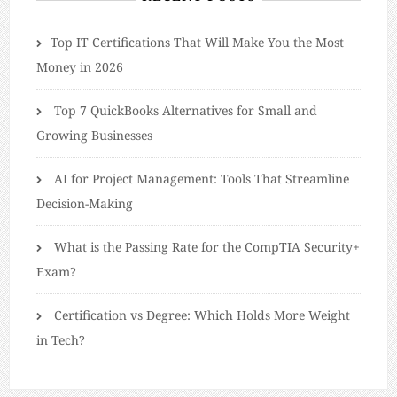
​​Top IT Certifications That Will Make You the Most
Money in 2026
Top 7 QuickBooks Alternatives for Small and
Growing Businesses
AI for Project Management: Tools That Streamline
Decision-Making
What is the Passing Rate for the CompTIA Security+
Exam?
Certification vs Degree: Which Holds More Weight
in Tech?