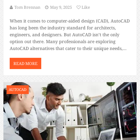
Tom Brennan
May 9, 2025
Like
When it comes to computer-aided design (CAD), AutoCAD
has long been the industry standard for architects,
engineers, and designers. But AutoCAD isn’t the only
option out there. Many professionals are exploring
AutoCAD alternatives that cater to their unique needs,
whether due to pricing, specific features, or personal
preference. This blog post dives deep into the […]
READ MORE
AUTOCAD