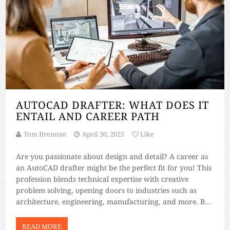
AUTOCAD DRAFTER: WHAT DOES IT
ENTAIL AND CAREER PATH
Tom Brennan
April 30, 2025
Like
Are you passionate about design and detail? A career as
an AutoCAD drafter might be the perfect fit for you! This
profession blends technical expertise with creative
problem solving, opening doors to industries such as
architecture, engineering, manufacturing, and more. But
what exactly does an AutoCAD drafter do, and how can
you build a career […]
READ MORE