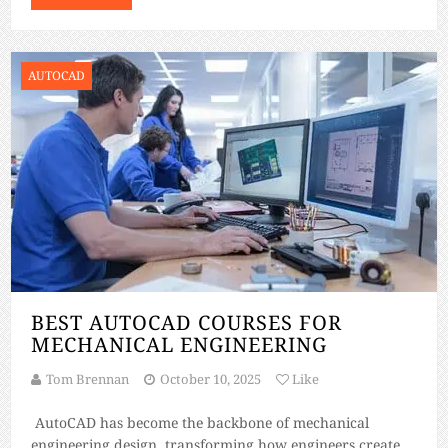
grow as industries embrace digital transformation. From
construction […]
AUTOCAD
BEST AUTOCAD COURSES FOR
MECHANICAL ENGINEERING
Tom Brennan
October 10, 2025
Like
AutoCAD has become the backbone of mechanical
engineering design, transforming how engineers create,