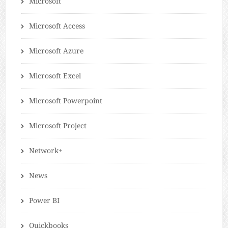
Microsoft
Microsoft Access
Microsoft Azure
Microsoft Excel
Microsoft Powerpoint
Microsoft Project
Network+
News
Power BI
Quickbooks