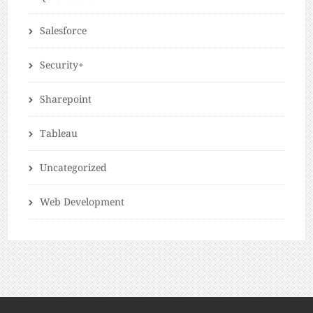
Salesforce
Security+
Sharepoint
Tableau
Uncategorized
Web Development