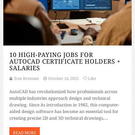
10 HIGH-PAYING JOBS FOR
AUTOCAD CERTIFICATE HOLDERS +
SALARIES
Tom Brennan
October 16, 2025
Like
AutoCAD has revolutionized how professionals across
multiple industries approach design and technical
drawing. Since its introduction in 1982, this computer-
aided design software has become an essential tool for
creating precise 2D and 3D technical drawings,
architectural plans, and engineering designs. The
demand for AutoCAD-skilled professionals continues to
READ MORE