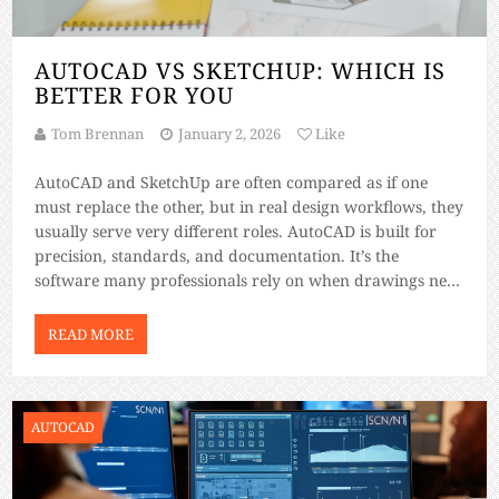
AUTOCAD VS SKETCHUP: WHICH IS
BETTER FOR YOU
Tom Brennan
January 2, 2026
Like
AutoCAD and SketchUp are often compared as if one
must replace the other, but in real design workflows, they
usually serve very different roles. AutoCAD is built for
precision, standards, and documentation. It’s the
software many professionals rely on when drawings need
to be accurate enough for permits, fabrication, and
construction. SketchUp, on the other […]
READ MORE
AUTOCAD