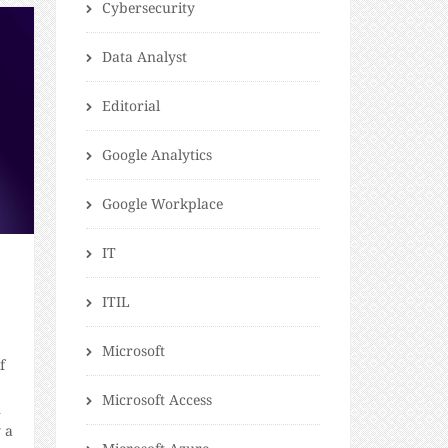
Cybersecurity
Data Analyst
Editorial
Google Analytics
Google Workplace
IT
ITIL
Microsoft
f
Microsoft Access
n
y a