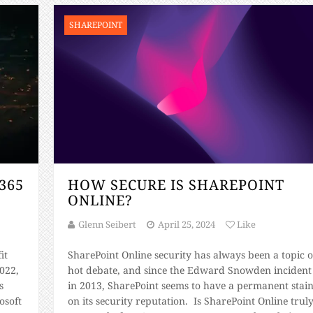
SHAREPOINT
365
HOW SECURE IS SHAREPOINT
ONLINE?
Glenn Seibert
April 25, 2024
Like
it
SharePoint Online security has always been a topic o
022,
hot debate, and since the Edward Snowden incident
s
in 2013, SharePoint seems to have a permanent stai
osoft
on its security reputation. Is SharePoint Online trul