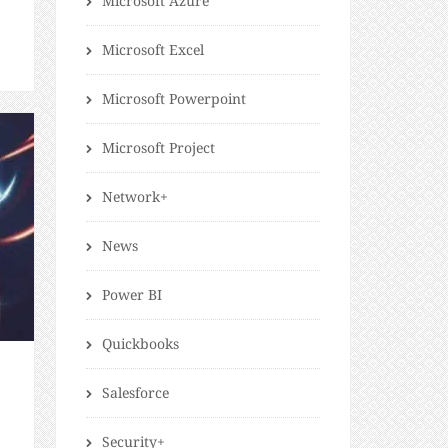
Microsoft Azure
t
Microsoft Excel
Microsoft Powerpoint
Microsoft Project
Network+
News
Power BI
Quickbooks
Salesforce
Security+