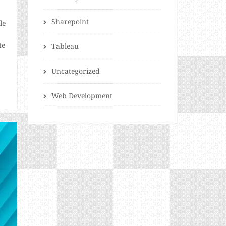
Sharepoint
le
te
Tableau
Uncategorized
t
Web Development