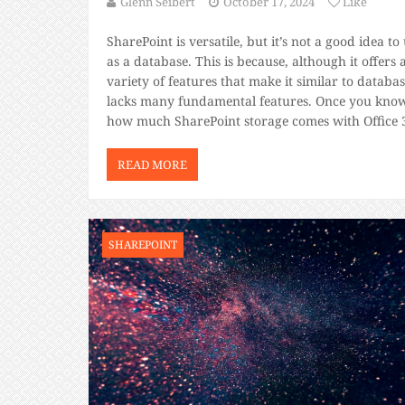
Glenn Seibert
October 17, 2024
Like
SharePoint is versatile, but it’s not a good idea to 
as a database. This is because, although it offers 
variety of features that make it similar to database
lacks many fundamental features. Once you kno
how much SharePoint storage comes with Office 
and decide it’s the right fit for you, […]
READ MORE
SHAREPOINT