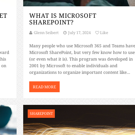
ET
WHAT IS MICROSOFT
SHAREPOINT?
Glenn Seibert
July 17, 2024
Like
Many people who use Microsoft 365 and Teams hav
oward
Microsoft SharePoint, but very few know how to use 
this
(or even what it is). This program was developed in
 on
2001 by Microsoft to enable individuals and
organizations to organize important content like
ty
images, documents, webpages, links, videos, lists of
information, and tasks. Unfortunately, this program
READ MORE
[…]
SHAREPOINT