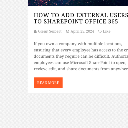
HOW TO ADD EXTERNAL USER
TO SHAREPOINT OFFICE 365
Glenn Seibert
April 25, 2024
Like
If you own a company with multiple locations,
ensuring that every employee has access to the cri
documents they require can be difficult. Authori
employees can use Microsoft SharePoint to open,
review, edit, and share documents from anywhere
SharePoint part of Office 365? Yes. SharePoint
integrates with numerous Microsoft programs,
READ MORE
including Word, Excel, and […]