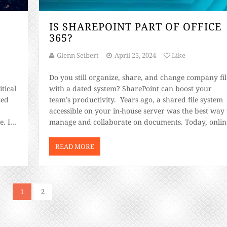
S
IS SHAREPOINT PART OF OFFICE
365?
Glenn Seibert
April 25, 2024
Like
Do you still organize, share, and change company fil
tical
with a dated system? SharePoint can boost your
zed
team’s productivity. Years ago, a shared file system
accessible on your in-house server was the best way 
. Is
manage and collaborate on documents. Today, onlin
services like Microsoft 365 and SharePoint have ma
the process much easier and […]
READ MORE
1
2