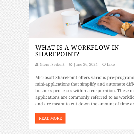
WHAT IS A WORKFLOW IN
SHAREPOINT?
Glenn Seibert
June 26, 2024
Like
Microsoft SharePoint offers various pre-progra
mini-applications that simplify and automate diff
business processes within a corporation. These mi
applications are commonly referred to as workfl
and are meant to cut down the amount of time a
effort you put to achieve your daily business goal
There are many SharePoint online benefits you c
READ MORE
enjoy when you […]