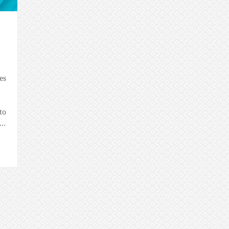
es
to
e
de