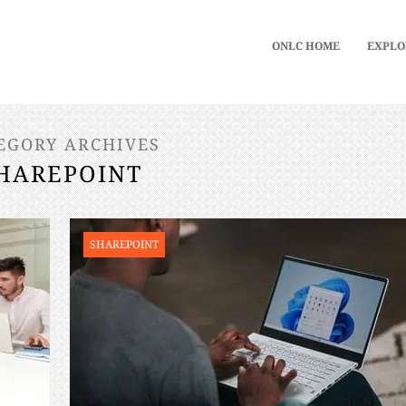
ONLC HOME
EXPLO
EGORY ARCHIVES
HAREPOINT
SHAREPOINT