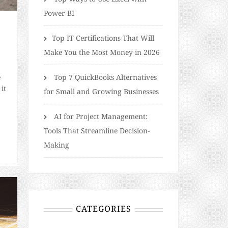
Power BI
​​Top IT Certifications That Will
Make You the Most Money in 2026
e
Top 7 QuickBooks Alternatives
it
for Small and Growing Businesses
AI for Project Management:
Tools That Streamline Decision-
Making
CATEGORIES