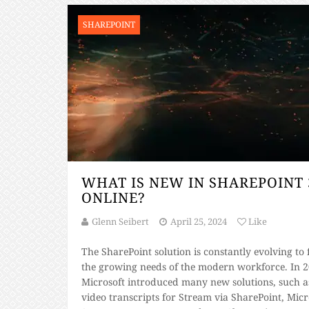
SHAREPOINT
WHAT IS NEW IN SHAREPOINT 
ONLINE?
Glenn Seibert
April 25, 2024
Like
The SharePoint solution is constantly evolving to f
the growing needs of the modern workforce. In 2
Microsoft introduced many new solutions, such a
video transcripts for Stream via SharePoint, Micr