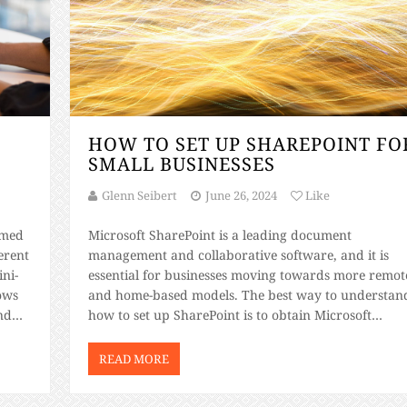
HOW TO SET UP SHAREPOINT FO
SMALL BUSINESSES
Glenn Seibert
June 26, 2024
Like
mmed
Microsoft SharePoint is a leading document
erent
management and collaborative software, and it is
ni-
essential for businesses moving towards more remot
ows
and home-based models. The best way to understan
nd
how to set up SharePoint is to obtain Microsoft
s.
SharePoint training certification. If you want a basic
an
overview of what that process looks like, keep
READ MORE
reading. What […]