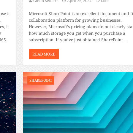
Glenn Seibert
April 25, 2024
Like
use it
Microsoft SharePoint is an excellent document and fi
a
collaboration platform for growing businesses.
s, it
However, Microsoft’s pricing plans do not clearly sta
w
how much storage you get when you purchase a
365
subscription. If you’ve just obtained SharePoint
training certification and are ready to use the
platform, we’ll share the exact amount of SharePoin
READ MORE
storage you get […]
SHAREPOINT