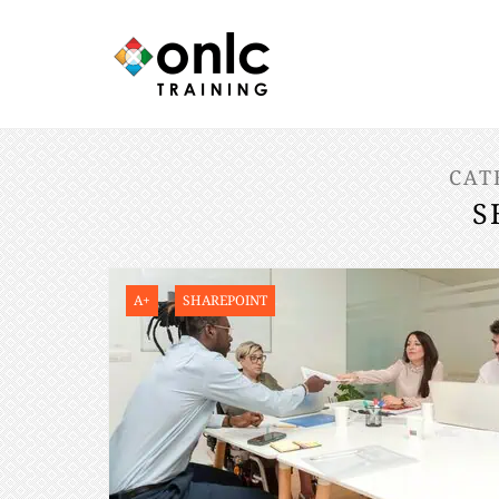
CAT
S
A+
SHAREPOINT