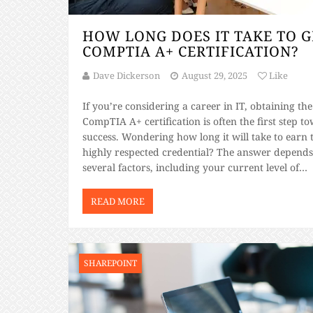
HOW LONG DOES IT TAKE TO G
COMPTIA A+ CERTIFICATION?
Dave Dickerson
August 29, 2025
Like
If you’re considering a career in IT, obtaining the
CompTIA A+ certification is often the first step t
success. Wondering how long it will take to earn 
highly respected credential? The answer depends
several factors, including your current level of
knowledge, study habits, and access to high-quali
study materials. This blog will guide […]
READ MORE
SHAREPOINT