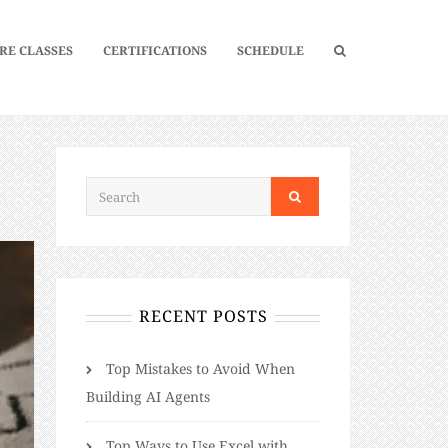
RE CLASSES
CERTIFICATIONS
SCHEDULE
RECENT POSTS
Top Mistakes to Avoid When
Building AI Agents
Top Ways to Use Excel with