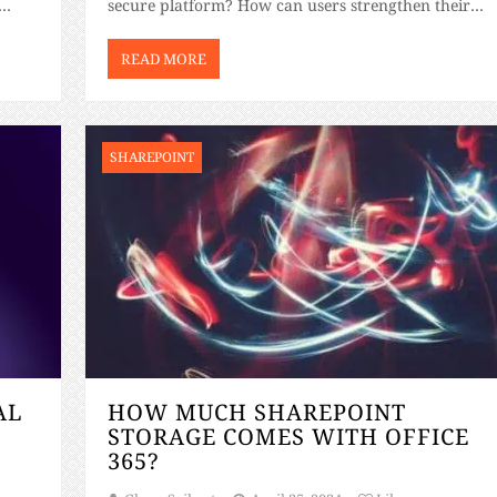
secure platform? How can users strengthen their
rking
SharePoint security? If you’re considering SharePoin
training for beginners and have these questions […]
READ MORE
SHAREPOINT
AL
HOW MUCH SHAREPOINT
STORAGE COMES WITH OFFICE
365?