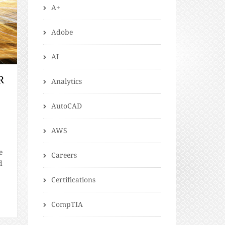
A+
Adobe
AI
R
Analytics
AutoCAD
AWS
e
Careers
d
Certifications
CompTIA