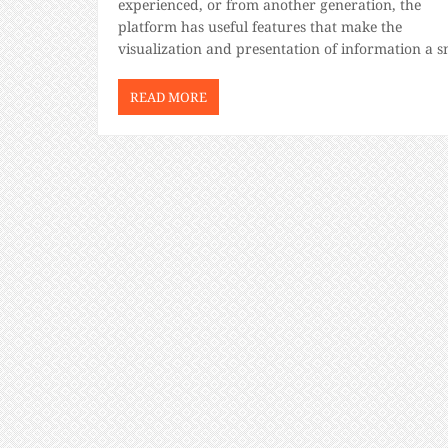
experienced, or from another generation, the
platform has useful features that make the
visualization and presentation of information a 
For beginners trying to figure out how to use Tab
don’t fret. Like any […]
READ MORE