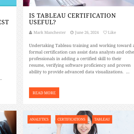
IS TABLEAU CERTIFICATION
EST
USEFUL?
Mark Manchester
June 26, 2024
Like
Undertaking Tableau training and working toward 
formal certification can assist data analysts and oth
professionals in adding a certified skill to their
resume, verifying software proficiency and proven
ability to provide advanced data visualizations.
Certified Tableau analysts can use their tuition to
improve their data management capabilities, with t
nto
exam-verified certifications covering the […]
READ MORE
at […]
ANALYTICS
CERTIFICATIONS
TABLEAU