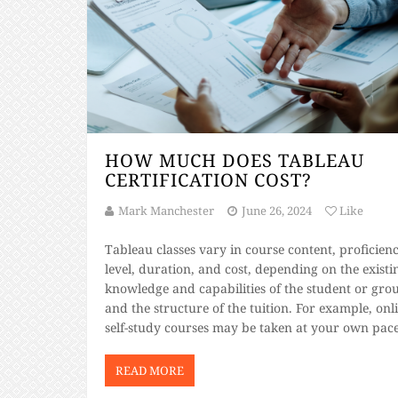
HOW MUCH DOES TABLEAU
CERTIFICATION COST?
Mark Manchester
June 26, 2024
Like
Tableau classes vary in course content, proficien
level, duration, and cost, depending on the existi
knowledge and capabilities of the student or gro
and the structure of the tuition. For example, onl
self-study courses may be taken at your own pac
compared to instructor-led courses which follow
defined schedule. Three-day level one courses [
READ MORE