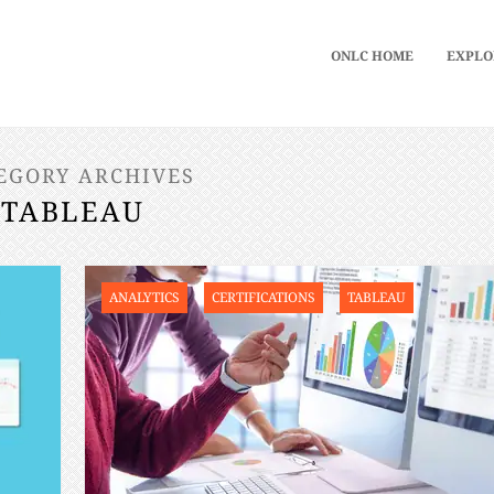
ONLC HOME
EXPLO
EGORY ARCHIVES
TABLEAU
ANALYTICS
CERTIFICATIONS
TABLEAU