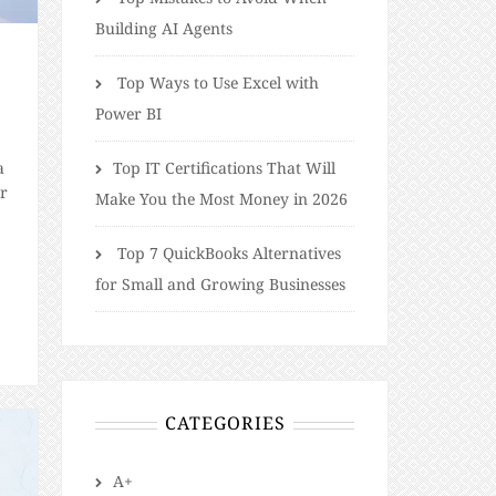
Building AI Agents
Top Ways to Use Excel with
Power BI
a
​​Top IT Certifications That Will
er
Make You the Most Money in 2026
Top 7 QuickBooks Alternatives
for Small and Growing Businesses
he
CATEGORIES
A+