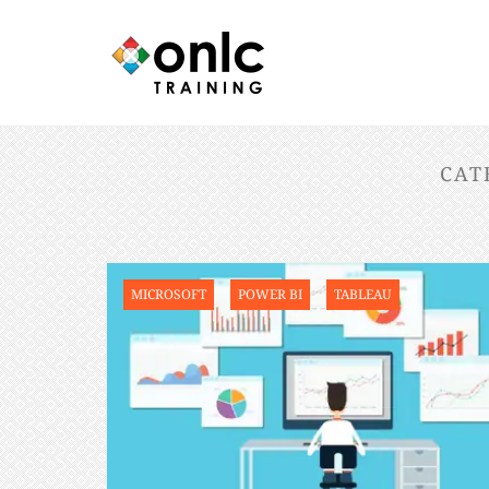
CAT
MICROSOFT
POWER BI
TABLEAU