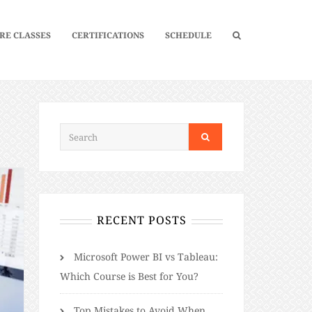
RE CLASSES
CERTIFICATIONS
SCHEDULE
RECENT POSTS
Microsoft Power BI vs Tableau:
Which Course is Best for You?
Top Mistakes to Avoid When