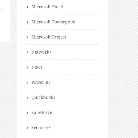
Microsoft Excel
n,
d
Microsoft Powerpoint
Microsoft Project
Network+
News
Power BI
Quickbooks
Salesforce
Security+