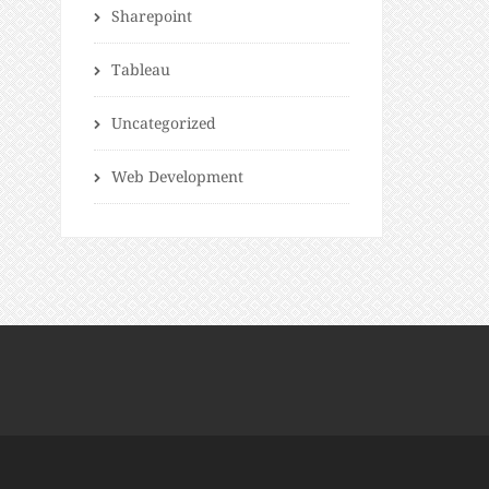
Sharepoint
Tableau
Uncategorized
Web Development