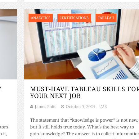
ANALYTICS
CERTIFICATIONS
TABLEAU
Y
MUST-HAVE TABLEAU SKILLS FO
YOUR NEXT JOB
James Palic
October 7, 2024
3
The statement that “knowledge is power” is not new,
tors
but it still holds true today. What’s the best way to
 it,
gain knowledge? The answer is to collect informatio