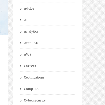
Adobe
AI
Analytics
AutoCAD
AWS
d
Careers
Certifications
CompTIA
a
Cybersecurity