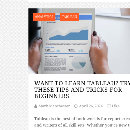
ANALYTICS
TABLEAU
WANT TO LEARN TABLEAU? TR
THESE TIPS AND TRICKS FOR
BEGINNERS
Mark Manchester
April 26, 2024
Like
Tableau is the best of both worlds for report crea
and writers of all skill sets. Whether you’re new to