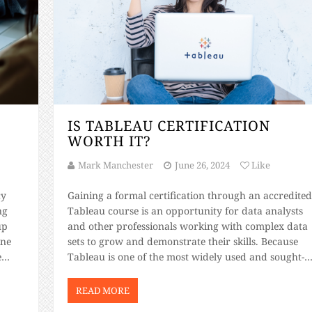
IS TABLEAU CERTIFICATION
WORTH IT?
Mark Manchester
June 26, 2024
Like
cy
Gaining a formal certification through an accredite
ng
Tableau course is an opportunity for data analysts
up
and other professionals working with complex data
ine
sets to grow and demonstrate their skills. Because
e
Tableau is one of the most widely used and sought-
 a
after data visualization tools available, anyone with 
…]
certification is a more valuable asset to professional
READ MORE
[…]