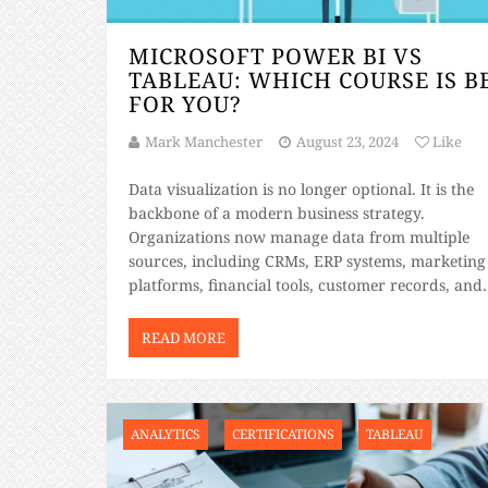
MICROSOFT POWER BI VS
TABLEAU: WHICH COURSE IS B
FOR YOU?
Mark Manchester
August 23, 2024
Like
Data visualization is no longer optional. It is the
backbone of a modern business strategy.
Organizations now manage data from multiple
sources, including CRMs, ERP systems, marketing
platforms, financial tools, customer records, and
cloud applications. The challenge is no longer
collecting data. The challenge is transforming it i
READ MORE
clear insights that support data-driven decisions 
ANALYTICS
CERTIFICATIONS
TABLEAU