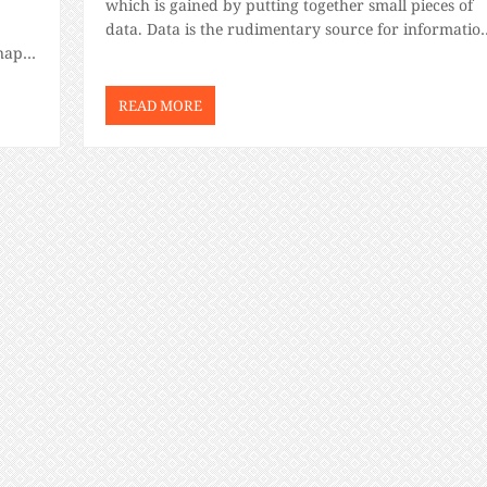
which is gained by putting together small pieces of
data. Data is the rudimentary source for informatio
snap.
and with information, you can build knowledge. An
leau,
as we […]
READ MORE