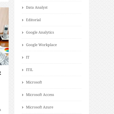
Data Analyst
Editorial
Google Analytics
Google Workplace
IT
ITIL
R
Microsoft
Microsoft Access
Microsoft Azure
n