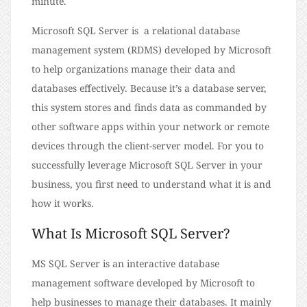
minute.
Microsoft SQL Server is a relational database
management system (RDMS) developed by Microsoft
to help organizations manage their data and
databases effectively. Because it’s a database server,
this system stores and finds data as commanded by
other software apps within your network or remote
devices through the client-server model. For you to
successfully leverage Microsoft SQL Server in your
business, you first need to understand what it is and
how it works.
What Is Microsoft SQL Server?
MS SQL Server is an interactive database
management software developed by Microsoft to
help businesses to manage their databases. It mainly