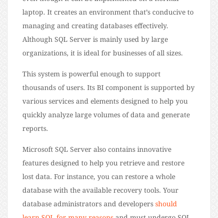
laptop. It creates an environment that’s conducive to
managing and creating databases effectively.
Although SQL Server is mainly used by large
organizations, it is ideal for businesses of all sizes.
This system is powerful enough to support
thousands of users. Its BI component is supported by
various services and elements designed to help you
quickly analyze large volumes of data and generate
reports.
Microsoft SQL Server also contains innovative
features designed to help you retrieve and restore
lost data. For instance, you can restore a whole
database with the available recovery tools. Your
database administrators and developers
should
learn SQL for many reasons
and must undergo SQL