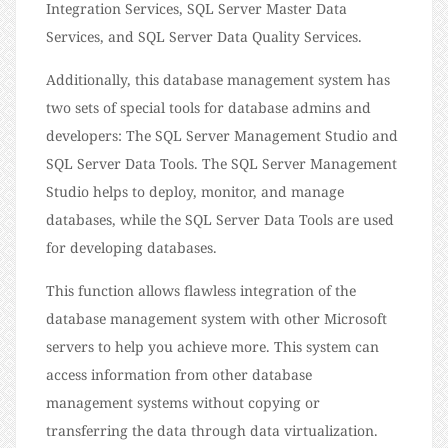
Integration Services, SQL Server Master Data
Services, and SQL Server Data Quality Services.
Additionally, this database management system has
two sets of special tools for database admins and
developers: The SQL Server Management Studio and
SQL Server Data Tools. The SQL Server Management
Studio helps to deploy, monitor, and manage
databases, while the SQL Server Data Tools are used
for developing databases.
This function allows flawless integration of the
database management system with other Microsoft
servers to help you achieve more. This system can
access information from other database
management systems without copying or
transferring the data through data virtualization.