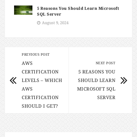
5 Reasons You Should Learn Microsoft
SQL Server
August 9, 2024
PREVIOUS POST
AWS
NEXT POST
CERTIFICATION
5 REASONS YOU
LEVELS – WHICH
SHOULD LEARN
AWS
MICROSOFT SQL
CERTIFICATION
SERVER
SHOULD I GET?