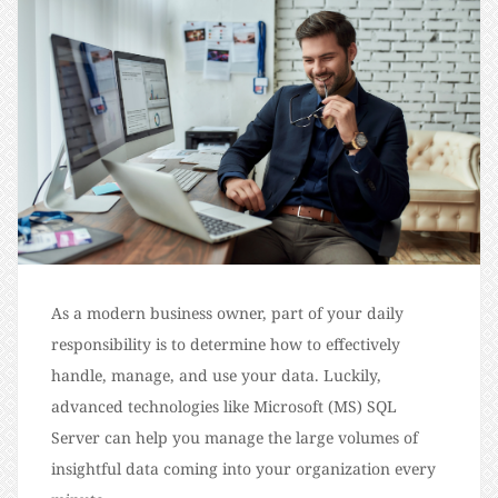
As a modern business owner, part of your daily
responsibility is to determine how to effectively
handle, manage, and use your data. Luckily,
advanced technologies like Microsoft (MS) SQL
Server can help you manage the large volumes of
insightful data coming into your organization every