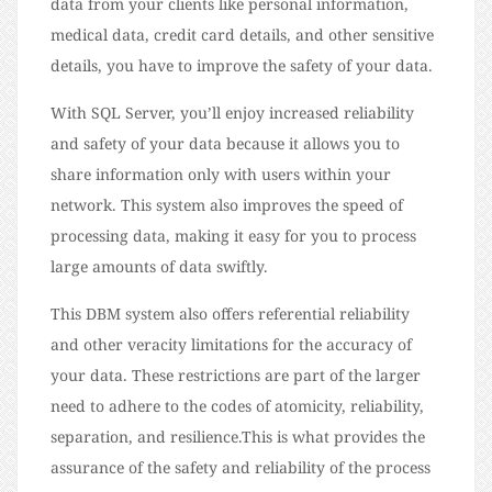
data from your clients like personal information,
medical data, credit card details, and other sensitive
details, you have to improve the safety of your data.
With SQL Server, you’ll enjoy increased reliability
and safety of your data because it allows you to
share information only with users within your
network. This system also improves the speed of
processing data, making it easy for you to process
large amounts of data swiftly.
This DBM system also offers referential reliability
and other veracity limitations for the accuracy of
your data. These restrictions are part of the larger
need to adhere to the codes of atomicity, reliability,
separation, and resilience.This is what provides the
assurance of the safety and reliability of the process