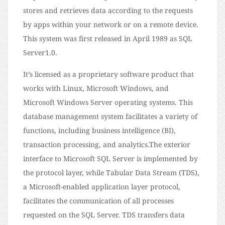
stores and retrieves data according to the requests
by apps within your network or on a remote device.
This system was first released in April 1989 as SQL
Server1.0.
It’s licensed as a proprietary software product that
works with Linux, Microsoft Windows, and
Microsoft Windows Server operating systems. This
database management system facilitates a variety of
functions, including business intelligence (BI),
transaction processing, and analytics.The exterior
interface to Microsoft SQL Server is implemented by
the protocol layer, while Tabular Data Stream (TDS),
a Microsoft-enabled application layer protocol,
facilitates the communication of all processes
requested on the SQL Server. TDS transfers data