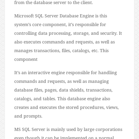
from the database server to the client.
Microsoft SQL Server Database Engine is this
system’s core component, it’s responsible for
controlling data processing, storage, and security. It
also executes commands and requests, as well as
manages transactions, files, catalogs, etc. This
component
It’s an interactive engine responsible for handling
commands and requests, as well as managing
database files, pages, data shields, transactions,
catalogs, and tables. This database engine also
creates and executes the stored procedures, views,
and prompts.
MS SQL Server is mainly used by large corporations
even though it can be implemented on a normal