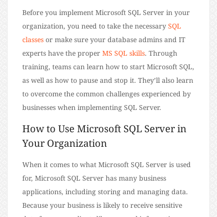
Before you implement Microsoft SQL Server in your
organization, you need to take the necessary
SQL
classes
or make sure your database admins and IT
experts have the proper
MS SQL skills
. Through
training, teams can learn how to start Microsoft SQL,
as well as how to pause and stop it. They’ll also learn
to overcome the common challenges experienced by
businesses when implementing SQL Server.
How to Use Microsoft SQL Server in
Your Organization
When it comes to what Microsoft SQL Server is used
for, Microsoft SQL Server has many business
applications, including storing and managing data.
Because your business is likely to receive sensitive