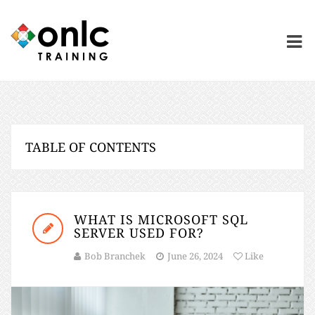
TABLE OF CONTENTS
WHAT IS MICROSOFT SQL
SERVER USED FOR?
Bob Branchek
June 26, 2024
Like