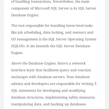
of handling transactions. Nevertheless, the main
component of Microsoft SQL Server is its SQL Server
Database Engine.
The tool responsible for handling lower-level tasks
like job scheduling, data locking, and memory and
I/O management is the SQL Server Operating System
(SQLOS). It sits beneath the SQL Server Database
Engine.
Above the Database Engine, there’s a network
interface layer that facilitates query and reaction
exchanges with database servers. Your database
admins and developers are responsible for writing T-
SQL statements for developing and modifying
database structures, implementing safety measures,
manipulating data, and backing up databases.