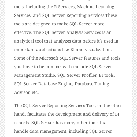
tools, including the R Services, Machine Learning
Services, and SQL Server Reporting Services.These
tools are designed to make SQL Server more
effective. The SQL Server Analysis Services is an
analytical tool that analyzes data before it’s used in
important applications like BI and visualization.
Some of the Microsoft SQL Server features and tools
you have to be familiar with include SQL Server
Management Studio, SQL Server Profiler, BI tools,
SQL Server Database Engine, Database Tuning
Advisor, etc.
The SQL Server Reporting Services Tool, on the other
hand, facilitates the development and delivery of BI
reports. SQL Server has many other tools that
handle data management, including SQL Server