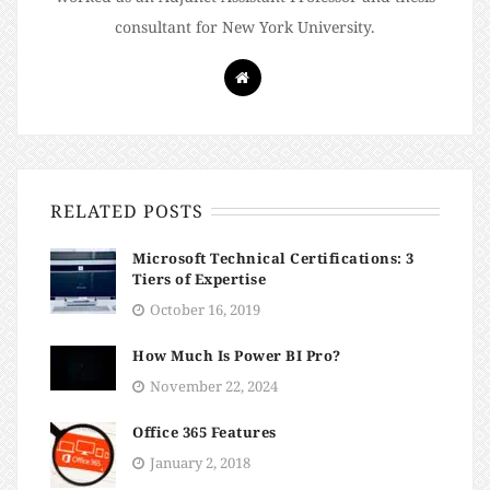
consultant for New York University.
RELATED POSTS
Microsoft Technical Certifications: 3
Tiers of Expertise
October 16, 2019
How Much Is Power BI Pro?
November 22, 2024
Office 365 Features
January 2, 2018