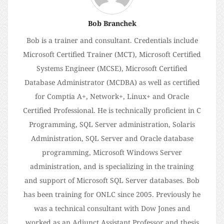
Bob Branchek
Bob is a trainer and consultant. Credentials include
Microsoft Certified Trainer (MCT), Microsoft Certified
Systems Engineer (MCSE), Microsoft Certified
Database Administrator (MCDBA) as well as certified
for Comptia A+, Network+, Linux+ and Oracle
Certified Professional. He is technically proficient in C
Programming, SQL Server administration, Solaris
Administration, SQL Server and Oracle database
programming, Microsoft Windows Server
administration, and is specializing in the training
and support of Microsoft SQL Server databases. Bob
has been training for ONLC since 2005. Previously he
was a technical consultant with Dow Jones and
worked as an Adjunct Assistant Professor and thesis