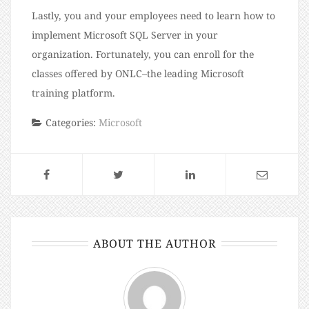
Lastly, you and your employees need to learn how to
implement Microsoft SQL Server in your
organization. Fortunately, you can enroll for the
classes offered by ONLC–the leading Microsoft
training platform.
Categories:
Microsoft
ABOUT THE AUTHOR