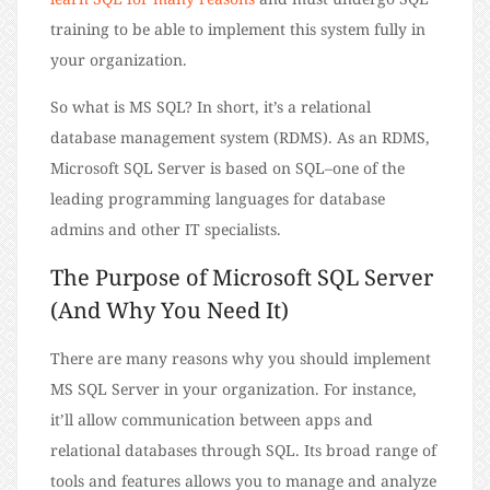
training to be able to implement this system fully in
your organization.
So what is MS SQL? In short, it’s a relational
database management system (RDMS). As an RDMS,
Microsoft SQL Server is based on SQL–one of the
leading programming languages for database
admins and other IT specialists.
The Purpose of Microsoft SQL Server
(And Why You Need It)
There are many reasons why you should implement
MS SQL Server in your organization. For instance,
it’ll allow communication between apps and
relational databases through SQL. Its broad range of
tools and features allows you to manage and analyze