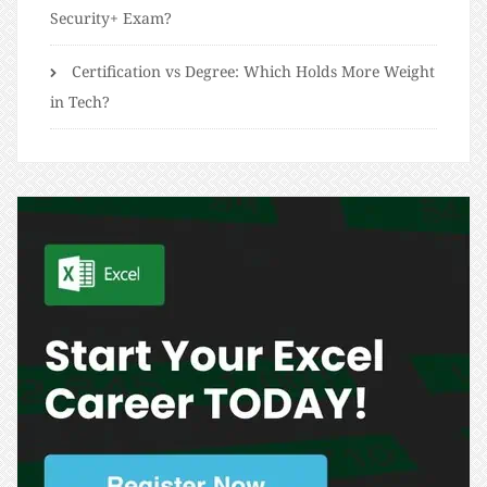
Security+ Exam?
Certification vs Degree: Which Holds More Weight
in Tech?