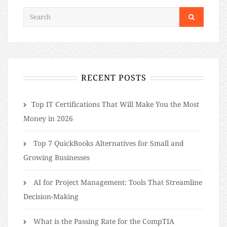
RECENT POSTS
​​Top IT Certifications That Will Make You the Most
Money in 2026
Top 7 QuickBooks Alternatives for Small and
Growing Businesses
AI for Project Management: Tools That Streamline
Decision-Making
What is the Passing Rate for the CompTIA