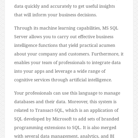
data quickly and accurately to get useful insights
that will inform your business decisions.
Through its machine learning capabilities, MS SQL
Server allows you to carry out effective business
intelligence functions that yield practical acumen
about your company and customers. Furthermore, it
enables your team of professionals to integrate data
into your apps and leverage a wide range of
cognitive services through artificial intelligence.
Your professionals can use this language to manage
databases and their data. Moreover, this system is
related to Transact-SQL, which is an application of
SQL developed by Microsoft to add sets of branded
programming extensions to SQL. It is also merged
with several data management, analytics, and BI