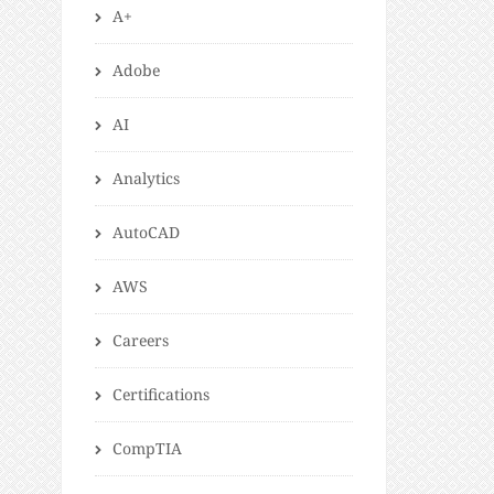
A+
Adobe
AI
Analytics
AutoCAD
AWS
Careers
Certifications
CompTIA