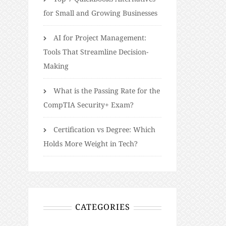
for Small and Growing Businesses
AI for Project Management:
Tools That Streamline Decision-
Making
What is the Passing Rate for the
CompTIA Security+ Exam?
Certification vs Degree: Which
Holds More Weight in Tech?
CATEGORIES