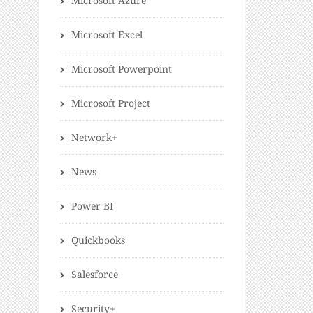
Microsoft Azure
Microsoft Excel
Microsoft Powerpoint
Microsoft Project
Network+
News
Power BI
Quickbooks
Salesforce
Security+