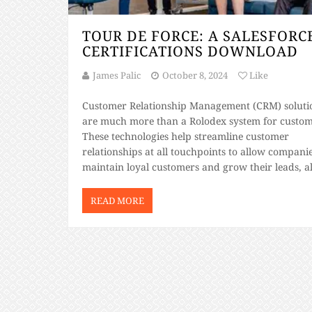
TOUR DE FORCE: A SALESFORCE
CERTIFICATIONS DOWNLOAD
James Palic
October 8, 2024
Like
Customer Relationship Management (CRM) soluti
are much more than a Rolodex system for custom
These technologies help streamline customer
relationships at all touchpoints to allow companie
maintain loyal customers and grow their leads, al
while providing a means of gathering and archiv
customer data. Leading the CRM industry is
READ MORE
Salesforce, the #1 platform […]