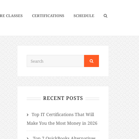
RE CLASSES
CERTIFICATIONS
SCHEDULE
RECENT POSTS
​​Top IT Certifications That Will
Make You the Most Money in 2026
Top 7 QuickBooks Alternatives