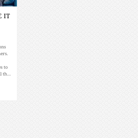
 IT
ons
ers.
s to
l the
ing