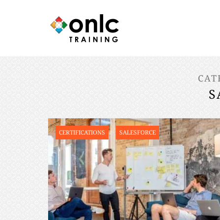
CAT
S
CERTIFICATIONS
SALESFORCE