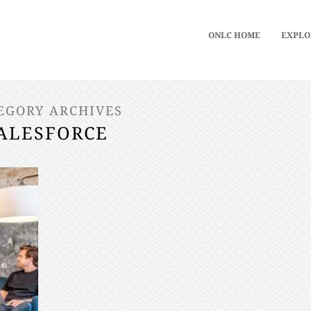
ONLC HOME
EXPLO
EGORY ARCHIVES
ALESFORCE