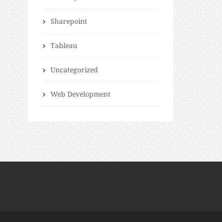
Sharepoint
Tableau
Uncategorized
Web Development