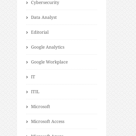
Cybersecurity
Data Analyst
Editorial
Google Analytics
Google Workplace
IT
ITIL
Microsoft
Microsoft Access