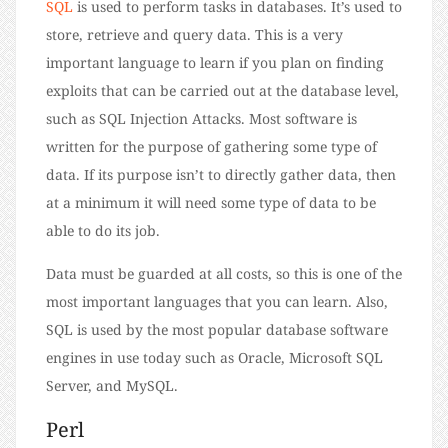
SQL
is used to perform tasks in databases. It’s used to
store, retrieve and query data. This is a very
important language to learn if you plan on finding
exploits that can be carried out at the database level,
such as SQL Injection Attacks. Most software is
written for the purpose of gathering some type of
data. If its purpose isn’t to directly gather data, then
at a minimum it will need some type of data to be
able to do its job.
Data must be guarded at all costs, so this is one of the
most important languages that you can learn. Also,
SQL is used by the most popular database software
engines in use today such as Oracle, Microsoft SQL
Server, and MySQL.
Perl