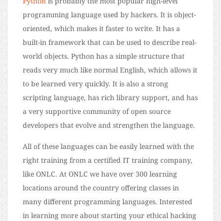
Python
is probably the most popular high-level
programming language used by hackers. It is object-
oriented, which makes it faster to write. It has a
built-in framework that can be used to describe real-
world objects. Python has a simple structure that
reads very much like normal English, which allows it
to be learned very quickly. It is also a strong
scripting language, has rich library support, and has
a very supportive community of open source
developers that evolve and strengthen the language.
All of these languages can be easily learned with the
right training from a certified IT training company,
like ONLC. At ONLC we have over 300 learning
locations around the country offering classes in
many different programming languages. Interested
in learning more about starting your ethical hacking