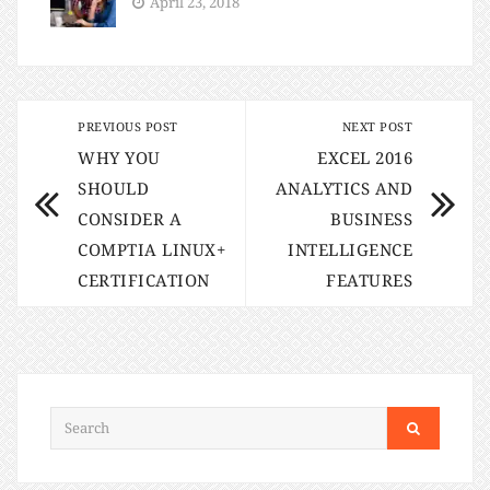
April 23, 2018
PREVIOUS POST
NEXT POST
WHY YOU
EXCEL 2016
SHOULD
ANALYTICS AND
CONSIDER A
BUSINESS
COMPTIA LINUX+
INTELLIGENCE
CERTIFICATION
FEATURES