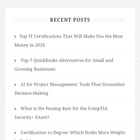
RECENT POSTS
​​Top IT Certifications That Will Make You the Most
Money in 2026
Top 7 QuickBooks Alternatives for Small and
Growing Businesses
AI for Project Management: Tools That Streamline
Decision-Making
What is the Passing Rate for the CompTIA
Security+ Exam?
Certification vs Degree: Which Holds More Weight