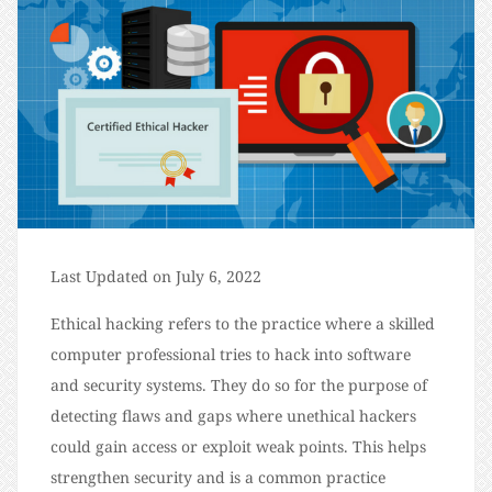
Last Updated on July 6, 2022
Ethical hacking refers to the practice where a skilled
computer professional tries to hack into software
and security systems. They do so for the purpose of
detecting flaws and gaps where unethical hackers
could gain access or exploit weak points. This helps
strengthen security and is a common practice