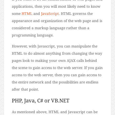
applications, then you will most likely need to know
some
HTML
and
JavaScript
. HTML governs the
appearance and organization of the web page and is
considered a markup language rather than a
programming language.
However, with Javascript, you can manipulate the
HTML to do almost anything from changing the way
pages look to making your own AJAX calls behind
the scene to gain access to the web server. If you gain
access to the web server, then you can gain access to
the entire network and the possibilities are endless
after that point.
PHP, Java, C# or VB.NET
As mentioned above, HTML and Javascript can be