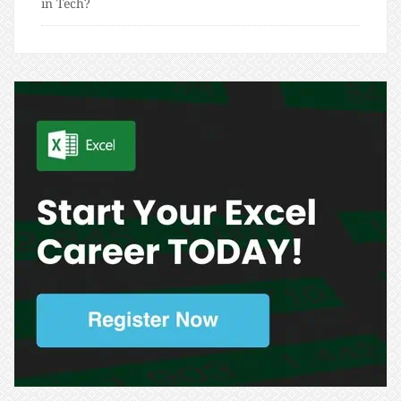
in Tech?