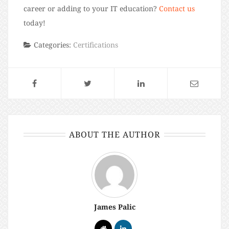
career or adding to your IT education?
Contact us
today!
Categories:
Certifications
ABOUT THE AUTHOR
James Palic