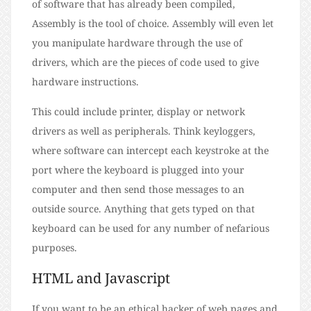
of software that has already been compiled,
Assembly is the tool of choice. Assembly will even let
you manipulate hardware through the use of
drivers, which are the pieces of code used to give
hardware instructions.
This could include printer, display or network
drivers as well as peripherals. Think keyloggers,
where software can intercept each keystroke at the
port where the keyboard is plugged into your
computer and then send those messages to an
outside source. Anything that gets typed on that
keyboard can be used for any number of nefarious
purposes.
HTML and Javascript
If you want to be an ethical hacker of web pages and