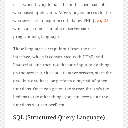
used when trying to hack from the client side of a
web-based application. After you gain access to the
web server, you might need to know PHP,
Java
,
C#
which are some examples of server-side
programming languages.
These languages accept input from the user
interface, which is constructed with HTML and
Javascript, and then use the data input to do things
on the server such as talk to other servers, store the
data in a database, or perform a myriad of other
functions. Once you get on the server, the sky’s the
limit as to the other things you can access and the
functions you can perform.
SQL (Structured Query Language)