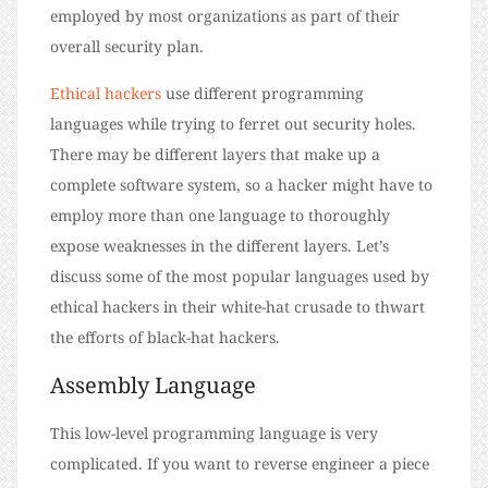
employed by most organizations as part of their
overall security plan.
Ethical hackers
use different programming
languages while trying to ferret out security holes.
There may be different layers that make up a
complete software system, so a hacker might have to
employ more than one language to thoroughly
expose weaknesses in the different layers. Let’s
discuss some of the most popular languages used by
ethical hackers in their white-hat crusade to thwart
the efforts of black-hat hackers.
Assembly Language
This low-level programming language is very
complicated. If you want to reverse engineer a piece