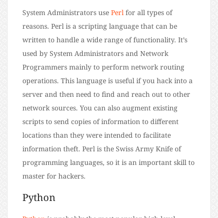
System Administrators use
Perl
for all types of
reasons. Perl is a scripting language that can be
written to handle a wide range of functionality. It’s
used by System Administrators and Network
Programmers mainly to perform network routing
operations. This language is useful if you hack into a
server and then need to find and reach out to other
network sources. You can also augment existing
scripts to send copies of information to different
locations than they were intended to facilitate
information theft. Perl is the Swiss Army Knife of
programming languages, so it is an important skill to
master for hackers.
Python