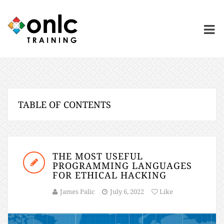
TABLE OF CONTENTS
THE MOST USEFUL
PROGRAMMING LANGUAGES
FOR ETHICAL HACKING
James Palic
July 6, 2022
Like