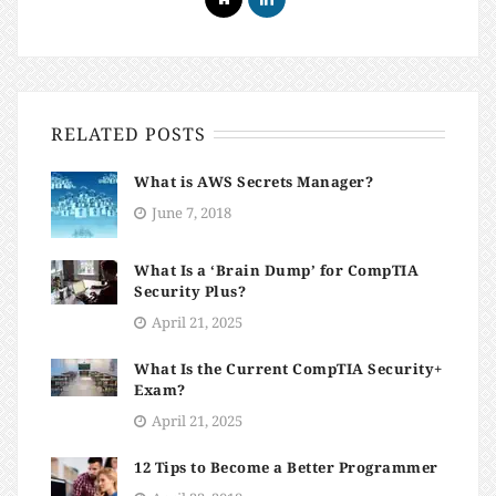
RELATED POSTS
What is AWS Secrets Manager?
June 7, 2018
What Is a ‘Brain Dump’ for CompTIA
Security Plus?
April 21, 2025
What Is the Current CompTIA Security+
Exam?
April 21, 2025
12 Tips to Become a Better Programmer