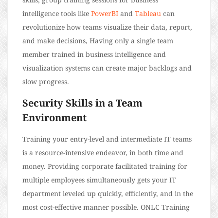
intelligence tools like
PowerBI
and
Tableau
can
revolutionize how teams visualize their data, report,
and make decisions, Having only a single team
member trained in business intelligence and
visualization systems can create major backlogs and
slow progress.
Security Skills in a Team
Environment
Training your entry-level and intermediate IT teams
is a resource-intensive endeavor, in both time and
money. Providing corporate facilitated training for
multiple employees simultaneously gets your IT
department leveled up quickly, efficiently, and in the
most cost-effective manner possible. ONLC Training