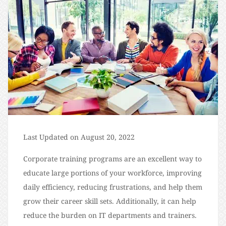
Last Updated on August 20, 2022
Corporate training programs are an excellent way to
educate large portions of your workforce, improving
daily efficiency, reducing frustrations, and help them
grow their career skill sets. Additionally, it can help
reduce the burden on IT departments and trainers.