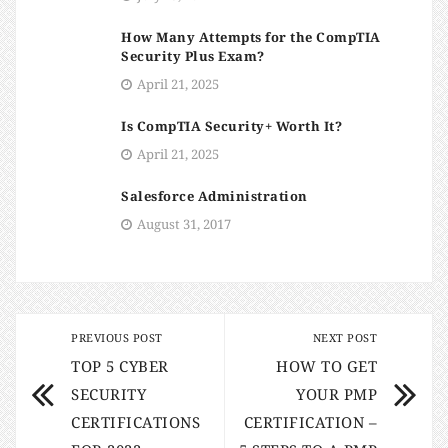
How Many Attempts for the CompTIA
Security Plus Exam?
April 21, 2025
Is CompTIA Security+ Worth It?
April 21, 2025
Salesforce Administration
August 31, 2017
PREVIOUS POST
NEXT POST
TOP 5 CYBER
HOW TO GET
SECURITY
YOUR PMP
CERTIFICATIONS
CERTIFICATION –