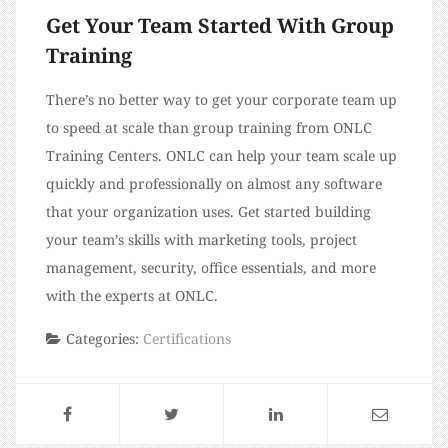
Get Your Team Started With Group
Training
There’s no better way to get your corporate team up
to speed at scale than group training from ONLC
Training Centers. ONLC can help your team scale up
quickly and professionally on almost any software
that your organization uses. Get started building
your team’s skills with marketing tools, project
management, security, office essentials, and more
with the experts at ONLC.
Categories:
Certifications