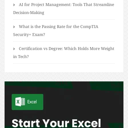
AI for Project Management: Tools That Streamline
Decision-Making
What is the Passing Rate for the CompTIA
Security+ Exam?
Certification vs Degree: Which Holds More Weight
in Tech?