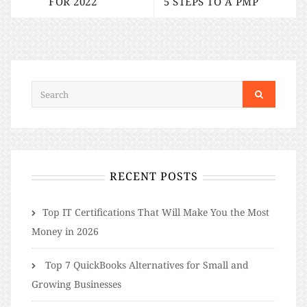
FOR 2022
5 STEPS TO A PMP
RECENT POSTS
​​Top IT Certifications That Will Make You the Most
Money in 2026
Top 7 QuickBooks Alternatives for Small and
Growing Businesses