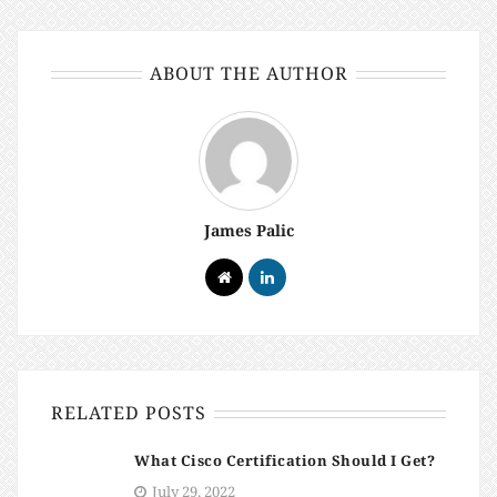
ABOUT THE AUTHOR
James Palic
RELATED POSTS
What Cisco Certification Should I Get?
July 29, 2022