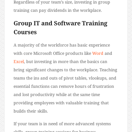
Regardless of your team’s size, investing in group
training can pay dividends in the workplace.
Group IT and Software Training
Courses
A majority of the workforce has basic experience
with core Microsoft Office products like
Word
and
Excel
, but investing in more than the basics can
bring significant changes to the workplace. Teaching
teams the ins and outs of pivot tables, vlookups, and
essential functions can remove hours of frustration
and lost productivity while at the same time
providing employees with valuable training that
builds their skills.
If your team is in need of more advanced systems
skills, group training sessions for business