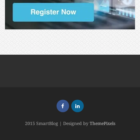
2015 SmartBlog | Designed by
ThemePixels