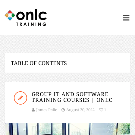
TABLE OF CONTENTS
GROUP IT AND SOFTWARE
TRAINING COURSES | ONLC
James Palic
August 20, 2022
1