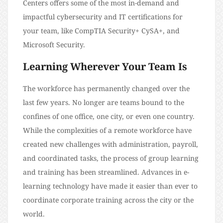
Centers offers some of the most in-demand and
impactful cybersecurity and IT certifications for
your team, like CompTIA Security+ CySA+, and
Microsoft Security.
Learning Wherever Your Team Is
The workforce has permanently changed over the
last few years. No longer are teams bound to the
confines of one office, one city, or even one country.
While the complexities of a remote workforce have
created new challenges with administration, payroll,
and coordinated tasks, the process of group learning
and training has been streamlined. Advances in e-
learning technology have made it easier than ever to
coordinate corporate training across the city or the
world.