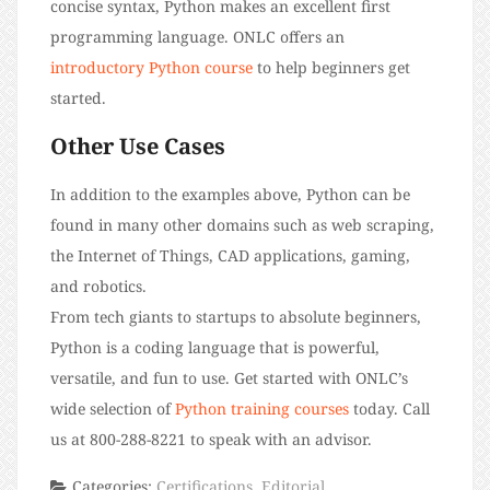
concise syntax, Python makes an excellent first
programming language. ONLC offers an
introductory Python course
to help beginners get
started.
Other Use Cases
In addition to the examples above, Python can be
found in many other domains such as web scraping,
the Internet of Things, CAD applications, gaming,
and robotics.
From tech giants to startups to absolute beginners,
Python is a coding language that is powerful,
versatile, and fun to use. Get started with ONLC’s
wide selection of
Python training courses
today. Call
us at 800-288-8221 to speak with an advisor.
Categories:
Certifications
,
Editorial