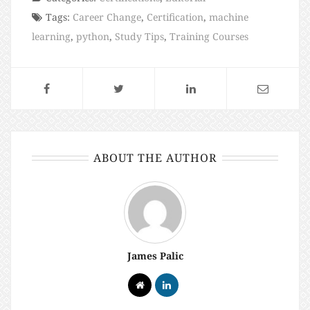
Tags:
Career Change
,
Certification
,
machine
learning
,
python
,
Study Tips
,
Training Courses
ABOUT THE AUTHOR
James Palic