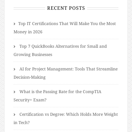
RECENT POSTS
​​Top IT Certifications That Will Make You the Most
Money in 2026
Top 7 QuickBooks Alternatives for Small and
Growing Businesses
AI for Project Management: Tools That Streamline
Decision-Making
What is the Passing Rate for the CompTIA
Security+ Exam?
Certification vs Degree: Which Holds More Weight
in Tech?