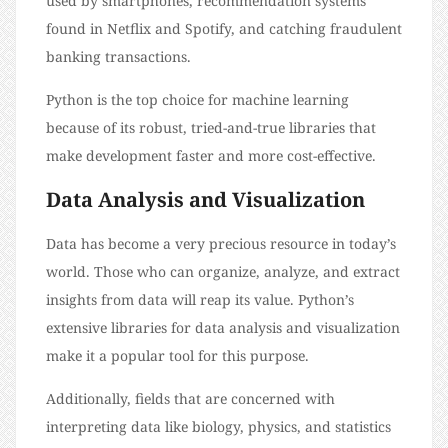
used by smartphones, recommendation systems
found in Netflix and Spotify, and catching fraudulent
banking transactions.
Python is the top choice for machine learning
because of its robust, tried-and-true libraries that
make development faster and more cost-effective.
Data Analysis and Visualization
Data has become a very precious resource in today’s
world. Those who can organize, analyze, and extract
insights from data will reap its value. Python’s
extensive libraries for data analysis and visualization
make it a popular tool for this purpose.
Additionally, fields that are concerned with
interpreting data like biology, physics, and statistics