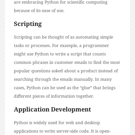
are embracing Python for scientific computing
because of its ease of use.
Scripting
Scripting can be thought of as automating simple
tasks or processes. For example, a programmer
might use Python to write a script that counts
common phrases in customer emails to find the most
popular questions asked about a product instead of
searching through the emails manually. In many
cases, Python can be used as the “glue” that brings
different pieces of information together.
Application Development
Python is widely used for web and desktop
applications to write server-side code. It is open-