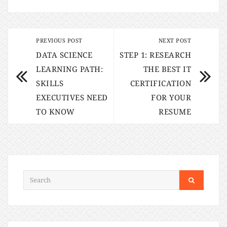
PREVIOUS POST
NEXT POST
DATA SCIENCE
STEP 1: RESEARCH
LEARNING PATH:
THE BEST IT
SKILLS
CERTIFICATION
EXECUTIVES NEED
FOR YOUR
TO KNOW
RESUME