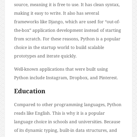
source, meaning it is free to use. It has clean syntax,
making it easy to write. It also has several
frameworks like Django, which are used for “out-of-
the-box” application development instead of starting
from scratch. For these reasons, Python is a popular
choice in the startup world to build scalable
prototypes and iterate quickly.
Well-known applications that were built using
Python include Instagram, Dropbox, and Pinterest.
Education
Compared to other programming languages, Python
reads like English. This is why it is a popular
language choice in schools and universities. Because
of its dynamic typing, built-in data structures, and