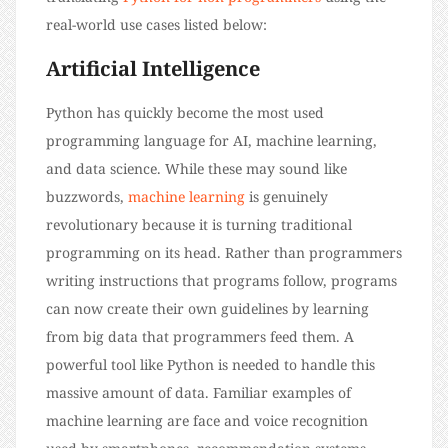
real-world use cases listed below:
Artificial Intelligence
Python has quickly become the most used
programming language for AI, machine learning,
and data science. While these may sound like
buzzwords,
machine learning
is genuinely
revolutionary because it is turning traditional
programming on its head. Rather than programmers
writing instructions that programs follow, programs
can now create their own guidelines by learning
from big data that programmers feed them. A
powerful tool like Python is needed to handle this
massive amount of data. Familiar examples of
machine learning are face and voice recognition