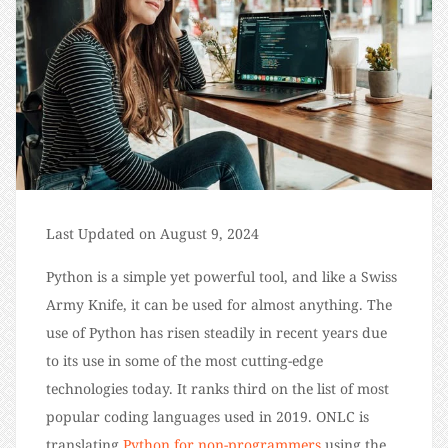
Last Updated on August 9, 2024
Python is a simple yet powerful tool, and like a Swiss
Army Knife, it can be used for almost anything. The
use of Python has risen steadily in recent years due
to its use in some of the most cutting-edge
technologies today. It ranks third on the list of most
popular coding languages used in 2019. ONLC is
translating
Python for non-programmers
using the