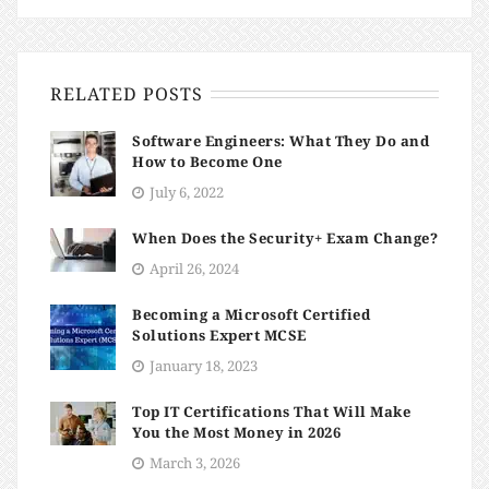
RELATED POSTS
Software Engineers: What They Do and
How to Become One
July 6, 2022
When Does the Security+ Exam Change?
April 26, 2024
Becoming a Microsoft Certified
Solutions Expert MCSE
January 18, 2023
​​Top IT Certifications That Will Make
You the Most Money in 2026
March 3, 2026