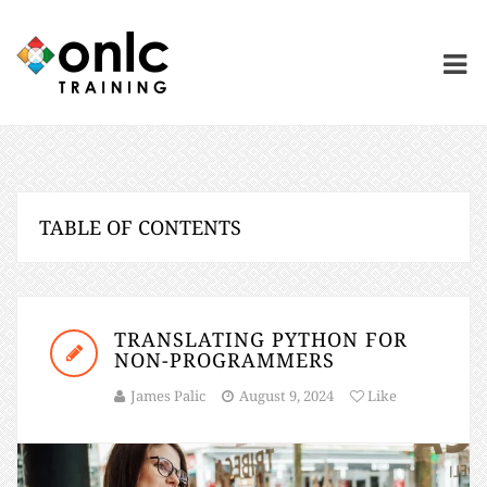
TABLE OF CONTENTS
TRANSLATING PYTHON FOR
NON-PROGRAMMERS
James Palic
August 9, 2024
Like