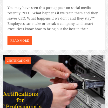
You may have seen this post appear on social media
recently: “CFO: What happens if we train them and they
leave? CEO: What happens if we don’t and they stay?”
Employees can make or break a company, and smart
executives know how to bring out the best in their
employees. You can hire someone with […]
READ MORE
CERTIFICATIONS