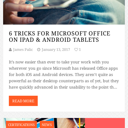
6 TRICKS FOR MICROSOFT OFFICE
ON IPAD & ANDROID TABLETS
James Palic
January 13, 2017
1
It’s now easier than ever to take your work with you
wherever you go since Microsoft has released Office apps
for both iOS and Android devices. They aren’t quite as
powerful as their desktop counterparts as of yet, but they
have quickly advanced in their usability to the point that
you can almost ditch your […]
READ MORE
CERTIFICATIONS
NEWS