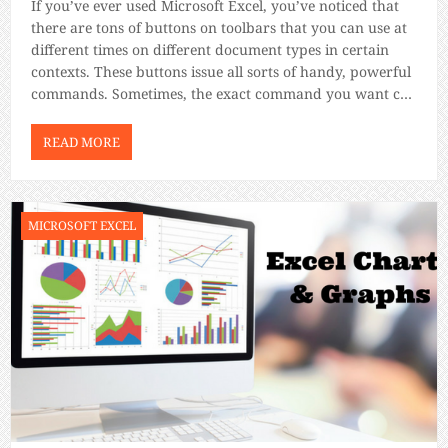
If you’ve ever used Microsoft Excel, you’ve noticed that
there are tons of buttons on toolbars that you can use at
different times on different document types in certain
contexts. These buttons issue all sorts of handy, powerful
commands. Sometimes, the exact command you want can
be hard to find if you dive off into […]
READ MORE
MICROSOFT EXCEL