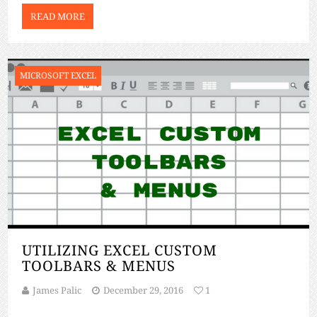
[…]
READ MORE
MICROSOFT EXCEL
UTILIZING EXCEL CUSTOM
TOOLBARS & MENUS
James Palic
December 29, 2016
1