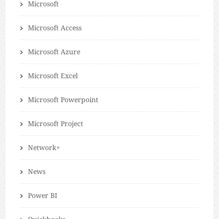
Microsoft
Microsoft Access
Microsoft Azure
Microsoft Excel
Microsoft Powerpoint
Microsoft Project
Network+
News
Power BI