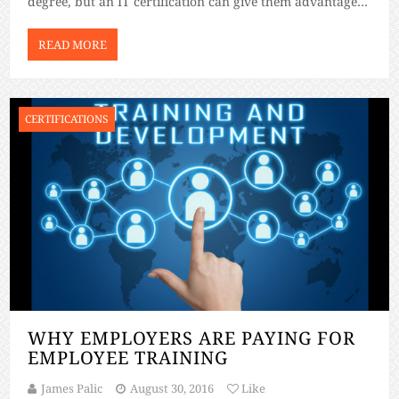
degree, but an IT certification can give them advantages
that other students won’t have. Let’s go over some of […]
READ MORE
CERTIFICATIONS
WHY EMPLOYERS ARE PAYING FOR
EMPLOYEE TRAINING
James Palic
August 30, 2016
Like