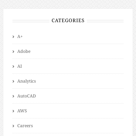
CATEGORIES
A+
Adobe
AI
Analytics
AutoCAD
AWS
Careers