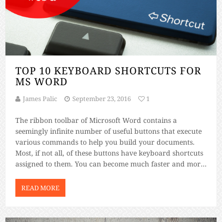
TOP 10 KEYBOARD SHORTCUTS FOR
MS WORD
James Palic
September 23, 2016
1
The ribbon toolbar of Microsoft Word contains a
seemingly infinite number of useful buttons that execute
various commands to help you build your documents.
Most, if not all, of these buttons have keyboard shortcuts
assigned to them. You can become much faster and more
efficient at building Word documents if you can learn the
keyboard […]
READ MORE