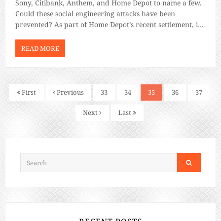
Sony, Citibank, Anthem, and Home Depot to name a few.
Could these social engineering attacks have been
prevented? As part of Home Depot’s recent settlement, it
agreed to pay at least $19.5 million to compensate U.S.
consumers harmed […]
READ MORE
First
Previous
33
34
35
36
37
Next
Last