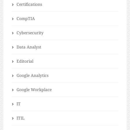
Certifications
CompTIA
Cybersecurity
Data Analyst
Editorial
Google Analytics
Google Workplace
IT
ITIL