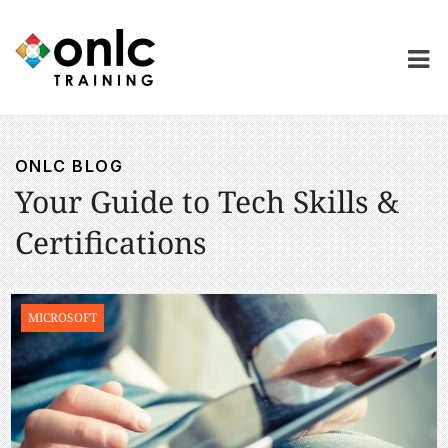
ONLC BLOG
Your Guide to Tech Skills &
Certifications
MICROSOFT