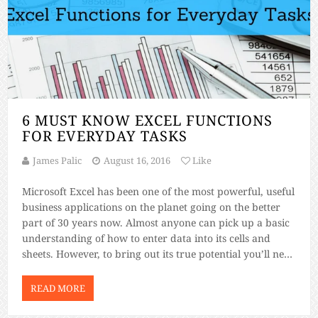
6 MUST KNOW EXCEL FUNCTIONS
FOR EVERYDAY TASKS
James Palic
August 16, 2016
Like
Microsoft Excel has been one of the most powerful, useful
business applications on the planet going on the better
part of 30 years now. Almost anyone can pick up a basic
understanding of how to enter data into its cells and
sheets. However, to bring out its true potential you’ll need
to master some of […]
READ MORE