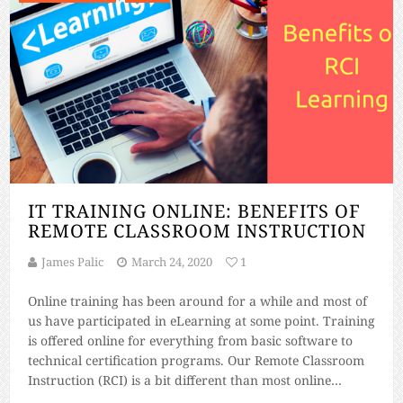
IT TRAINING ONLINE: BENEFITS OF
REMOTE CLASSROOM INSTRUCTION
James Palic
March 24, 2020
1
Online training has been around for a while and most of
us have participated in eLearning at some point. Training
is offered online for everything from basic software to
technical certification programs. Our Remote Classroom
Instruction (RCI) is a bit different than most online
training. RCI is not a webinar – RCI is live instructor-led