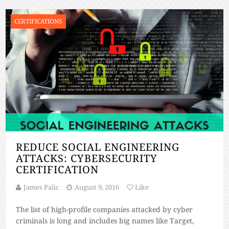
CERTIFICATIONS
REDUCE SOCIAL ENGINEERING
ATTACKS: CYBERSECURITY
CERTIFICATION
James Palic
August 9, 2016
Like
The list of high-profile companies attacked by cyber
criminals is long and includes big names like Target,