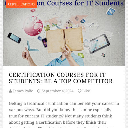
CERTIFICATIONS
CERTIFICATION COURSES FOR IT
STUDENTS: BE A TOP COMPETITOR
James Palic
September 4, 2024
Like
Getting a technical certification can benefit your career in
various ways. But did you know this can be especially
true for current IT students? Not many students think
about getting a certification before they finish their