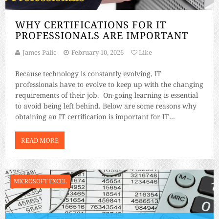
WHY CERTIFICATIONS FOR IT
PROFESSIONALS ARE IMPORTANT
James Palic
February 10, 2026
Like
Because technology is constantly evolving, IT
professionals have to evolve to keep up with the changing
requirements of their job. On-going learning is essential
to avoid being left behind. Below are some reasons why
obtaining an IT certification is important for IT
professionals. A certification on top of your degree can
open up new possibilities […]
READ MORE
MICROSOFT EXCEL