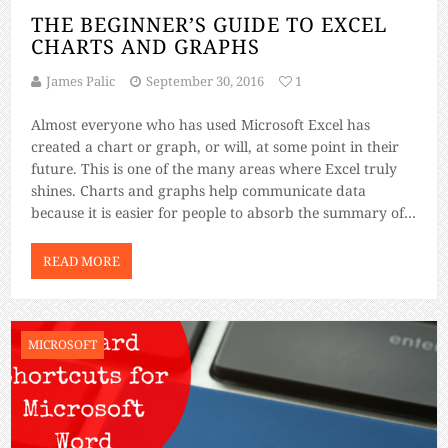
THE BEGINNER’S GUIDE TO EXCEL
CHARTS AND GRAPHS
James Palic
September 30, 2016
1
Almost everyone who has used Microsoft Excel has
created a chart or graph, or will, at some point in their
future. This is one of the many areas where Excel truly
shines. Charts and graphs help communicate data
because it is easier for people to absorb the summary of
data in a visual format. Nothing […]
READ MORE
MICROSOFT