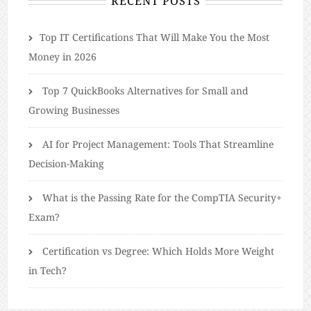
RECENT POSTS
​​Top IT Certifications That Will Make You the Most
Money in 2026
Top 7 QuickBooks Alternatives for Small and
Growing Businesses
AI for Project Management: Tools That Streamline
Decision-Making
What is the Passing Rate for the CompTIA Security+
Exam?
Certification vs Degree: Which Holds More Weight
in Tech?