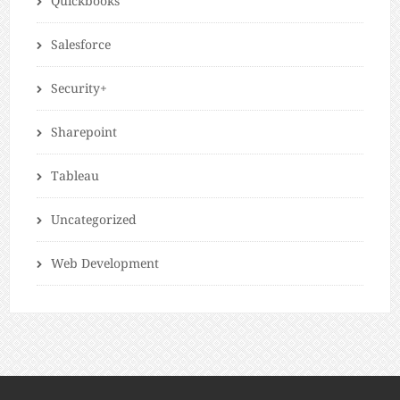
Quickbooks
Salesforce
Security+
Sharepoint
Tableau
Uncategorized
Web Development