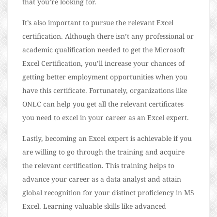
that you’re looking for.
It’s also important to pursue the relevant Excel
certification. Although there isn’t any professional or
academic qualification needed to get the Microsoft
Excel Certification, you’ll increase your chances of
getting better employment opportunities when you
have this certificate. Fortunately, organizations like
ONLC can help you get all the relevant certificates
you need to excel in your career as an Excel expert.
Lastly, becoming an Excel expert is achievable if you
are willing to go through the training and acquire
the relevant certification. This training helps to
advance your career as a data analyst and attain
global recognition for your distinct proficiency in MS
Excel. Learning valuable skills like advanced