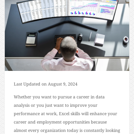
Last Updated on August 9, 2024
Whether you want to pursue a career in data
analysis or you just want to improve your
performance at work, Excel skills will enhance your
career and employment opportunities because
almost every organization today is constantly looking