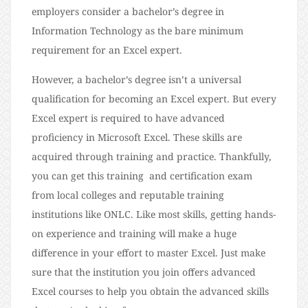
employers consider a bachelor’s degree in
Information Technology as the bare minimum
requirement for an Excel expert.
However, a bachelor’s degree isn’t a universal
qualification for becoming an Excel expert. But every
Excel expert is required to have advanced
proficiency in Microsoft Excel. These skills are
acquired through training and practice. Thankfully,
you can get this training and certification exam
from local colleges and reputable training
institutions like ONLC. Like most skills, getting hands-
on experience and training will make a huge
difference in your effort to master Excel. Just make
sure that the institution you join offers advanced
Excel courses to help you obtain the advanced skills