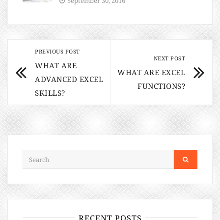
September 30, 2016
PREVIOUS POST
NEXT POST
WHAT ARE
WHAT ARE EXCEL
ADVANCED EXCEL
FUNCTIONS?
SKILLS?
RECENT POSTS