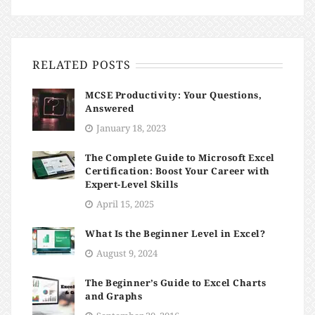
RELATED POSTS
MCSE Productivity: Your Questions,
Answered
January 18, 2023
The Complete Guide to Microsoft Excel
Certification: Boost Your Career with
Expert-Level Skills
April 15, 2025
What Is the Beginner Level in Excel?
August 9, 2024
The Beginner’s Guide to Excel Charts
and Graphs