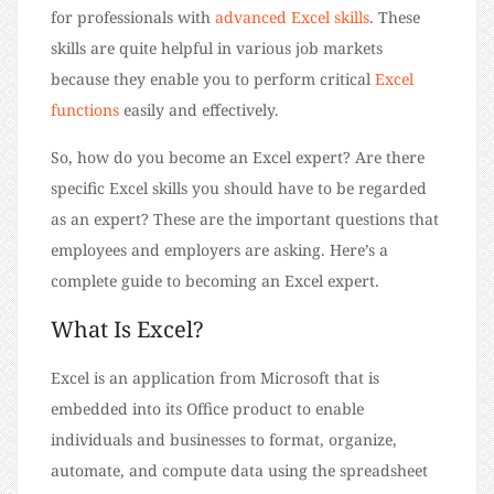
for professionals with
advanced Excel skills
. These
skills are quite helpful in various job markets
because they enable you to perform critical
Excel
functions
easily and effectively.
So, how do you become an Excel expert? Are there
specific Excel skills you should have to be regarded
as an expert? These are the important questions that
employees and employers are asking. Here’s a
complete guide to becoming an Excel expert.
What Is Excel?
Excel is an application from Microsoft that is
embedded into its Office product to enable
individuals and businesses to format, organize,
automate, and compute data using the spreadsheet