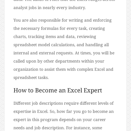
analyst jobs in nearly every industry.
You are also responsible for writing and enforcing
the necessary formulas for every task, creating
charts, tracking items and data, reviewing
spreadsheet model calculations, and handling all
internal and external requests. At times, you will be
called upon by other departments within your
organization to assist them with complex Excel and
spreadsheet tasks.
How to Become an Excel Expert
Different job descriptions require different levels of
expertise in Excel. So, how far you go to become an
expert in this program depends on your career
needs and job description. For instance, some