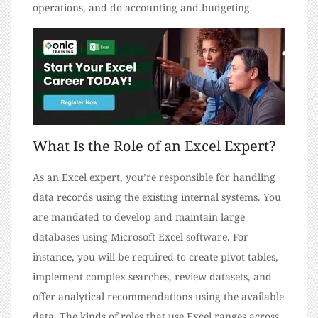
operations, and do accounting and budgeting.
What Is the Role of an Excel Expert?
As an Excel expert, you’re responsible for handling
data records using the existing internal systems. You
are mandated to develop and maintain large
databases using Microsoft Excel software. For
instance, you will be required to create pivot tables,
implement complex searches, review datasets, and
offer analytical recommendations using the available
data. The kinds of roles that use Excel ranges across