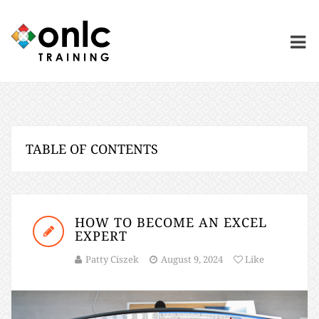
TABLE OF CONTENTS
HOW TO BECOME AN EXCEL
EXPERT
Patty Ciszek
August 9, 2024
Like