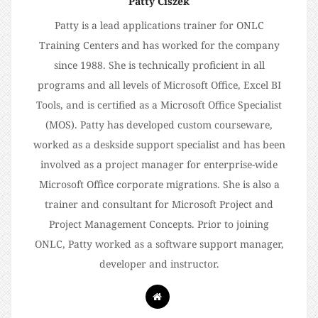
Patty Ciszek
Patty is a lead applications trainer for ONLC
Training Centers and has worked for the company
since 1988. She is technically proficient in all
programs and all levels of Microsoft Office, Excel BI
Tools, and is certified as a Microsoft Office Specialist
(MOS). Patty has developed custom courseware,
worked as a deskside support specialist and has been
involved as a project manager for enterprise-wide
Microsoft Office corporate migrations. She is also a
trainer and consultant for Microsoft Project and
Project Management Concepts. Prior to joining
ONLC, Patty worked as a software support manager,
developer and instructor.