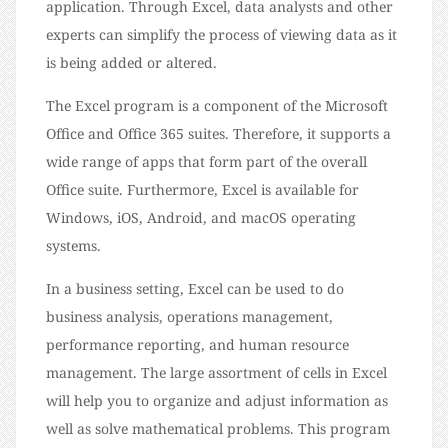
application. Through Excel, data analysts and other
experts can simplify the process of viewing data as it
is being added or altered.
The Excel program is a component of the Microsoft
Office and Office 365 suites. Therefore, it supports a
wide range of apps that form part of the overall
Office suite. Furthermore, Excel is available for
Windows, iOS, Android, and macOS operating
systems.
In a business setting, Excel can be used to do
business analysis, operations management,
performance reporting, and human resource
management. The large assortment of cells in Excel
will help you to organize and adjust information as
well as solve mathematical problems. This program