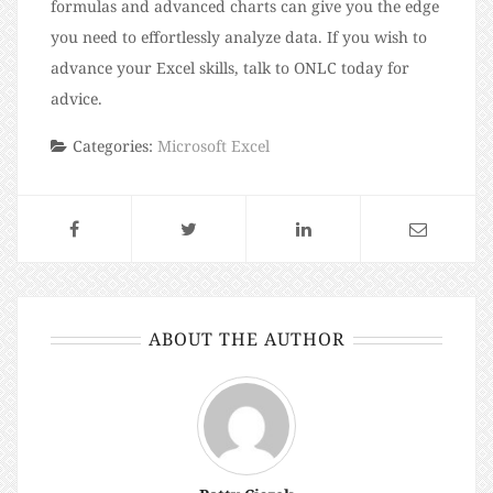
formulas and advanced charts can give you the edge
you need to effortlessly analyze data. If you wish to
advance your Excel skills, talk to ONLC today for
advice.
Categories:
Microsoft Excel
ABOUT THE AUTHOR