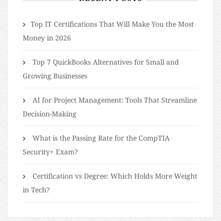
​​Top IT Certifications That Will Make You the Most
Money in 2026
Top 7 QuickBooks Alternatives for Small and
Growing Businesses
AI for Project Management: Tools That Streamline
Decision-Making
What is the Passing Rate for the CompTIA
Security+ Exam?
Certification vs Degree: Which Holds More Weight
in Tech?