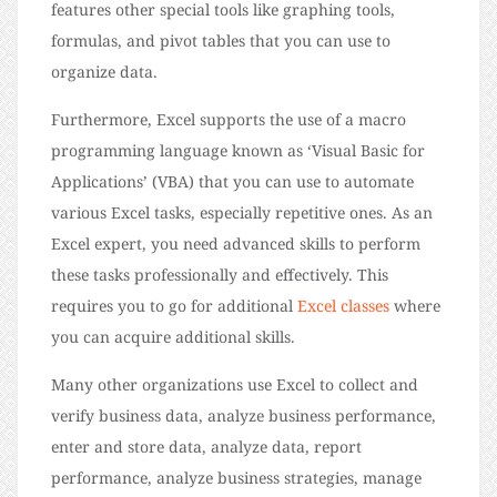
features other special tools like graphing tools,
formulas, and pivot tables that you can use to
organize data.
Furthermore, Excel supports the use of a macro
programming language known as ‘Visual Basic for
Applications’ (VBA) that you can use to automate
various Excel tasks, especially repetitive ones. As an
Excel expert, you need advanced skills to perform
these tasks professionally and effectively. This
requires you to go for additional
Excel classes
where
you can acquire additional skills.
Many other organizations use Excel to collect and
verify business data, analyze business performance,
enter and store data, analyze data, report
performance, analyze business strategies, manage