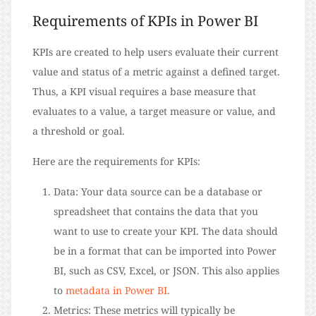
Requirements of KPIs in Power BI
KPIs are created to help users evaluate their current
value and status of a metric against a defined target.
Thus, a KPI visual requires a base measure that
evaluates to a value, a target measure or value, and
a threshold or goal.
Here are the requirements for KPIs:
Data: Your data source can be a database or
spreadsheet that contains the data that you
want to use to create your KPI. The data should
be in a format that can be imported into Power
BI, such as CSV, Excel, or JSON. This also applies
to
metadata in Power BI
.
Metrics: These metrics will typically be