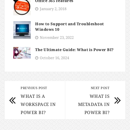
Office 365 Features
January 2, 2018
How to Support and Troubleshoot
Windows 10
November 23, 2022
The Ultimate Guide: What is Power BI?
October 16, 2024
PREVIOUS POST
NEXT POST
WHAT IS A
WHAT IS
WORKSPACE IN
METADATA IN
POWER BI?
POWER BI?