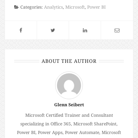
Categories:
Analytics
,
Microsoft
,
Power BI
ABOUT THE AUTHOR
Glenn Seibert
Microsoft Certified Trainer and Consultant
specializing in Office 365, Microsoft SharePoint,
Power BI, Power Apps, Power Automate, Microsoft