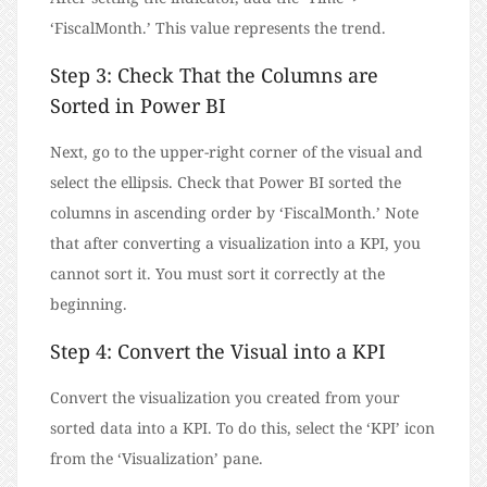
‘FiscalMonth.’ This value represents the trend.
Step 3: Check That the Columns are
Sorted in Power BI
Next, go to the upper-right corner of the visual and
select the ellipsis. Check that Power BI sorted the
columns in ascending order by ‘FiscalMonth.’ Note
that after converting a visualization into a KPI, you
cannot sort it. You must sort it correctly at the
beginning.
Step 4: Convert the Visual into a KPI
Convert the visualization you created from your
sorted data into a KPI. To do this, select the ‘KPI’ icon
from the ‘Visualization’ pane.