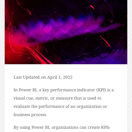
Last Updated on April 1, 2025
In Power BI, a key performance indicator (KPI) is a
visual cue, metric, or measure that is used to
evaluate the performance of an organization or
business process.
By using Power BI, organizations can create KPIs