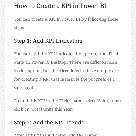
How to Create a KPI in Power BI
You can create a KPI in Power BI by following these
steps:
Step 1: Add KPI Indicators
You can add the KPI indicator by opening the ‘Fields
Pane’ in Power BI Desktop. There are different KPIs
in this option, but the directions in this example are
for creating a KPI that measures the progress of a
sales goal.
To find this KPI in the ‘Field’ pane, select ‘Sales,’ then
click on ‘Total Units this Year.’
Step 2: Add the KPI Trends
After setting the indicator, add the ‘Time’ >