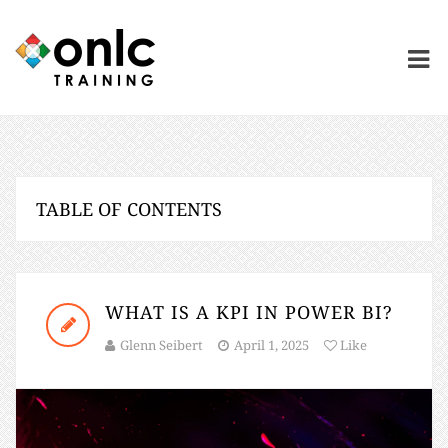
TABLE OF CONTENTS
WHAT IS A KPI IN POWER BI?
Glenn Seibert
April 1, 2025
Like