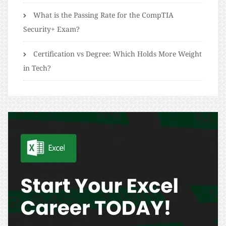
What is the Passing Rate for the CompTIA
Security+ Exam?
Certification vs Degree: Which Holds More Weight
in Tech?