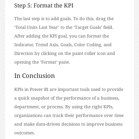
Step 5: Format the KPI
The last step is to add goals. To do this, drag the
‘Total Units Last Year’ to the ‘Target Goals’ field.
After adding the KPI goal, you can format the
Indicator, Trend Axis, Goals, Color Coding, and
Direction by clicking on the paint roller icon and
opening the ‘Format’ pane.
In Conclusion
KPIs in Power BI are important tools used to provide
a quick snapshot of the performance of a business,
department, or process. By using the right KPIs,
organizations can track their performance over time
and make data-driven decisions to improve business
outcomes.