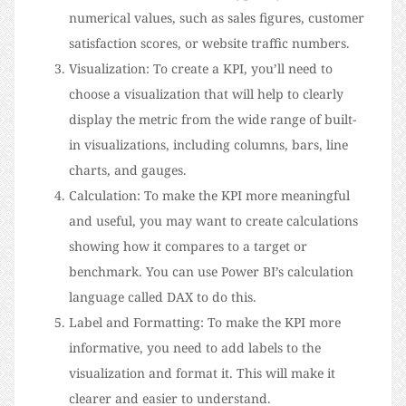
numerical values, such as sales figures, customer
satisfaction scores, or website traffic numbers.
Visualization: To create a KPI, you’ll need to
choose a visualization that will help to clearly
display the metric from the wide range of built-
in visualizations, including columns, bars, line
charts, and gauges.
Calculation: To make the KPI more meaningful
and useful, you may want to create calculations
showing how it compares to a target or
benchmark. You can use Power BI’s calculation
language called DAX to do this.
Label and Formatting: To make the KPI more
informative, you need to add labels to the
visualization and format it. This will make it
clearer and easier to understand.