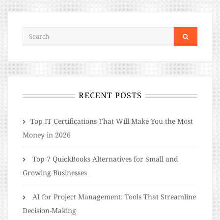
RECENT POSTS
​​Top IT Certifications That Will Make You the Most
Money in 2026
Top 7 QuickBooks Alternatives for Small and
Growing Businesses
AI for Project Management: Tools That Streamline
Decision-Making