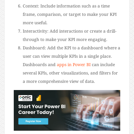
Context: Include information such as a time
frame, comparison, or target to make your KPI
more useful.
Interactivity: Add interactions or create a drill-
through to make your KPI more engaging.
Dashboard: Add the KPI to a dashboard where a
user can view multiple KPIs in a single place.
Dashboards and
apps in Power BI
can include
several KPIs, other visualizations, and filters for
a more comprehensive view of data.