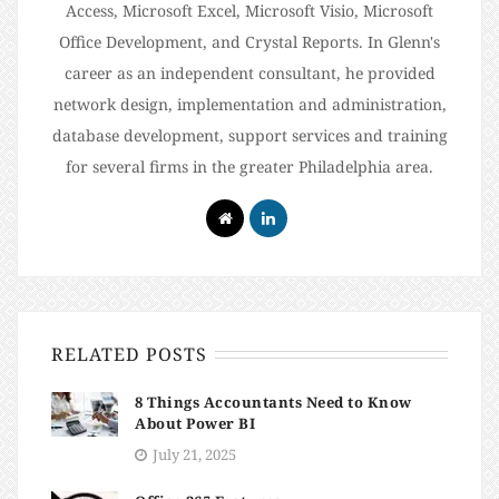
Access, Microsoft Excel, Microsoft Visio, Microsoft
Office Development, and Crystal Reports. In Glenn's
career as an independent consultant, he provided
network design, implementation and administration,
database development, support services and training
for several firms in the greater Philadelphia area.
RELATED POSTS
8 Things Accountants Need to Know
About Power BI
July 21, 2025