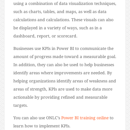
using a combination of data visualization techniques,
such as charts, tables, and maps, as well as data
calculations and calculations. These visuals can also
be displayed in a variety of ways, such as in a
dashboard, report, or scorecard.
Businesses use KPIs in Power BI to communicate the
amount of progress made toward a measurable goal.
In addition, they can also be used to help businesses
identify areas where improvements are needed. By
helping organizations identify areas of weakness and
areas of strength, KPIs are used to make data more
actionable by providing refined and measurable
targets.
You can also use ONLC’s
Power BI training online
to
learn how to implement KPIs.