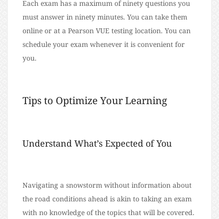
Each exam has a maximum of ninety questions you
must answer in ninety minutes. You can take them
online or at a Pearson VUE testing location. You can
schedule your exam whenever it is convenient for
you.
Tips to Optimize Your Learning
Understand What’s Expected of You
Navigating a snowstorm without information about
the road conditions ahead is akin to taking an exam
with no knowledge of the topics that will be covered.