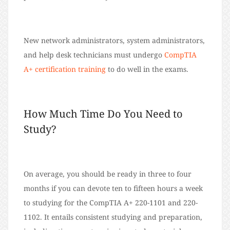
New network administrators, system administrators,
and help desk technicians must undergo
CompTIA
A+ certification training
to do well in the exams.
How Much Time Do You Need to
Study?
On average, you should be ready in three to four
months if you can devote ten to fifteen hours a week
to studying for the CompTIA A+ 220-1101 and 220-
1102. It entails consistent studying and preparation,