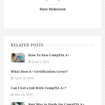
Dave Dickerson
RELATED POSTS
How To Pass CompTIA A+
June 5, 2024
What Does A+ Certification Cover?
April 26, 2024
Can I Get a Job With CompTIA A+?
May 26, 2025
Best Way to Study for CompTIA A+