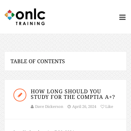
TABLE OF CONTENTS
HOW LONG SHOULD YOU
STUDY FOR THE COMPTIA A+?
Dave Dickerson
April 26, 2024
Like