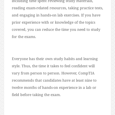
including time spent reviewing study materials,
reading exam-related resources, taking practice tests,
and engaging in hands-on lab exercises. If you have
prior experience with or knowledge of the topics
covered, you can reduce the time you need to study
for the exams.
Everyone has their own study habits and learning
style. Thus, the time it takes to feel confident will
vary from person to person. However, CompTIA
recommends that candidates have at least nine to
twelve months of hands-on experience in a lab or
field before taking the exam.