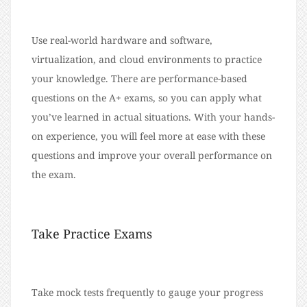
Use real-world hardware and software,
virtualization, and cloud environments to practice
your knowledge. There are performance-based
questions on the A+ exams, so you can apply what
you’ve learned in actual situations. With your hands-
on experience, you will feel more at ease with these
questions and improve your overall performance on
the exam.
Take Practice Exams
Take mock tests frequently to gauge your progress