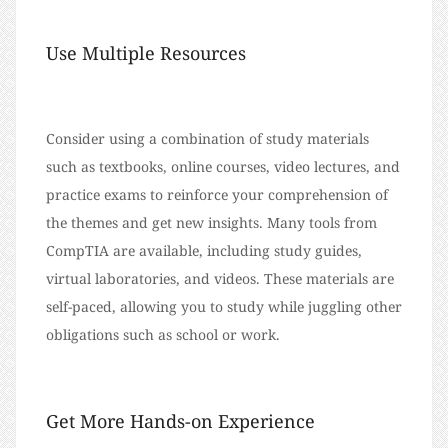
Use Multiple Resources
Consider using a combination of study materials
such as textbooks, online courses, video lectures, and
practice exams to reinforce your comprehension of
the themes and get new insights. Many tools from
CompTIA are available, including study guides,
virtual laboratories, and videos. These materials are
self-paced, allowing you to study while juggling other
obligations such as school or work.
Get More Hands-on Experience