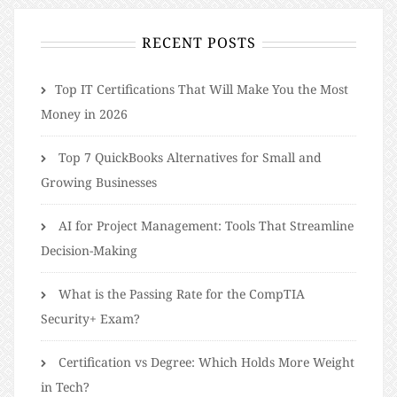
RECENT POSTS
​​Top IT Certifications That Will Make You the Most
Money in 2026
Top 7 QuickBooks Alternatives for Small and
Growing Businesses
AI for Project Management: Tools That Streamline
Decision-Making
What is the Passing Rate for the CompTIA
Security+ Exam?
Certification vs Degree: Which Holds More Weight
in Tech?