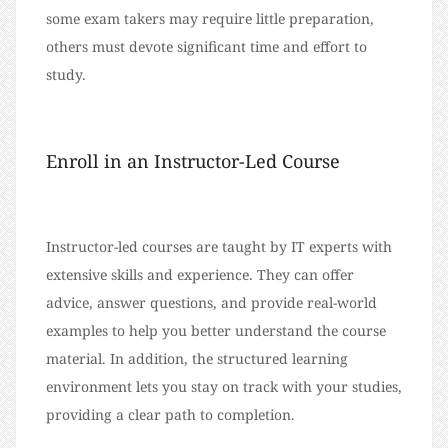
some exam takers may require little preparation,
others must devote significant time and effort to
study.
Enroll in an Instructor-Led Course
Instructor-led courses are taught by IT experts with
extensive skills and experience. They can offer
advice, answer questions, and provide real-world
examples to help you better understand the course
material. In addition, the structured learning
environment lets you stay on track with your studies,
providing a clear path to completion.