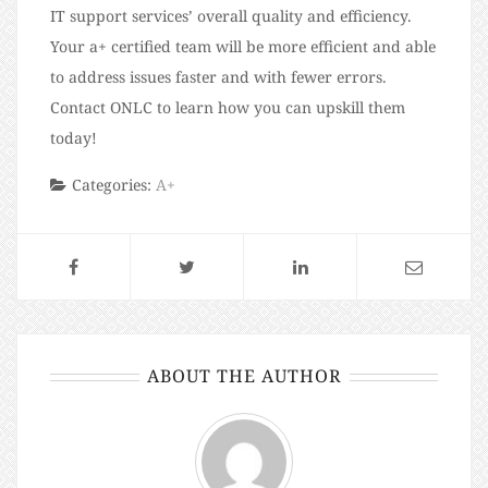
IT support services’ overall quality and efficiency.
Your a+ certified team will be more efficient and able
to address issues faster and with fewer errors.
Contact ONLC to learn how you can upskill them
today!
Categories:
A+
ABOUT THE AUTHOR