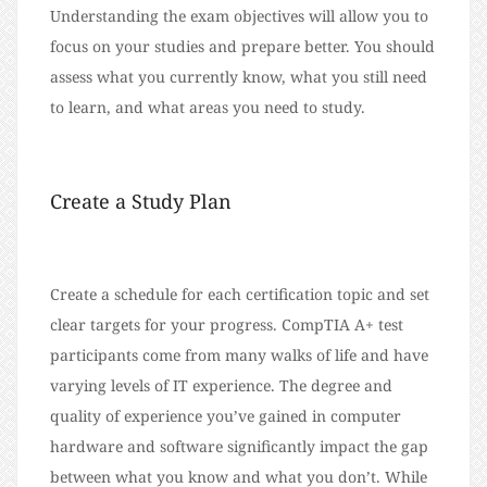
Understanding the exam objectives will allow you to
focus on your studies and prepare better. You should
assess what you currently know, what you still need
to learn, and what areas you need to study.
Create a Study Plan
Create a schedule for each certification topic and set
clear targets for your progress. CompTIA A+ test
participants come from many walks of life and have
varying levels of IT experience. The degree and
quality of experience you’ve gained in computer
hardware and software significantly impact the gap
between what you know and what you don’t. While