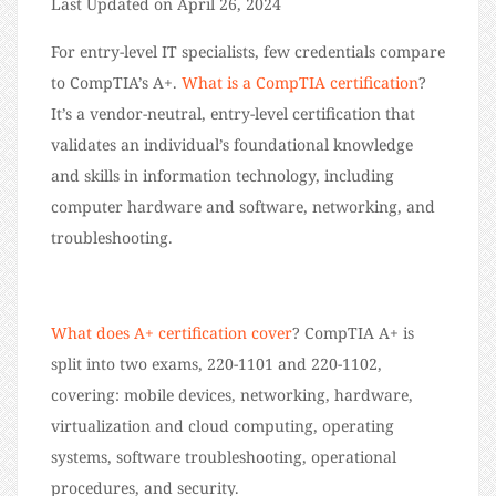
Last Updated on April 26, 2024
For entry-level IT specialists, few credentials compare
to CompTIA’s A+.
What is a CompTIA certification
?
It’s a vendor-neutral, entry-level certification that
validates an individual’s foundational knowledge
and skills in information technology, including
computer hardware and software, networking, and
troubleshooting.
What does A+ certification cover
? CompTIA A+ is
split into two exams, 220-1101 and 220-1102,
covering: mobile devices, networking, hardware,
virtualization and cloud computing, operating
systems, software troubleshooting, operational
procedures, and security.