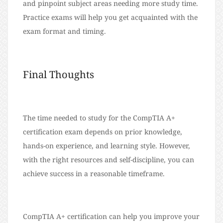
and pinpoint subject areas needing more study time.
Practice exams will help you get acquainted with the
exam format and timing.
Final Thoughts
The time needed to study for the CompTIA A+
certification exam depends on prior knowledge,
hands-on experience, and learning style. However,
with the right resources and self-discipline, you can
achieve success in a reasonable timeframe.
CompTIA A+ certification can help you improve your