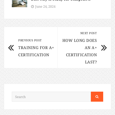
June 24, 2024
NEXT POST
HOW LONG DOES
PREVIOUS POST
TRAINING FOR A+
AN A+
CERTIFICATION
CERTIFICATION
LAST?