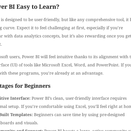
er BI Easy to Learn?
is designed to be user-friendly, but like any comprehensive tool, it 
g curve. Expect it to feel challenging at first, especially if you’re
r with data analytics concepts, but it’s also rewarding once you get
t.
soft users, Power BI will feel intuitive thanks to its alignment with 
rface (UI) of tools like Microsoft Excel, Word, and PowerPoint. If yo
ith these programs, you’re already at an advantage.
ages for Beginners
itive Interface:
Power BI’s clean, user-friendly interface requires
mal setup. If you’re comfortable using Excel, you’ll feel right at ho
Built Templates:
Beginners can save time by using pre-designed
boards and visuals.
munity and Support:
Power BI boasts a large, active community o