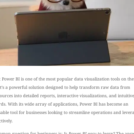
 Power BI is one of the most popular data visualization tools on the
It’s a powerful solution designed to help transform raw data from
ources into detailed reports, interactive visualizations, and intuitiv
ds. With its wide array of applications, Power BI has become an
able tool for businesses looking to streamline operations and lever
ctively.
mmon question for beginners is:
Is Power BI easy to learn?
The ans