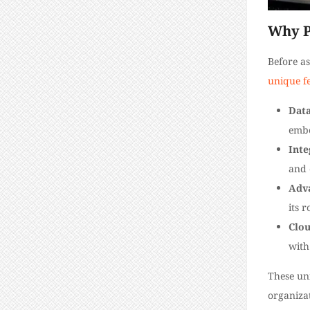
Why P
Before as
unique f
Data
embe
Inte
and 
Adv
its 
Clou
with
These un
organizat