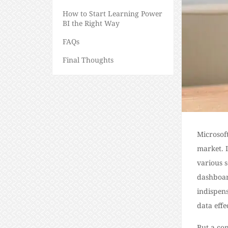
How to Start Learning Power
BI the Right Way
FAQs
Final Thoughts
Microsoft
market. 
various s
dashboar
indispens
data effe
But a co