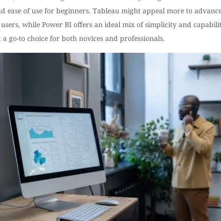
and ease of use for beginners. Tableau might appeal more to advanc
 users, while Power BI offers an ideal mix of simplicity and capabilit
 a go-to choice for both novices and professionals.