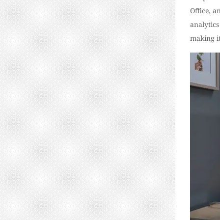
Office, 
analytics
making it