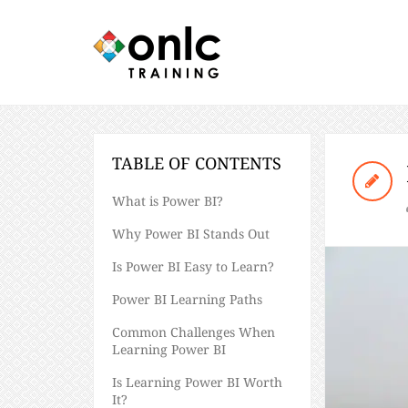
TABLE OF CONTENTS
What is Power BI?
Why Power BI Stands Out
Is Power BI Easy to Learn?
Power BI Learning Paths
Common Challenges When
Learning Power BI
Is Learning Power BI Worth
It?