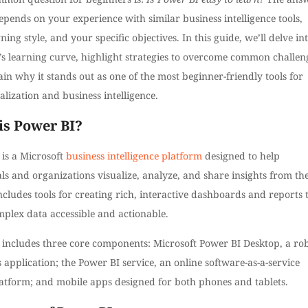
epends on your experience with similar business intelligence tools,
ning style, and your specific objectives. In this guide, we’ll delve in
’s learning curve, highlight strategies to overcome common challen
in why it stands out as one of the most beginner-friendly tools for
alization and business intelligence.
is Power BI?
is a Microsoft
business intelligence platform
designed to help
ls and organizations visualize, analyze, and share insights from the
includes tools for creating rich, interactive dashboards and reports 
plex data accessible and actionable.
 includes three core components: Microsoft Power BI Desktop, a ro
pplication; the Power BI service, an online software-as-a-service
latform; and mobile apps designed for both phones and tablets.