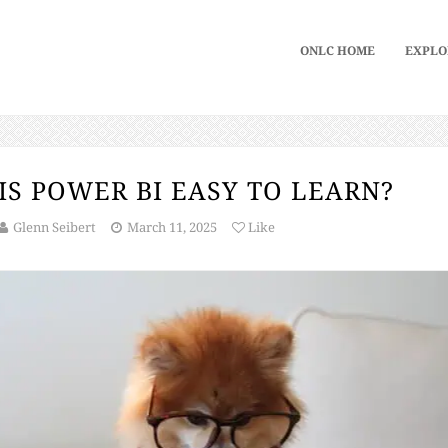
ONLC HOME
EXPLO
IS POWER BI EASY TO LEARN?
Glenn Seibert
March 11, 2025
Like