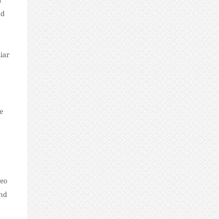
nd
iar
e
deo
ind