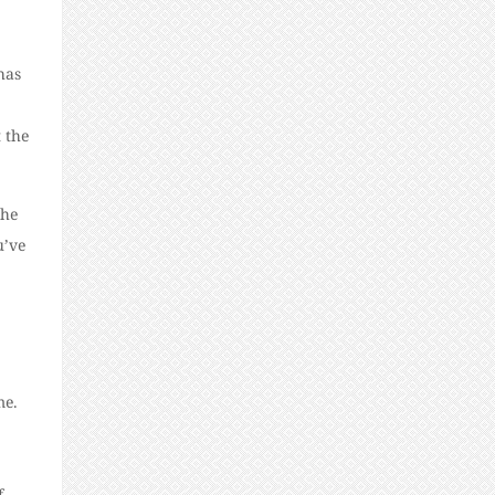
has
 the
the
u’ve
me.
f