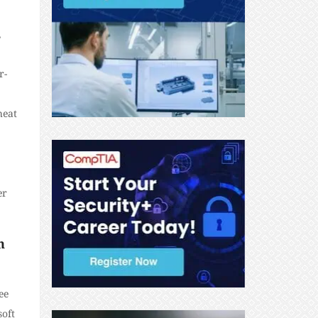
,
r-
heat
er
n
ee
soft