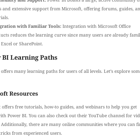
s and extensive support from Microsoft, offering forums, guides, a
ials.
gration with Familiar Tools:
Integration with Microsoft Office
ucts reduces the learning curve since many users are already famil
 Excel or SharePoint.
 BI Learning Paths
offers many learning paths for users of all levels. Let’s explore som
oft Resources
 offers free tutorials, how-to guides, and webinars to help you get
with Power BI. You can also check out their YouTube channel for vi
s. Additionally, there are many online communities where you can f
tricks from experienced users.