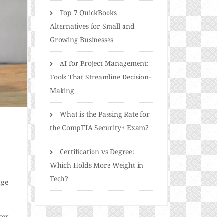
Top 7 QuickBooks
Alternatives for Small and
Growing Businesses
AI for Project Management:
Tools That Streamline Decision-
Making
What is the Passing Rate for
the CompTIA Security+ Exam?
Certification vs Degree:
e
Which Holds More Weight in
Tech?
age
wer