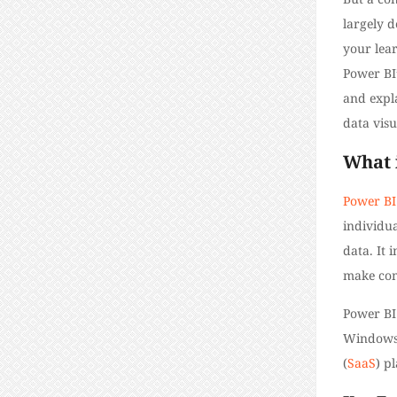
largely d
your lear
Power BI
and expla
data visu
What 
Power BI
individua
data. It 
make com
Power BI
Windows a
(
SaaS
) p