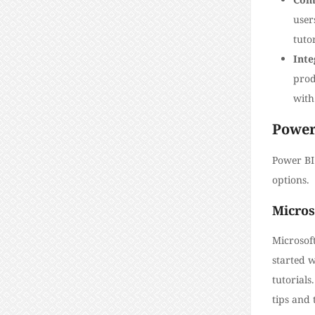
user
tutor
Inte
prod
with
Power
Power BI 
options.
Micros
Microsoft
started 
tutorial
tips and 