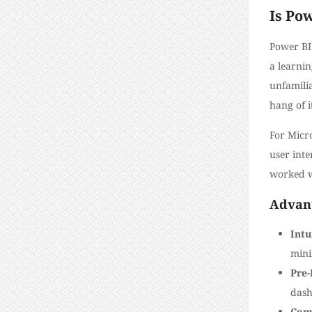
Is Pow
Power BI 
a learnin
unfamilia
hang of i
For Micro
user inte
worked w
Advant
Intu
mini
Pre-
dash
Com