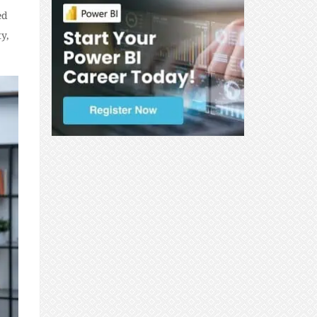
ed
y,