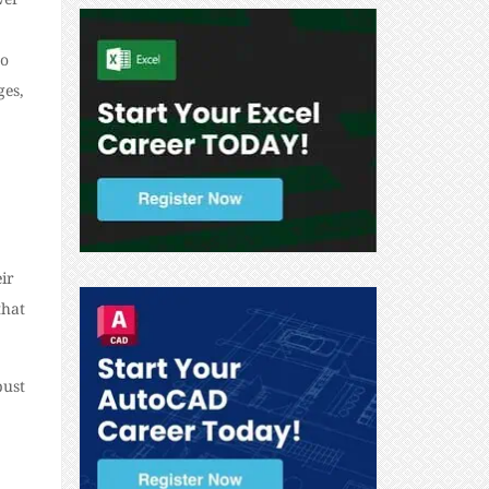
to
ges,
ir
that
bust