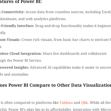
atures of Power BI:
 Connectivity:
Access data from countless sources, including Excel
databases, and web analytics platforms.
-Friendly Interface:
Drag-and-drop functionality makes it beginne
dly.
om Visuals:
Create rich visuals, from basic bar charts to intricate 
s.
less Cloud Integration:
Share live dashboards and collaborate
ugh the Power BI Service.
owered Insights:
Advanced AI capabilities make it easier to uncov
ds and anomalies.
es Power BI Compare to Other Data Visualizatio
 is often compared to platforms like
Tableau
and
Qlik
. While all thr
ful, Power BI’s edge lies in its affordability, integration with Micro