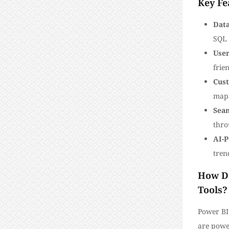
Key Fe
Data
SQL 
User
frien
Cust
map
Seam
thro
AI-P
tren
How Do
Tools?
Power BI
are power