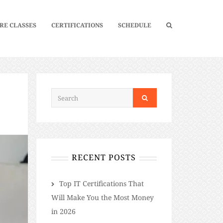
RE CLASSES
CERTIFICATIONS
SCHEDULE
RECENT POSTS
​​Top IT Certifications That
Will Make You the Most Money
in 2026