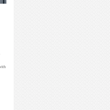
l
with