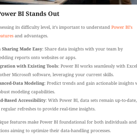
ower BI Stands Out
sessing its difficulty level, it’s important to understand
Power BI’s
eatures
and advantages.
 Sharing Made Easy
: Share data insights with your team by
dding reports onto websites or apps.
gration with Existing Tools
: Power BI works seamlessly with Exce
other Microsoft software, leveraging your current skills.
anced-Data Modeling
: Predict trends and gain actionable insights 
robust modeling capabilities.
d-Based Accessibility
: With Power BI, data sets remain up-to-date,
 regular refreshes to provide real-time insights.
ique features make Power BI foundational for both individuals and
ions aiming to optimize their data-handling processes.