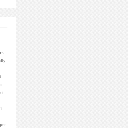
rs
lly
t
a
ct
ft
oper