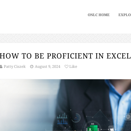
ONLC HOME
EXPLO
HOW TO BE PROFICIENT IN EXCE
Patty Ciszek
August 9, 2024
Like