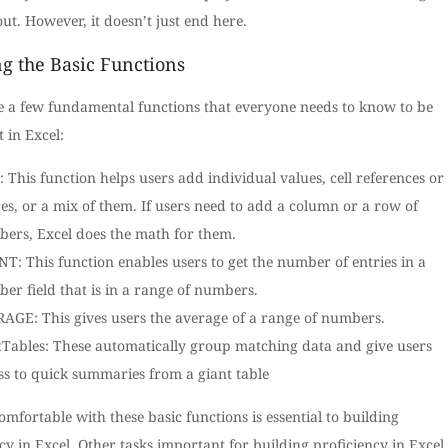
ut. However, it doesn’t just end here.
ng the Basic Functions
e a few fundamental functions that everyone needs to know to be
t in Excel:
 This function helps users add individual values, cell references or
es, or a mix of them. If users need to add a column or a row of
ers, Excel does the math for them.
T: This function enables users to get the number of entries in a
er field that is in a range of numbers.
AGE: This gives users the average of a range of numbers.
tTables: These automatically group matching data and give users
ss to quick summaries from a giant table
omfortable with these basic functions is essential to building
cy in Excel. Other tasks important for building proficiency in Excel