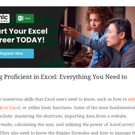
g Proficient in Excel: Everything You Need to
e numerous skills that Excel users need to know, such as how to
edi
le in Excel
, or utilize basic functions. Some of the most fundamenta
nclude: mastering the shortcuts, importing data from a website,
 results, calculating the sum, and utilizing the power of AutoCorrect
. They also need to know the display formulas and how to manage t