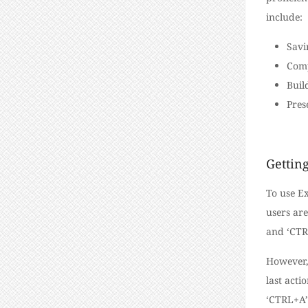
include:
Savi
Comp
Buil
Pres
Getting
To use Ex
users are
and ‘CTRL
However,
last acti
‘CTRL+A’ 