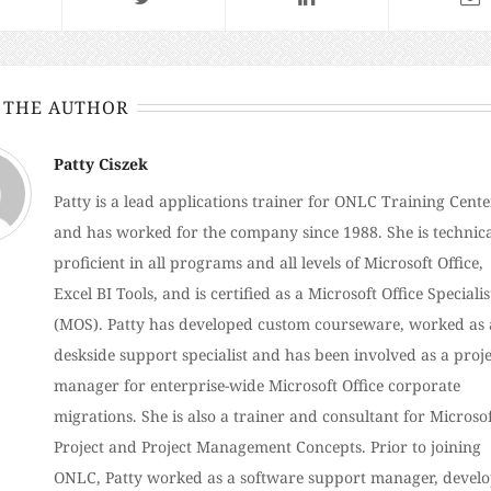
 THE AUTHOR
Patty Ciszek
Patty is a lead applications trainer for ONLC Training Cente
and has worked for the company since 1988. She is technica
proficient in all programs and all levels of Microsoft Office,
Excel BI Tools, and is certified as a Microsoft Office Specialis
(MOS). Patty has developed custom courseware, worked as 
deskside support specialist and has been involved as a proje
manager for enterprise-wide Microsoft Office corporate
migrations. She is also a trainer and consultant for Microso
Project and Project Management Concepts. Prior to joining
ONLC, Patty worked as a software support manager, devel