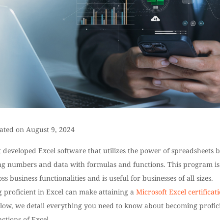
ated on August 9, 2024
 developed Excel software that utilizes the power of spreadsheets 
ng numbers and data with formulas and functions. This program is
ss business functionalities and is useful for businesses of all sizes.
 proficient in Excel can make attaining a
Microsoft Excel certificat
low, we detail everything you need to know about becoming profic
nctions of Excel.