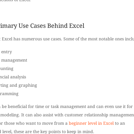
imary Use Cases Behind Excel
t Excel has numerous use cases. Some of the most notable ones incl
 entry
a management
unting
ncial analysis
ting and graphing
gramming
 be beneficial for time or task management and can even use it for
 modeling. It can also assist with customer relationship managemen
or those who want to move from a
beginner level in Excel
to an
level, these are the key points to keep in mind.