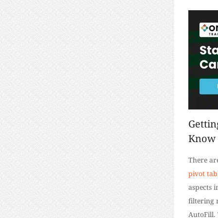
Gettin
Know
There ar
pivot tab
aspects i
filtering
AutoFill