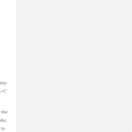
Many
L+C’
 the
abs.
 to