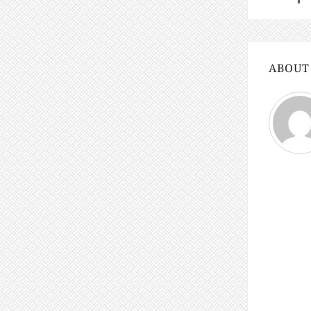
ABOUT