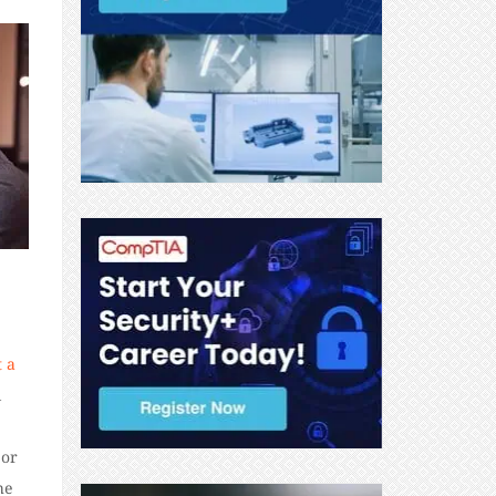
t a
l
 or
he