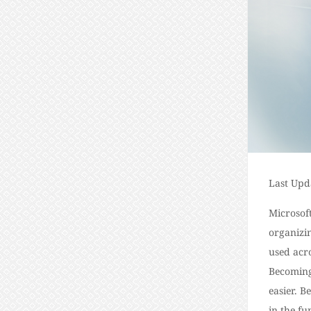
Last Upd
Microsoft
organizi
used acro
Becoming
easier.
Be
in the fu