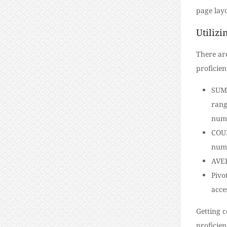
page layo
Utilizi
There ar
proficien
SUM:
rang
numb
COUN
numb
AVER
Pivo
acce
Getting c
proficien