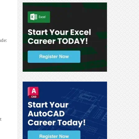
ude:
t