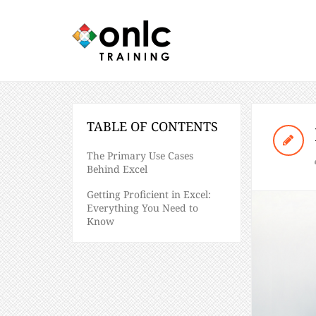
TABLE OF CONTENTS
The Primary Use Cases
Behind Excel
Getting Proficient in Excel:
Everything You Need to
Know