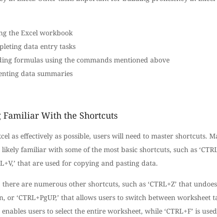
ng the Excel workbook
leting data entry tasks
ding formulas using the commands mentioned above
enting data summaries
 Familiar With the Shortcuts
cel as effectively as possible, users will need to master shortcuts. 
 likely familiar with some of the most basic shortcuts, such as ‘CTR
+V,’ that are used for copying and pasting data.
 there are numerous other shortcuts, such as ‘CTRL+Z’ that undoes
on, or ‘CTRL+PgUP,’ that allows users to switch between worksheet t
enables users to select the entire worksheet, while ‘CTRL+F’ is used