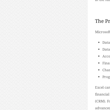
The Pr
Microsof
Data
Dat
Acco
Fina
Char
Pro
Excel can
financial
(CRM).
F
advanced 