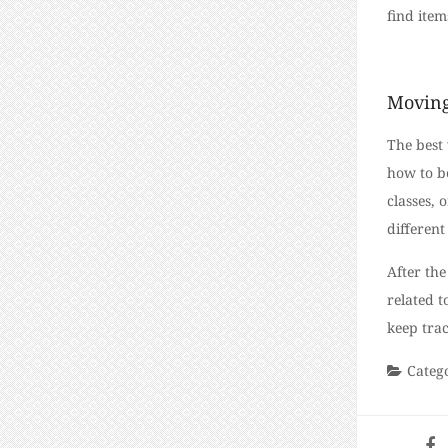
find item
Moving
The best 
how to be
classes, 
differen
After the
related t
keep trac
Categ