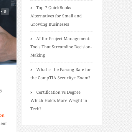
Top 7 QuickBooks
Alternatives for Small and
Growing Businesses
AI for Project Management:
Tools That Streamline Decision-
Making
What is the Passing Rate for
the CompTIA Security+ Exam?
by
Certification vs Degree:
Which Holds More Weight in
Tech?
ion
ient