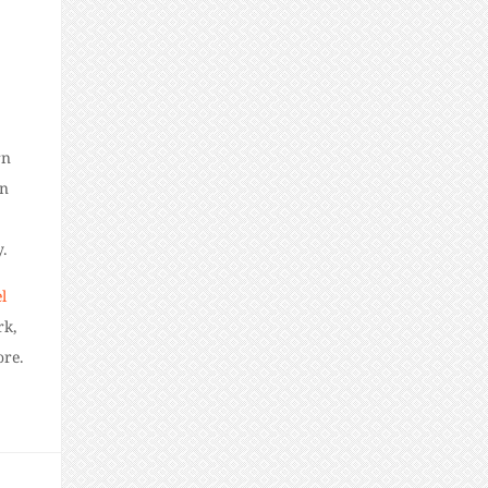
rn
in
.
l
rk,
ore.