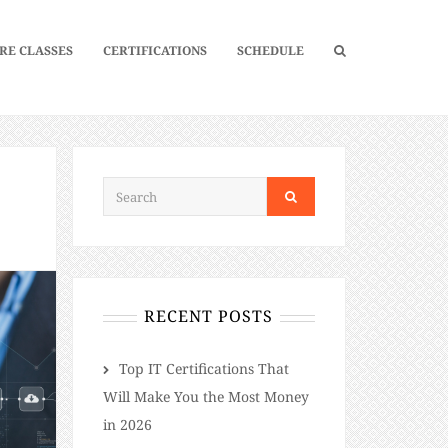
RE CLASSES
CERTIFICATIONS
SCHEDULE
L
RECENT POSTS
​​Top IT Certifications That
Will Make You the Most Money
in 2026