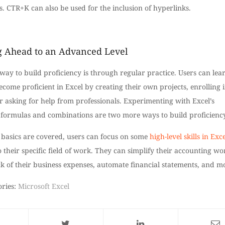
s. CTR+K can also be used for the inclusion of hyperlinks.
 Ahead to an Advanced Level
way to build proficiency is through regular practice. Users can lea
come proficient in Excel by creating their own projects, enrolling 
or asking for help from professionals. Experimenting with Excel’s
t formulas and combinations are two more ways to build proficiency
 basics are covered, users can focus on some
high-level skills in Exce
o their specific field of work. They can simplify their accounting wo
k of their business expenses, automate financial statements, and m
ories:
Microsoft Excel