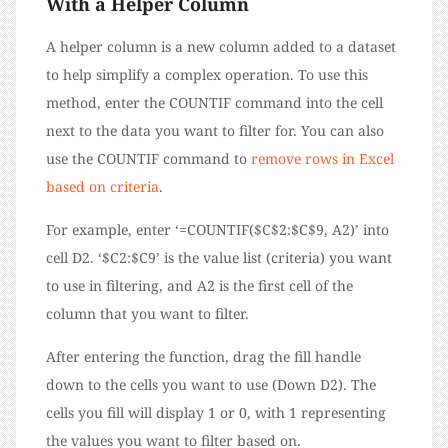
With a Helper Column
A helper column is a new column added to a dataset
to help simplify a complex operation. To use this
method, enter the COUNTIF command into the cell
next to the data you want to filter for. You can also
use the COUNTIF command to
remove rows in Excel
based on criteria
.
For example, enter ‘=COUNTIF($C$2:$C$9, A2)’ into
cell D2. ‘$C2:$C9’ is the value list (criteria) you want
to use in filtering, and A2 is the first cell of the
column that you want to filter.
After entering the function, drag the fill handle
down to the cells you want to use (Down D2). The
cells you fill will display 1 or 0, with 1 representing
the values you want to filter based on.