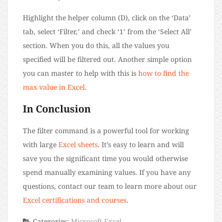
Highlight the helper column (D), click on the ‘Data’
tab, select ‘Filter,’ and check ‘1’ from the ‘Select All’
section. When you do this, all the values you
specified will be filtered out. Another simple option
you can master to help with this is
how to find the
max value in Excel
.
In Conclusion
The filter command is a powerful tool for working
with large
Excel sheets
. It’s easy to learn and will
save you the significant time you would otherwise
spend manually examining values. If you have any
questions, contact our team to learn more about our
Excel certifications and courses
.
Categories:
Microsoft Excel