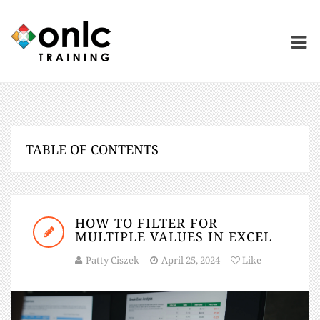
TABLE OF CONTENTS
HOW TO FILTER FOR
MULTIPLE VALUES IN EXCEL
Patty Ciszek
April 25, 2024
Like