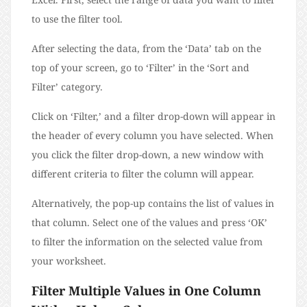
to use the filter tool.
After selecting the data, from the ‘Data’ tab on the
top of your screen, go to ‘Filter’ in the ‘Sort and
Filter’ category.
Click on ‘Filter,’ and a filter drop-down will appear in
the header of every column you have selected. When
you click the filter drop-down, a new window with
different criteria to filter the column will appear.
Alternatively, the pop-up contains the list of values in
that column. Select one of the values and press ‘OK’
to filter the information on the selected value from
your worksheet.
Filter Multiple Values in One Column