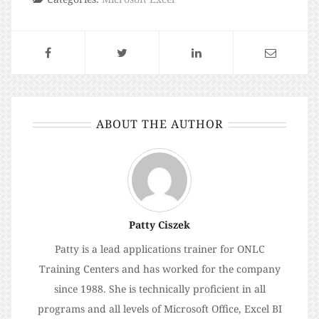
ABOUT THE AUTHOR
Patty Ciszek
Patty is a lead applications trainer for ONLC
Training Centers and has worked for the company
since 1988. She is technically proficient in all
programs and all levels of Microsoft Office, Excel BI