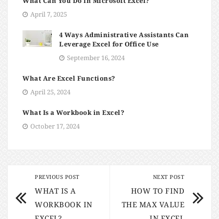
What Can You Do in Microsoft Excel?
April 7, 2025
4 Ways Administrative Assistants Can
Leverage Excel for Office Use
September 16, 2024
What Are Excel Functions?
April 25, 2024
What Is a Workbook in Excel?
October 17, 2024
PREVIOUS POST
NEXT POST
WHAT IS A
HOW TO FIND
WORKBOOK IN
THE MAX VALUE
EXCEL?
IN EXCEL