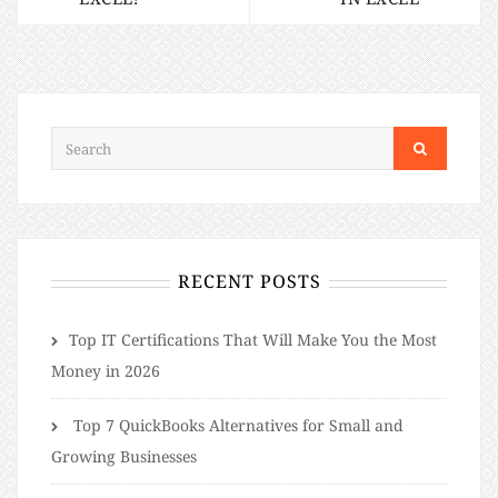
RECENT POSTS
​​Top IT Certifications That Will Make You the Most
Money in 2026
Top 7 QuickBooks Alternatives for Small and
Growing Businesses