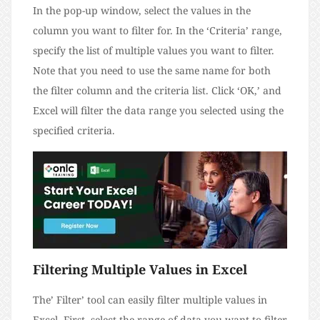
In the pop-up window, select the values in the
column you want to filter for. In the ‘Criteria’ range,
specify the list of multiple values you want to filter.
Note that you need to use the same name for both
the filter column and the criteria list. Click ‘OK,’ and
Excel will filter the data range you selected using the
specified criteria.
Filtering Multiple Values in Excel
The’ Filter’ tool can easily filter multiple values in
Excel. First, select the range of data you want to filter