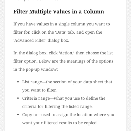
Filter Multiple Values in a Column
If you have values in a single column you want to
filter for, click on the ‘Data’ tab, and open the
‘Advanced Filter’ dialog box.
In the dialog box, click ‘Action,’ then choose the list
filter option. Below are the meanings of the options
in the pop-up window:
List range—the section of your data sheet that
you want to filter.
Criteria range—what you use to define the
criteria for filtering the listed range.
Copy to—used to assign the location where you
want your filtered results to be copied.