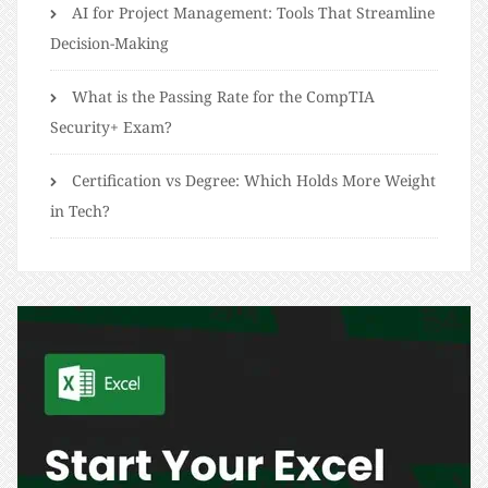
AI for Project Management: Tools That Streamline
Decision-Making
What is the Passing Rate for the CompTIA
Security+ Exam?
Certification vs Degree: Which Holds More Weight
in Tech?