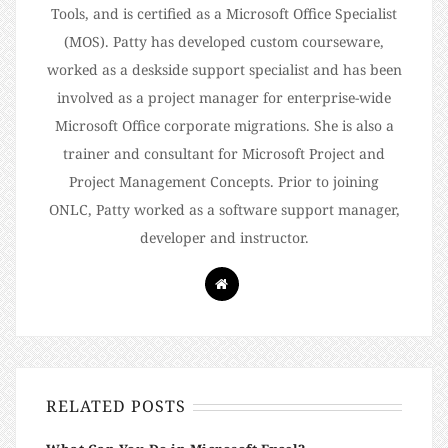
Tools, and is certified as a Microsoft Office Specialist
(MOS). Patty has developed custom courseware,
worked as a deskside support specialist and has been
involved as a project manager for enterprise-wide
Microsoft Office corporate migrations. She is also a
trainer and consultant for Microsoft Project and
Project Management Concepts. Prior to joining
ONLC, Patty worked as a software support manager,
developer and instructor.
RELATED POSTS