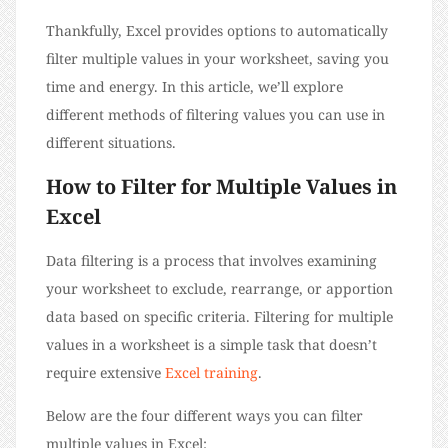
Thankfully, Excel provides options to automatically
filter multiple values in your worksheet, saving you
time and energy. In this article, we’ll explore
different methods of filtering values you can use in
different situations.
How to Filter for Multiple Values in
Excel
Data filtering is a process that involves examining
your worksheet to exclude, rearrange, or apportion
data based on specific criteria. Filtering for multiple
values in a worksheet is a simple task that doesn’t
require extensive
Excel training
.
Below are the four different ways you can filter
multiple values in Excel: