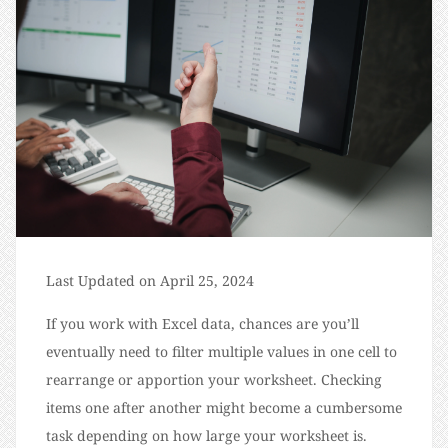
Last Updated on April 25, 2024
If you work with Excel data, chances are you’ll
eventually need to filter multiple values in one cell to
rearrange or apportion your worksheet. Checking
items one after another might become a cumbersome
task depending on how large your worksheet is.