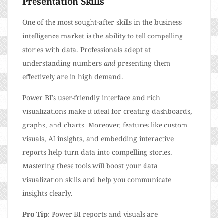
Presentation Skills
One of the most sought-after skills in the business
intelligence market is the ability to tell compelling
stories with data. Professionals adept at
understanding numbers
and
presenting them
effectively are in high demand.
Power BI’s user-friendly interface and rich
visualizations make it ideal for creating dashboards,
graphs, and charts. Moreover, features like custom
visuals, AI insights, and embedding interactive
reports help turn data into compelling stories.
Mastering these tools will boost your data
visualization skills and help you communicate
insights clearly.
Pro Tip
: Power BI reports and visuals are