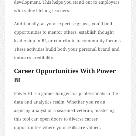
development. This helps you stand out to employers
who value lifelong learners.
Additionally, as your expertise grows, you’ll find
opportunities to mentor others, establish thought
leadership in BI, or contribute to community forums.
These activities build both your personal brand and
industry credibility.
Career Opportunities With Power
BI
Power BI is a game-changer for professionals in the
data and analytics realm. Whether you’re an
aspiring analyst or a seasoned veteran, mastering
this tool can open doors to diverse career
opportunities where your skills are valued.