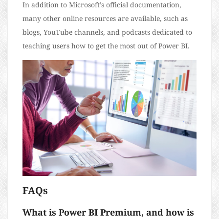
In addition to Microsoft’s official documentation,
many other online resources are available, such as
blogs, YouTube channels, and podcasts dedicated to
teaching users how to get the most out of Power BI.
FAQs
What is Power BI Premium, and how is