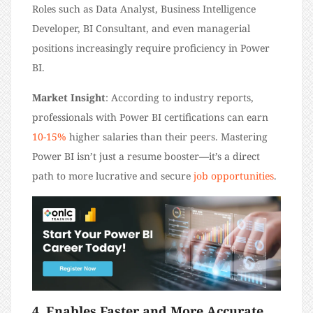
Roles such as Data Analyst, Business Intelligence
Developer, BI Consultant, and even managerial
positions increasingly require proficiency in Power
BI.
Market Insight
: According to industry reports,
professionals with Power BI certifications can earn
10-15%
higher salaries than their peers. Mastering
Power BI isn’t just a resume booster—it’s a direct
path to more lucrative and secure
job opportunities
.
4. Enables Faster and More Accurate