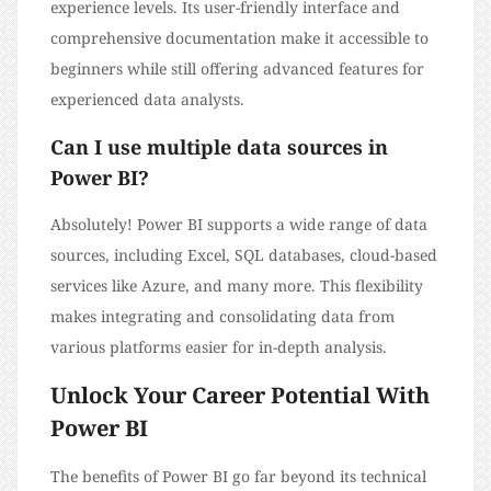
experience levels. Its user-friendly interface and
comprehensive documentation make it accessible to
beginners while still offering advanced features for
experienced data analysts.
Can I use multiple data sources in
Power BI?
Absolutely! Power BI supports a wide range of data
sources, including Excel, SQL databases, cloud-based
services like Azure, and many more. This flexibility
makes integrating and consolidating data from
various platforms easier for in-depth analysis.
Unlock Your Career Potential With
Power BI
The benefits of Power BI go far beyond its technical