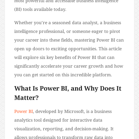
most powerful and accessible business intelligence
(BI) tools available today.
Whether you’re a seasoned data analyst, a business
intelligence professional, or someone eager to pivot
your career into these fields, mastering Power BI can
open up doors to exciting opportunities. This article
will explore six key benefits of Power BI that can
significantly accelerate your career growth and how
you can get started on this incredible platform.
What Is Power BI, and Why Does It
Matter?
Power BI
, developed by Microsoft, is a business
analytics tool designed for interactive data
visualization, reporting, and decision-making. It
allows professionals to transform raw data into