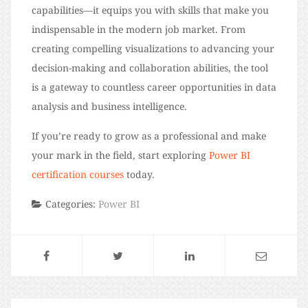
capabilities—it equips you with skills that make you
indispensable in the modern job market. From
creating compelling visualizations to advancing your
decision-making and collaboration abilities, the tool
is a gateway to countless career opportunities in data
analysis and business intelligence.
If you’re ready to grow as a professional and make
your mark in the field, start exploring
Power BI
certification courses
today.
Categories:
Power BI