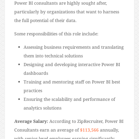
Power BI consultants are highly sought after,
particularly by organizations that want to harness
the full potential of their data.
Some responsibilities of this role include:
Assessing business requirements and translating
them into technical solutions
Designing and developing interactive Power BI
dashboards
Training and mentoring staff on Power BI best
practices
Ensuring the scalability and performance of
analytics solutions
Average Salary:
According to ZipRecruiter, Power BI
Consultants earn an average of
$113,566
annually,
with senior-level employees earning significantly