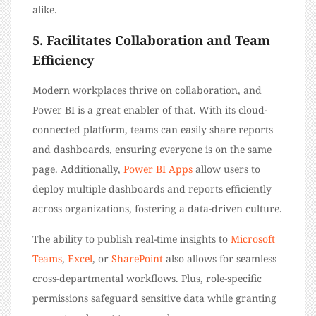
alike.
5. Facilitates Collaboration and Team
Efficiency
Modern workplaces thrive on collaboration, and
Power BI is a great enabler of that. With its cloud-
connected platform, teams can easily share reports
and dashboards, ensuring everyone is on the same
page. Additionally,
Power BI Apps
allow users to
deploy multiple dashboards and reports efficiently
across organizations, fostering a data-driven culture.
The ability to publish real-time insights to
Microsoft
Teams
,
Excel
, or
SharePoint
also allows for seamless
cross-departmental workflows. Plus, role-specific
permissions safeguard sensitive data while granting