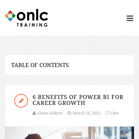
TABLE OF CONTENTS
6 BENEFITS OF POWER BI FOR
CAREER GROWTH
Glenn Seibert
March 26, 2025
Like