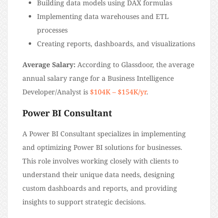
Building data models using DAX formulas
Implementing data warehouses and ETL
processes
Creating reports, dashboards, and visualizations
Average Salary:
According to Glassdoor, the average
annual salary range for a Business Intelligence
Developer/Analyst is
$104K – $154K/yr
.
Power BI Consultant
A Power BI Consultant specializes in implementing
and optimizing Power BI solutions for businesses.
This role involves working closely with clients to
understand their unique data needs, designing
custom dashboards and reports, and providing
insights to support strategic decisions.