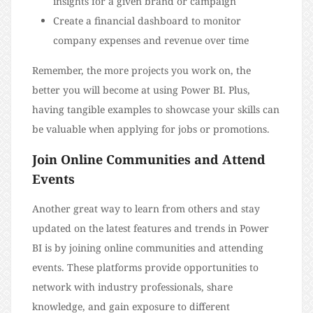
insights for a given brand or campaign
Create a financial dashboard to monitor
company expenses and revenue over time
Remember, the more projects you work on, the
better you will become at using Power BI. Plus,
having tangible examples to showcase your skills can
be valuable when applying for jobs or promotions.
Join Online Communities and Attend
Events
Another great way to learn from others and stay
updated on the latest features and trends in Power
BI is by joining online communities and attending
events. These platforms provide opportunities to
network with industry professionals, share
knowledge, and gain exposure to different