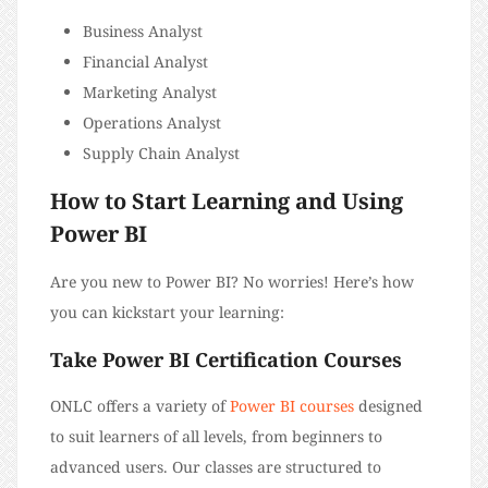
Business Analyst
Financial Analyst
Marketing Analyst
Operations Analyst
Supply Chain Analyst
How to Start Learning and Using
Power BI
Are you new to Power BI? No worries! Here’s how
you can kickstart your learning:
Take Power BI Certification Courses
ONLC offers a variety of
Power BI courses
designed
to suit learners of all levels, from beginners to
advanced users. Our classes are structured to