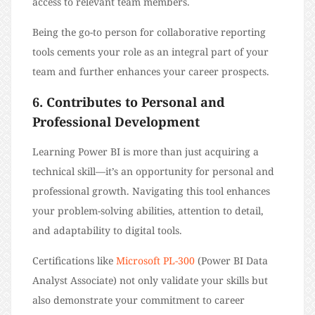
access to relevant team members.
Being the go-to person for collaborative reporting
tools cements your role as an integral part of your
team and further enhances your career prospects.
6. Contributes to Personal and
Professional Development
Learning Power BI is more than just acquiring a
technical skill—it’s an opportunity for personal and
professional growth. Navigating this tool enhances
your problem-solving abilities, attention to detail,
and adaptability to digital tools.
Certifications like
Microsoft PL-300
(Power BI Data
Analyst Associate) not only validate your skills but
also demonstrate your commitment to career