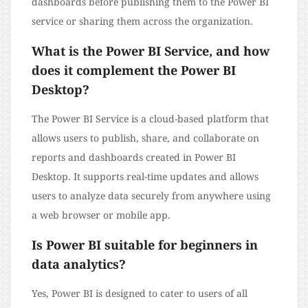
dashboards before publishing them to the Power BI
service or sharing them across the organization.
What is the Power BI Service, and how
does it complement the Power BI
Desktop?
The Power BI Service is a cloud-based platform that
allows users to publish, share, and collaborate on
reports and dashboards created in Power BI
Desktop. It supports real-time updates and allows
users to analyze data securely from anywhere using
a web browser or mobile app.
Is Power BI suitable for beginners in
data analytics?
Yes, Power BI is designed to cater to users of all