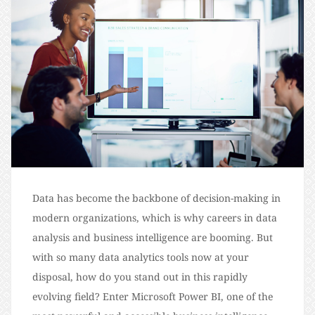
Data has become the backbone of decision-making in
modern organizations, which is why careers in data
analysis and business intelligence are booming. But
with so many data analytics tools now at your
disposal, how do you stand out in this rapidly
evolving field? Enter Microsoft Power BI, one of the