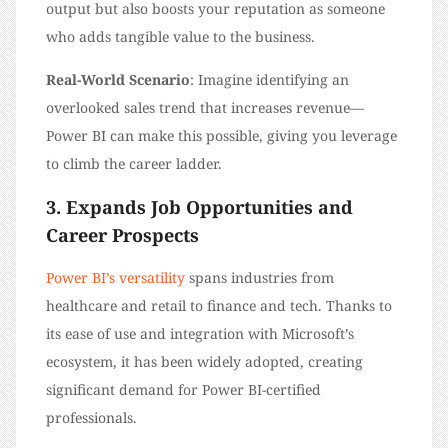
output but also boosts your reputation as someone
who adds tangible value to the business.
Real-World Scenario
: Imagine identifying an
overlooked sales trend that increases revenue—
Power BI can make this possible, giving you leverage
to climb the career ladder.
3. Expands Job Opportunities and
Career Prospects
Power BI’s versatility
spans industries from
healthcare and retail to finance and tech. Thanks to
its ease of use and integration with Microsoft’s
ecosystem, it has been widely adopted, creating
significant demand for Power BI-certified
professionals.