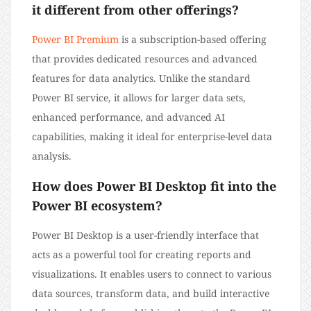
it different from other offerings?
Power BI Premium
is a subscription-based offering
that provides dedicated resources and advanced
features for data analytics. Unlike the standard
Power BI service, it allows for larger data sets,
enhanced performance, and advanced AI
capabilities, making it ideal for enterprise-level data
analysis.
How does Power BI Desktop fit into the
Power BI ecosystem?
Power BI Desktop is a user-friendly interface that
acts as a powerful tool for creating reports and
visualizations. It enables users to connect to various
data sources, transform data, and build interactive