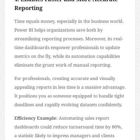
Reporting
Time equals money, especially in the business world.
Power BI helps organizations save both by
streamlining reporting processes. Moreover, its real-
time dashboards empower professionals to update
metrics on the fly, while its automation capabilities
eliminate the grunt work of manual reporting.
For professionals, creating accurate and visually
appealing reports in less time is a massive advantage.
It positions you as someone equipped to handle tight
deadlines and rapidly evolving datasets confidently.
Efficiency Example
: Automating sales report
dashboards could reduce turnaround time by 80%,
a statistic likely to impress managers and clients