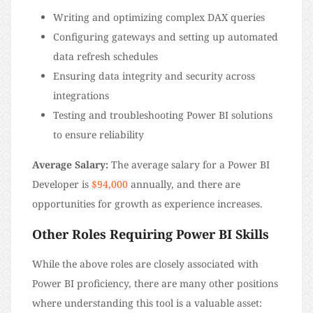
Writing and optimizing complex DAX queries
Configuring gateways and setting up automated
data refresh schedules
Ensuring data integrity and security across
integrations
Testing and troubleshooting Power BI solutions
to ensure reliability
Average Salary:
The average salary for a Power BI
Developer is
$94,000
annually, and there are
opportunities for growth as experience increases.
Other Roles Requiring Power BI Skills
While the above roles are closely associated with
Power BI proficiency, there are many other positions
where understanding this tool is a valuable asset: