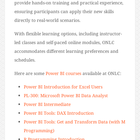
provide hands-on training and practical experience,
ensuring participants can apply their new skills
directly to real-world scenarios.
With flexible learning options, including instructor-
led classes and self-paced online modules, ONLC
accommodates different learning preferences and
schedules.
Here are some
Power BI courses
available at ONLC:
Power BI Introduction for Excel Users
PL-300: Microsoft Power BI Data Analyst
Power BI Intermediate
Power BI Tools: DAX Introduction
Power BI Tools: Get and Transform Data (with M
Programming)
R Programming Introduction