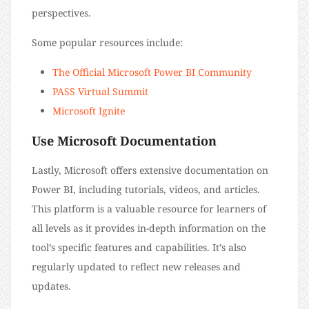
perspectives.
Some popular resources include:
The Official Microsoft Power BI Community
PASS Virtual Summit
Microsoft Ignite
Use Microsoft Documentation
Lastly, Microsoft offers extensive documentation on
Power BI, including tutorials, videos, and articles.
This platform is a valuable resource for learners of
all levels as it provides in-depth information on the
tool’s specific features and capabilities. It’s also
regularly updated to reflect new releases and
updates.