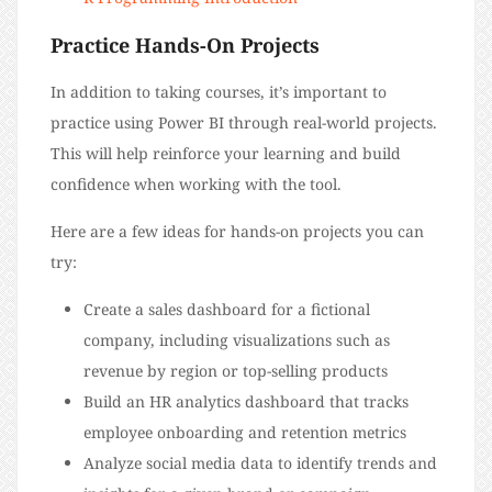
Practice Hands-On Projects
In addition to taking courses, it’s important to
practice using Power BI through real-world projects.
This will help reinforce your learning and build
confidence when working with the tool.
Here are a few ideas for hands-on projects you can
try:
Create a sales dashboard for a fictional
company, including visualizations such as
revenue by region or top-selling products
Build an HR analytics dashboard that tracks
employee onboarding and retention metrics
Analyze social media data to identify trends and