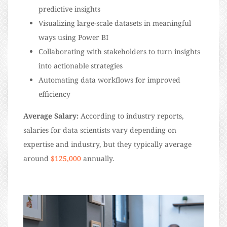
predictive insights
Visualizing large-scale datasets in meaningful
ways using Power BI
Collaborating with stakeholders to turn insights
into actionable strategies
Automating data workflows for improved
efficiency
Average Salary:
According to industry reports,
salaries for data scientists vary depending on
expertise and industry, but they typically average
around
$125,000
annually.