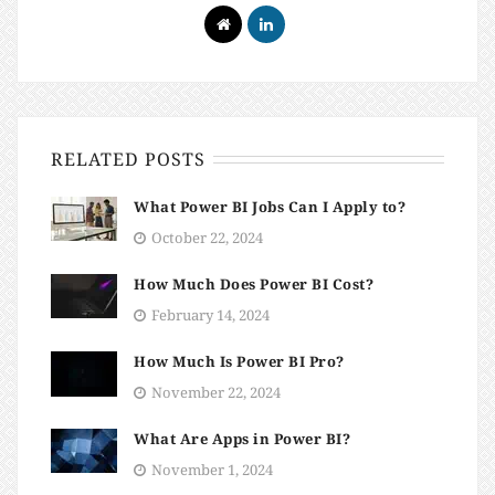
RELATED POSTS
What Power BI Jobs Can I Apply to?
October 22, 2024
How Much Does Power BI Cost?
February 14, 2024
How Much Is Power BI Pro?
November 22, 2024
What Are Apps in Power BI?
November 1, 2024