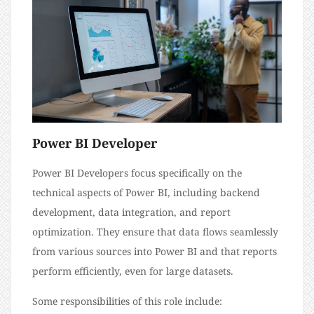
Power BI Developer
Power BI Developers focus specifically on the
technical aspects of Power BI, including backend
development, data integration, and report
optimization. They ensure that data flows seamlessly
from various sources into Power BI and that reports
perform efficiently, even for large datasets.
Some responsibilities of this role include: