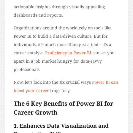
actionable insights through visually appealing
dashboards and reports.
Organizations around the world rely on tools like
Power BI to build a data-driven culture. But for
individuals, it’s much more than just a tool—it’s a
career catalyst.
Proficiency in Power BI
can set you
apart in a job market hungry for data-savvy
professionals.
Now, let’s look into the six crucial ways
Power BI can
boost your career
trajectory.
The 6 Key Benefits of Power BI for
Career Growth
1. Enhances Data Visualization and