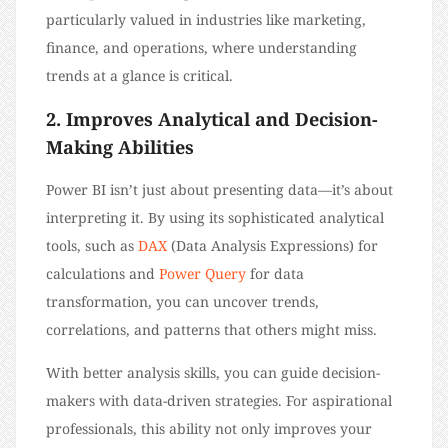
particularly valued in industries like marketing,
finance, and operations, where understanding
trends at a glance is critical.
2. Improves Analytical and Decision-
Making Abilities
Power BI isn’t just about presenting data—it’s about
interpreting it. By using its sophisticated analytical
tools, such as
DAX
(Data Analysis Expressions) for
calculations and
Power Query
for data
transformation, you can uncover trends,
correlations, and patterns that others might miss.
With better analysis skills, you can guide decision-
makers with data-driven strategies. For aspirational
professionals, this ability not only improves your