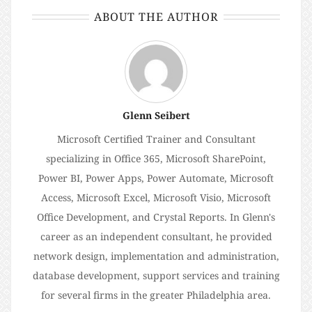
ABOUT THE AUTHOR
Glenn Seibert
Microsoft Certified Trainer and Consultant
specializing in Office 365, Microsoft SharePoint,
Power BI, Power Apps, Power Automate, Microsoft
Access, Microsoft Excel, Microsoft Visio, Microsoft
Office Development, and Crystal Reports. In Glenn's
career as an independent consultant, he provided
network design, implementation and administration,
database development, support services and training
for several firms in the greater Philadelphia area.