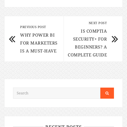
NEXT POST
PREVIOUS POST
IS COMPTIA
WHY POWER BI
SECURITY+ FOR
FOR MARKETERS
BEGINNERS? A
IS A MUST-HAVE
COMPLETE GUIDE
RECENT POSTS