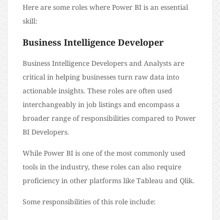
Here are some roles where Power BI is an essential
skill:
Business Intelligence Developer
Business Intelligence Developers and Analysts are
critical in helping businesses turn raw data into
actionable insights. These roles are often used
interchangeably in job listings and encompass a
broader range of responsibilities compared to Power
BI Developers.
While Power BI is one of the most commonly used
tools in the industry, these roles can also require
proficiency in other platforms like Tableau and Qlik.
Some responsibilities of this role include: