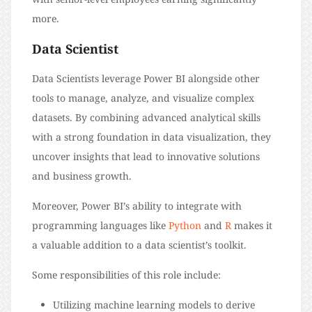
more.
Data Scientist
Data Scientists leverage Power BI alongside other
tools to manage, analyze, and visualize complex
datasets. By combining advanced analytical skills
with a strong foundation in data visualization, they
uncover insights that lead to innovative solutions
and business growth.
Moreover, Power BI’s ability to integrate with
programming languages like
Python
and
R
makes it
a valuable addition to a data scientist’s toolkit.
Some responsibilities of this role include:
Utilizing machine learning models to derive