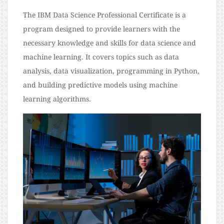
The IBM Data Science Professional Certificate is a
program designed to provide learners with the
necessary knowledge and skills for data science and
machine learning. It covers topics such as data
analysis, data visualization, programming in Python,
and building predictive models using machine
learning algorithms.