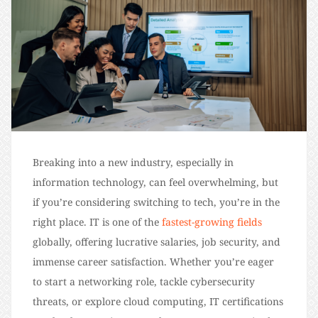
Breaking into a new industry, especially in
information technology, can feel overwhelming, but
if you’re considering switching to tech, you’re in the
right place. IT is one of the
fastest-growing fields
globally, offering lucrative salaries, job security, and
immense career satisfaction. Whether you’re eager
to start a networking role, tackle cybersecurity
threats, or explore cloud computing, IT certifications