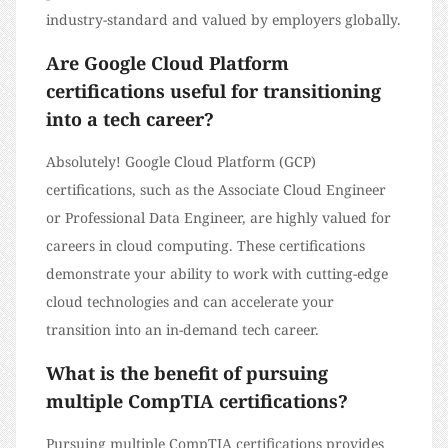
industry-standard and valued by employers globally.
Are Google Cloud Platform
certifications useful for transitioning
into a tech career?
Absolutely! Google Cloud Platform (GCP)
certifications, such as the Associate Cloud Engineer
or Professional Data Engineer, are highly valued for
careers in cloud computing. These certifications
demonstrate your ability to work with cutting-edge
cloud technologies and can accelerate your
transition into an in-demand tech career.
What is the benefit of pursuing
multiple CompTIA certifications?
Pursuing multiple CompTIA certifications provides