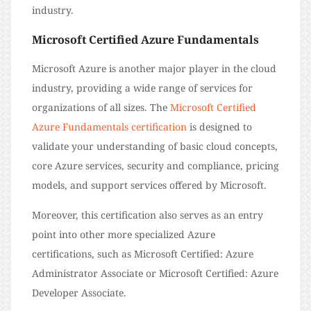
industry.
Microsoft Certified Azure Fundamentals
Microsoft Azure is another major player in the cloud
industry, providing a wide range of services for
organizations of all sizes. The
Microsoft Certified
Azure Fundamentals certification
is designed to
validate your understanding of basic cloud concepts,
core Azure services, security and compliance, pricing
models, and support services offered by Microsoft.
Moreover, this certification also serves as an entry
point into other more specialized Azure
certifications, such as Microsoft Certified: Azure
Administrator Associate or Microsoft Certified: Azure
Developer Associate.