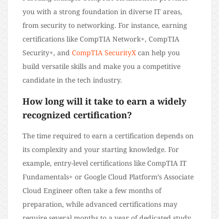
you with a strong foundation in diverse IT areas,
from security to networking. For instance, earning
certifications like CompTIA Network+, CompTIA
Security+, and
CompTIA SecurityX
can help you
build versatile skills and make you a competitive
candidate in the tech industry.
How long will it take to earn a widely
recognized certification?
The time required to earn a certification depends on
its complexity and your starting knowledge. For
example, entry-level certifications like CompTIA IT
Fundamentals+ or Google Cloud Platform’s Associate
Cloud Engineer often take a few months of
preparation, while advanced certifications may
require several months to a year of dedicated study