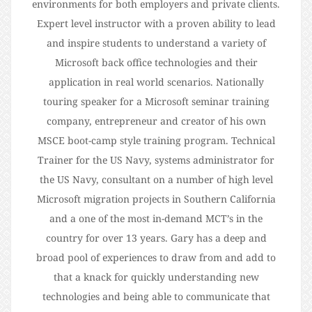
environments for both employers and private clients.
Expert level instructor with a proven ability to lead
and inspire students to understand a variety of
Microsoft back office technologies and their
application in real world scenarios. Nationally
touring speaker for a Microsoft seminar training
company, entrepreneur and creator of his own
MSCE boot-camp style training program. Technical
Trainer for the US Navy, systems administrator for
the US Navy, consultant on a number of high level
Microsoft migration projects in Southern California
and a one of the most in-demand MCT’s in the
country for over 13 years. Gary has a deep and
broad pool of experiences to draw from and add to
that a knack for quickly understanding new
technologies and being able to communicate that