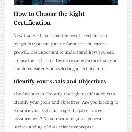
How to Choose the Right
Certification
Now that we have listed the best IT certification
programs you can pursue for successful career
growth, it is important to understand how you can
choose the right one. Here are some factors that you
should consider when selecting a certification:
Identify Your Goals and Objectives
The first step in choosing the right certification is to
identify your goals and objectives. Are you looking to
enhance your skills for a specific job or career
advancement? Do you want to gain a general
understanding of data science concepts?