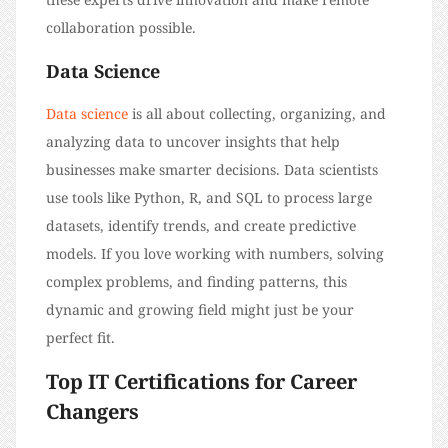
collaboration possible.
Data Science
Data science
is all about collecting, organizing, and
analyzing data to uncover insights that help
businesses make smarter decisions. Data scientists
use tools like Python, R, and SQL to process large
datasets, identify trends, and create predictive
models. If you love working with numbers, solving
complex problems, and finding patterns, this
dynamic and growing field might just be your
perfect fit.
Top IT Certifications for Career
Changers