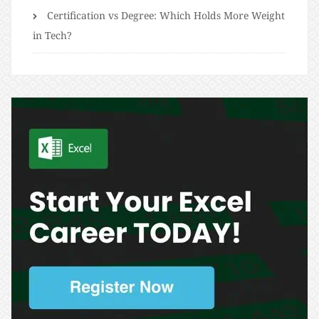
Certification vs Degree: Which Holds More Weight
in Tech?