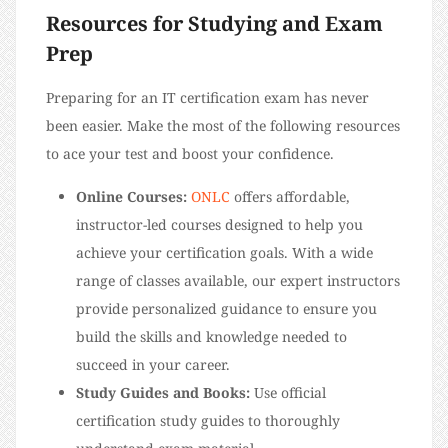
Resources for Studying and Exam
Prep
Preparing for an IT certification exam has never
been easier. Make the most of the following resources
to ace your test and boost your confidence.
Online Courses:
ONLC
offers affordable,
instructor-led courses designed to help you
achieve your certification goals. With a wide
range of classes available, our expert instructors
provide personalized guidance to ensure you
build the skills and knowledge needed to
succeed in your career.
Study Guides and Books:
Use official
certification study guides to thoroughly