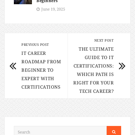
Beginners
June 19, 2025
NEXT POST
PREVIOUS POST
THE ULTIMATE
IT CAREER
GUIDE TO IT
ROADMAP FROM
CERTIFICATIONS:
BEGINNER TO
WHICH PATH IS
EXPERT WITH
RIGHT FOR YOUR
CERTIFICATIONS
TECH CAREER?