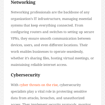
Networking
Networking professionals are the backbone of any
organization’s IT infrastructure, managing essential
systems that keep everything connected. From
configuring routers and switches to setting up secure
VPNs, they ensure smooth communication between
devices, users, and even different locations. Their
work enables businesses to operate seamlessly,
whether it’s sharing files, hosting virtual meetings, or
maintaining reliable internet access.
Cybersecurity
With
cyber threats on the rise
, cybersecurity
specialists play a vital role in protecting sensitive
data from attacks, breaches, and unauthorized
access. They implement security protocols, monitor