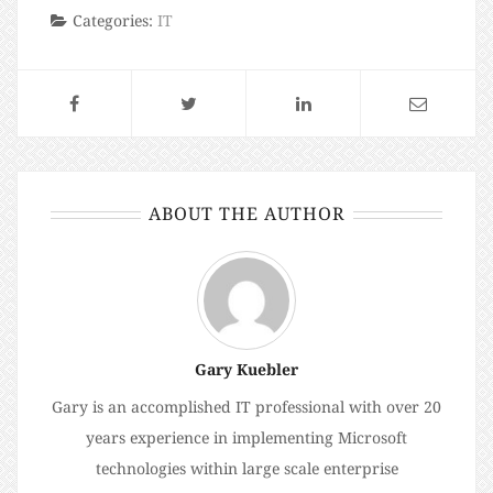
Categories:
IT
ABOUT THE AUTHOR
Gary Kuebler
Gary is an accomplished IT professional with over 20
years experience in implementing Microsoft
technologies within large scale enterprise