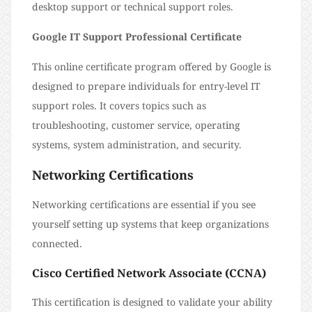
desktop support or technical support roles.
Google IT Support Professional Certificate
This online certificate program offered by Google is
designed to prepare individuals for entry-level IT
support roles. It covers topics such as
troubleshooting, customer service, operating
systems, system administration, and security.
Networking Certifications
Networking certifications are essential if you see
yourself setting up systems that keep organizations
connected.
Cisco Certified Network Associate (CCNA)
This certification is designed to validate your ability