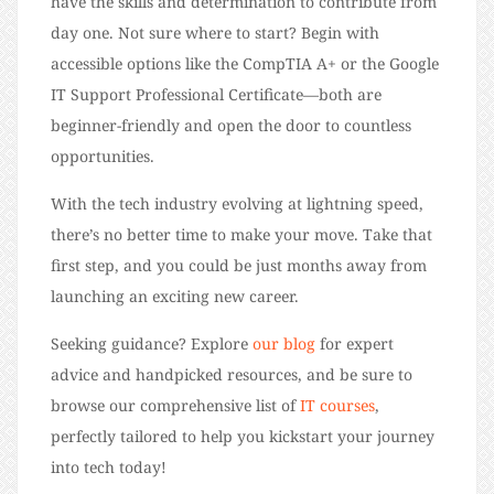
have the skills and determination to contribute from
day one. Not sure where to start? Begin with
accessible options like the CompTIA A+ or the Google
IT Support Professional Certificate—both are
beginner-friendly and open the door to countless
opportunities.
With the tech industry evolving at lightning speed,
there’s no better time to make your move. Take that
first step, and you could be just months away from
launching an exciting new career.
Seeking guidance? Explore
our blog
for expert
advice and handpicked resources, and be sure to
browse our comprehensive list of
IT courses
,
perfectly tailored to help you kickstart your journey
into tech today!