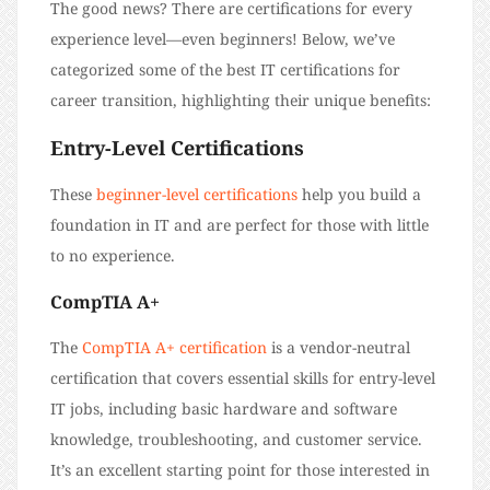
The good news? There are certifications for every
experience level—even beginners! Below, we’ve
categorized some of the best IT certifications for
career transition, highlighting their unique benefits:
Entry-Level Certifications
These
beginner-level certifications
help you build a
foundation in IT and are perfect for those with little
to no experience.
CompTIA A+
The
CompTIA A+ certification
is a vendor-neutral
certification that covers essential skills for entry-level
IT jobs, including basic hardware and software
knowledge, troubleshooting, and customer service.
It’s an excellent starting point for those interested in