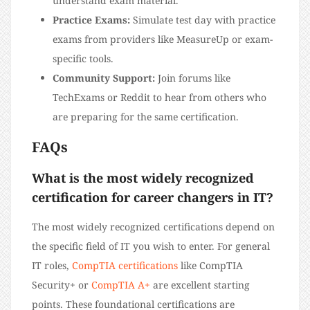
understand exam material.
Practice Exams:
Simulate test day with practice
exams from providers like MeasureUp or exam-
specific tools.
Community Support:
Join forums like
TechExams or Reddit to hear from others who
are preparing for the same certification.
FAQs
What is the most widely recognized
certification for career changers in IT?
The most widely recognized certifications depend on
the specific field of IT you wish to enter. For general
IT roles,
CompTIA certifications
like CompTIA
Security+ or
CompTIA A+
are excellent starting
points. These foundational certifications are