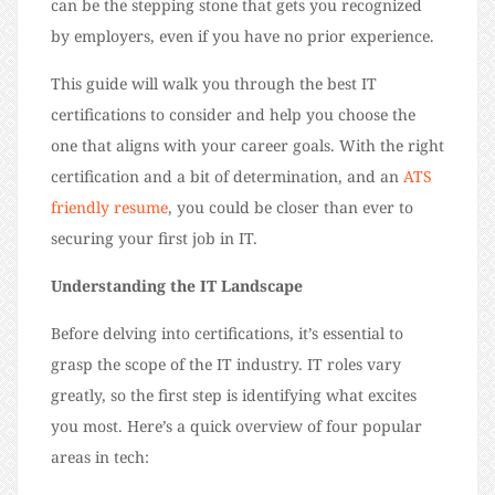
can be the stepping stone that gets you recognized
by employers, even if you have no prior experience.
This guide will walk you through the best IT
certifications to consider
and help you choose the
one that aligns with your career goals.
With the right
certification and a bit of determination, and an
ATS
friendly resume
, you could be closer than ever to
securing your first job in IT.
Understanding the IT Landscape
Before delving into certifications, it’s essential to
grasp the scope of the IT industry. IT roles vary
greatly, so the first step is identifying what excites
you most. Here’s a quick overview of four popular
areas in tech: