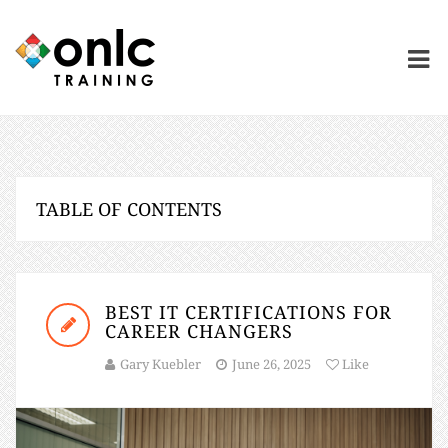
TABLE OF CONTENTS
BEST IT CERTIFICATIONS FOR
CAREER CHANGERS
Gary Kuebler
June 26, 2025
Like