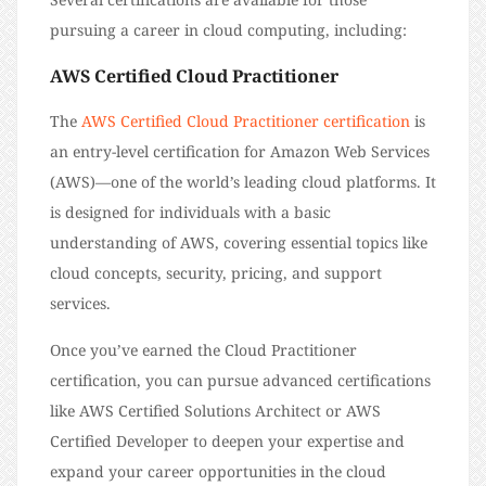
pursuing a career in cloud computing, including:
AWS Certified Cloud Practitioner
The
AWS Certified Cloud Practitioner certification
is
an entry-level certification for Amazon Web Services
(AWS)—one of the world’s leading cloud platforms. It
is designed for individuals with a basic
understanding of AWS, covering essential topics like
cloud concepts, security, pricing, and support
services.
Once you’ve earned the Cloud Practitioner
certification, you can pursue advanced certifications
like AWS Certified Solutions Architect or AWS
Certified Developer to deepen your expertise and
expand your career opportunities in the cloud