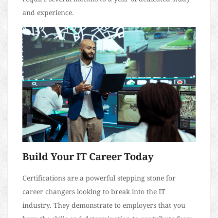
and experience.
Build Your IT Career Today
Certifications are a powerful stepping stone for
career changers looking to break into the IT
industry. They demonstrate to employers that you