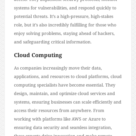
systems for vulnerabilities, and respond quickly to
potential threats. It’s a high-pressure, high-stakes
role, but it’s also incredibly fulfilling for those who
enjoy solving problems, staying ahead of hackers,
and safeguarding critical information.
Cloud Computing
As companies increasingly move their data,
applications, and resources to cloud platforms, cloud
computing specialists have become essential. They
design, maintain, and optimize cloud services and
systems, ensuring businesses can scale efficiently and
access their resources from anywhere. From
working with platforms like AWS or Azure to
ensuring data security and seamless integration,
these experts drive innovation and make remote