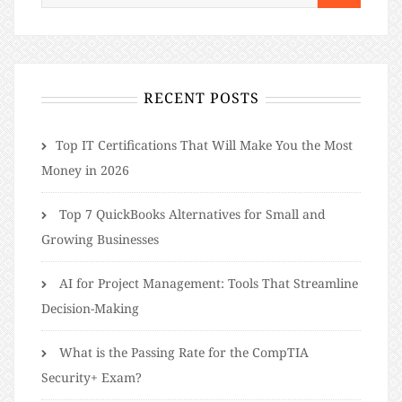
RECENT POSTS
​​Top IT Certifications That Will Make You the Most
Money in 2026
Top 7 QuickBooks Alternatives for Small and
Growing Businesses
AI for Project Management: Tools That Streamline
Decision-Making
What is the Passing Rate for the CompTIA
Security+ Exam?