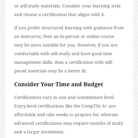
or self-study materials. Consider your learning style
and choose a certification that aligns with it.
If you prefer structured learning with guidance from
an instructor, then an in-person or online course
may be more suitable for you. However, if you are
comfortable with self-study and have good time
management skills, then a certification with self-
paced materials may be a better fit.
Consider Your Time and Budget
Certifications vary in cost and commitment level.
Entry-level certifications like the CompTIA A+ are
affordable and take weeks to prepare for, whereas
advanced certifications may require months of study
and a larger investment.