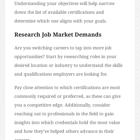
Understanding your objectives will help narrow
down the list of available certifications and
determine which one aligns with your goals.
Research Job Market Demands
Are you switching careers to tap into more job
opportunities? Start by researching roles in your
desired location or industry to understand the skills
and qualifications employers are looking for.
Pay close attention to which certifications are most
commonly required or preferred, as these can give
you a competitive edge. Additionally, consider
reaching out to professionals in the field to gain
insights into which credentials hold the most value
and how they’ve helped others advance in their
careers.