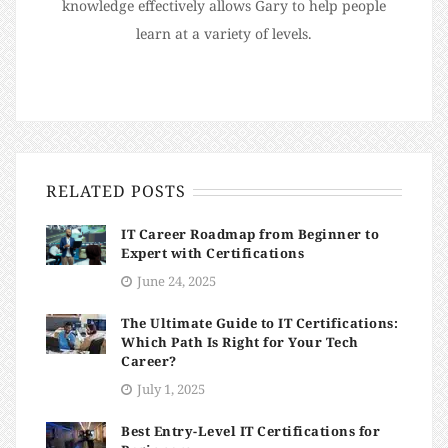
knowledge effectively allows Gary to help people
learn at a variety of levels.
RELATED POSTS
IT Career Roadmap from Beginner to
Expert with Certifications
June 24, 2025
The Ultimate Guide to IT Certifications:
Which Path Is Right for Your Tech
Career?
July 1, 2025
Best Entry-Level IT Certifications for