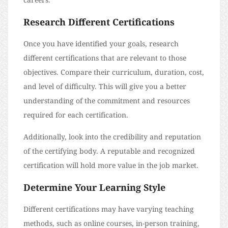
Research Different Certifications
Once you have identified your goals, research
different certifications that are relevant to those
objectives. Compare their curriculum, duration, cost,
and level of difficulty. This will give you a better
understanding of the commitment and resources
required for each certification.
Additionally, look into the credibility and reputation
of the certifying body. A reputable and recognized
certification will hold more value in the job market.
Determine Your Learning Style
Different certifications may have varying teaching
methods, such as online courses, in-person training,