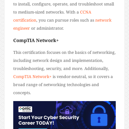
to install, configure, operate, and troubleshoot small
to medium-sized networks. With a
CCNA
certification
, you can pursue roles such as
network
engineer
or administrator.
CompTIA Network+
This certification focuses on the basics of networking,
including network design and implementation,
troubleshooting, security, and more. Additionally,
CompTIA Network+
is vendor-neutral, so it covers a
broad range of networking technologies and
concepts.