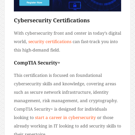
Cybersecurity Certifications
With cybersecurity front and center in today’s digital
world,
security certifications
can fast-track you into
this high-demand field.
CompTIA Security+
This certification is focused on foundational
cybersecurity skills and knowledge, covering areas
such as secure network infrastructure, identity
management, risk management, and cryptography.
CompTIA Security+ is designed for individuals
looking to
start a career in cybersecurity
or those
already working in IT looking to add security skills to
their repertoire.