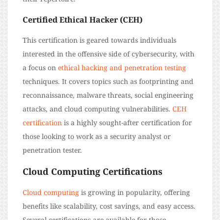
Certified Ethical Hacker (CEH)
This certification is geared towards individuals
interested in the offensive side of cybersecurity, with
a focus on
ethical hacking and penetration testing
techniques. It covers topics such as footprinting and
reconnaissance, malware threats, social engineering
attacks, and cloud computing vulnerabilities.
CEH
certification
is a highly sought-after certification for
those looking to work as a security analyst or
penetration tester.
Cloud Computing Certifications
Cloud computing
is growing in popularity, offering
benefits like scalability, cost savings, and easy access.
Several certifications are available for those