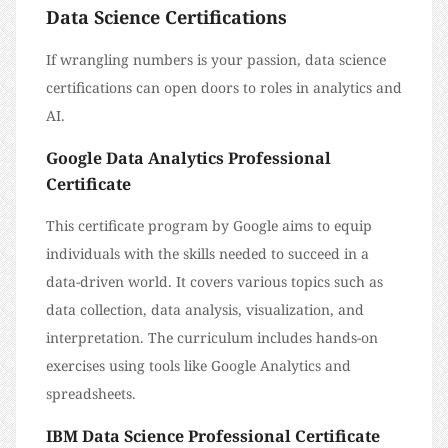
Data Science Certifications
If wrangling numbers is your passion, data science
certifications can open doors to roles in analytics and
AI.
Google Data Analytics Professional
Certificate
This certificate program by Google aims to equip
individuals with the skills needed to succeed in a
data-driven world. It covers various topics such as
data collection, data analysis, visualization, and
interpretation. The curriculum includes hands-on
exercises using tools like Google Analytics and
spreadsheets.
IBM Data Science Professional Certificate