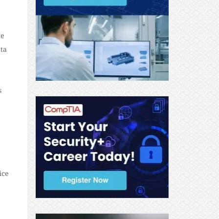
te
ata
s
ice