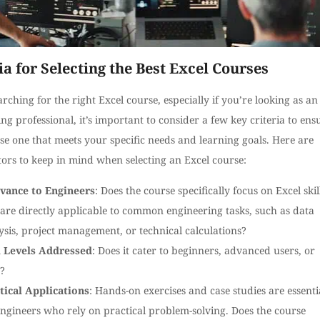
ia for Selecting the Best Excel Courses
ching for the right Excel course, especially if you’re looking as an
ng professional, it’s important to consider a few key criteria to ens
e one that meets your specific needs and learning goals. Here are
ors to keep in mind when selecting an Excel course:
vance to Engineers
: Does the course specifically focus on Excel skil
 are directly applicable to common engineering tasks, such as data
ysis, project management, or technical calculations?
l Levels Addressed
: Does it cater to beginners, advanced users, or
?
tical Applications
: Hands-on exercises and case studies are essenti
engineers who rely on practical problem-solving. Does the course