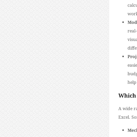
calc
work
Mod
real
visu
diff
Pro
easi
budg
help
Which 
A wide ra
Excel. S
Mech