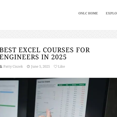
ONLC HOME
EXPLO
BEST EXCEL COURSES FOR
ENGINEERS IN 2025
Patty Ciszek
June 5, 2025
Like