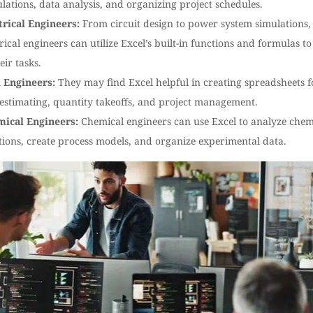
ulations, data analysis, and organizing project schedules.
trical Engineers:
From circuit design to power system simulations,
trical engineers can utilize Excel’s built-in functions and formulas to
eir tasks.
l Engineers:
They may find Excel helpful in creating spreadsheets f
 estimating, quantity takeoffs, and project management.
ical Engineers:
Chemical engineers can use Excel to analyze chem
tions, create process models, and organize experimental data.