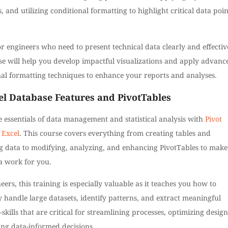
, and utilizing conditional formatting to highlight critical data poin
or engineers who need to present technical data clearly and effectiv
se will help you develop impactful visualizations and apply advanc
nal formatting techniques to enhance your reports and analyses.
el Database Features and PivotTables
 essentials of data management and statistical analysis with
Pivot
 Excel
. This course covers everything from creating tables and
g data to modifying, analyzing, and enhancing PivotTables to make
a work for you.
eers, this training is especially valuable as it teaches you how to
ly handle large datasets, identify patterns, and extract meaningful
skills that are critical for streamlining processes, optimizing design
ing data-informed decisions.