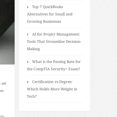
Top 7 QuickBooks
Alternatives for Small and
Growing Businesses
AI for Project Management:
Tools That Streamline Decision-
Making
What is the Passing Rate for
the CompTIA Security+ Exam?
Certification vs Degree:
 set
Which Holds More Weight in
on-
Tech?
ria