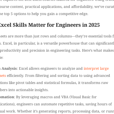
ourse content, practical applications, and affordability, we’ve cura
 the top 5 options to help you gain a competitive edge.
cel Skills Matter for Engineers in 2025
eets are more than just rows and columns—they’re essential tools 
. Excel, in particular, is a versatile powerhouse that can significant
roductivity and precision in engineering tasks. Here’s what makes 
e:
 Analysis
: Excel allows engineers to analyze and
interpret large
sets
efficiently. From filtering and sorting data to using advanced
tions like pivot tables and statistical formulas, it transforms raw
ers into actionable insights.
omation
: By leveraging macros and VBA (Visual Basic for
ications), engineers can automate repetitive tasks, saving hours of
al work. Whether it’s generating reports, processing data, or run