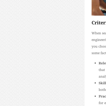
Criter
When sear
engineeri
you choos
some fact
Rele
that
anal
Skil
both
Prac
for 