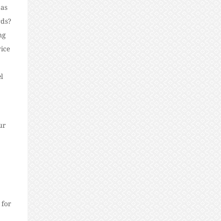
 as
rds?
ng
rice
l
ur
 for