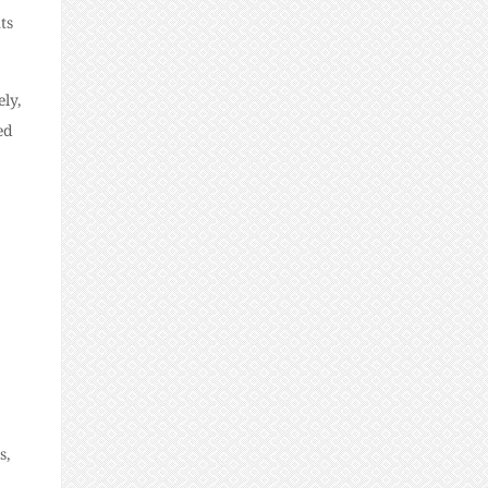
ts
ely,
ed
s,