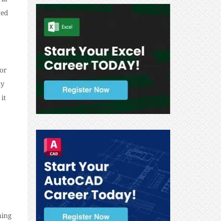
ted
for
ly
it
ning