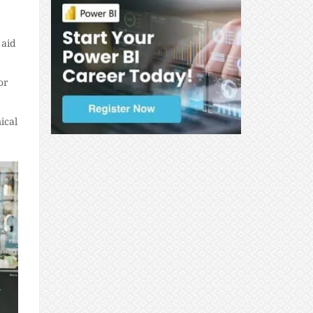
 aid
or
ical