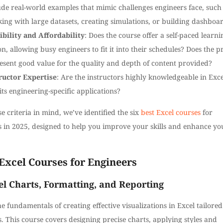
ude real-world examples that mimic challenges engineers face, such
ing with large datasets, creating simulations, or building dashboa
ibility and Affordability
: Does the course offer a self-paced learni
on, allowing busy engineers to fit it into their schedules? Does the p
esent good value for the quality and depth of content provided?
ructor Expertise
: Are the instructors highly knowledgeable in Exce
its engineering-specific applications?
e criteria in mind, we’ve identified the six
best Excel courses
for
s in 2025, designed to help you improve your skills and enhance yo
Excel Courses for Engineers
el Charts, Formatting, and Reporting
e fundamentals of creating effective visualizations in Excel tailored
. This course covers designing precise charts, applying styles and