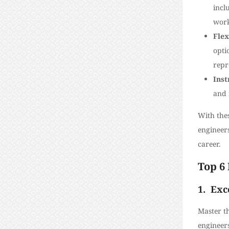
incl
work
Flex
opti
repr
Inst
and 
With thes
engineer
career.
Top 6 
1.
Exc
Master th
engineers