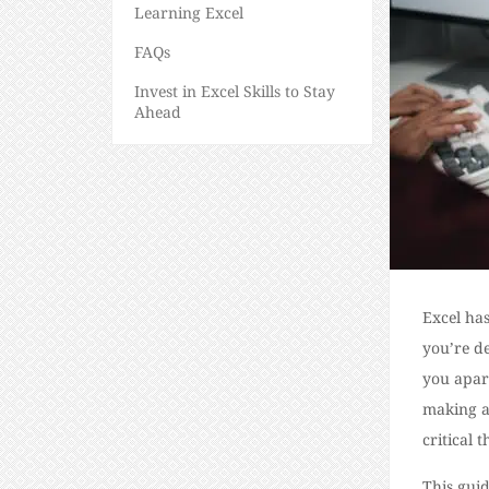
Learning Excel
FAQs
Invest in Excel Skills to Stay
Ahead
Excel has
you’re de
you apart
making a
critical t
This guid