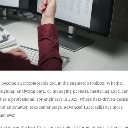
 become an irreplaceable tool in the engineer’s toolbox. Whether
signing, analyzing data, or managing projects, mastering Excel can
 as a professional. For engineers in 2025, where data-driven decisi
nd automation take center stage, advanced Excel skills are more
han ever.
e explores the best Excel courses tailored for engineers. Using crite