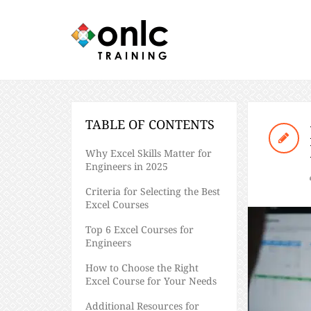
TABLE OF CONTENTS
Why Excel Skills Matter for
Engineers in 2025
Criteria for Selecting the Best
Excel Courses
Top 6 Excel Courses for
Engineers
How to Choose the Right
Excel Course for Your Needs
Additional Resources for