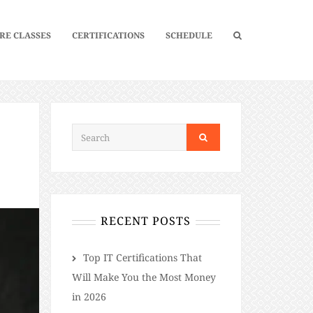
RE CLASSES
CERTIFICATIONS
SCHEDULE
RECENT POSTS
​​Top IT Certifications That
Will Make You the Most Money
in 2026