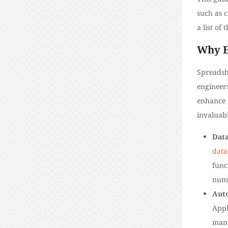
such as c
a list of
Why Ex
Spreadsh
engineers
enhance p
invaluabl
Data
data
func
numb
Aut
Appl
manu