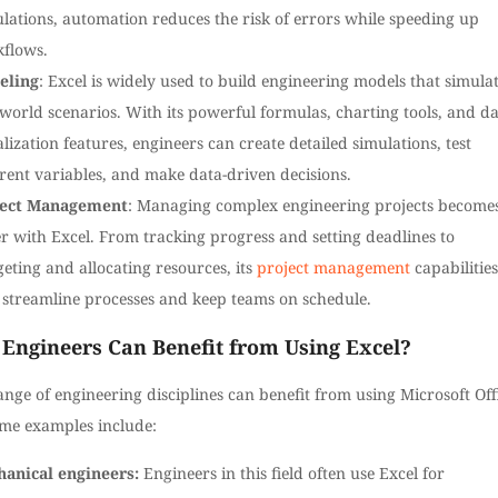
ulations, automation reduces the risk of errors while speeding up
flows.
eling
: Excel is widely used to build engineering models that simula
-world scenarios. With its powerful formulas, charting tools, and d
alization features, engineers can create detailed simulations, test
erent variables, and make data-driven decisions.
ject Management
: Managing complex engineering projects become
er with Excel. From tracking progress and setting deadlines to
eting and allocating resources, its
project management
capabilities
 streamline processes and keep teams on schedule.
Engineers Can Benefit from Using Excel?
nge of engineering disciplines can benefit from using Microsoft Off
ome examples include:
anical engineers:
Engineers in this field often use Excel for