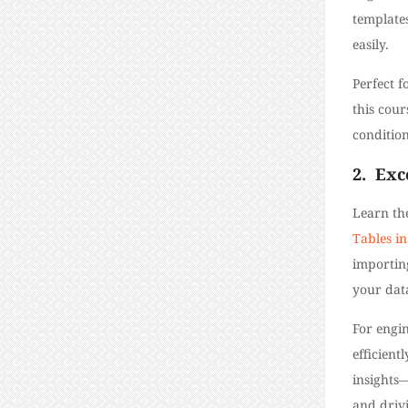
templates
easily.
Perfect f
this cour
conditio
2.
Exc
Learn the
Tables in
importin
your dat
For engin
efficient
insights—
and driv