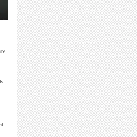
ure
ls
al