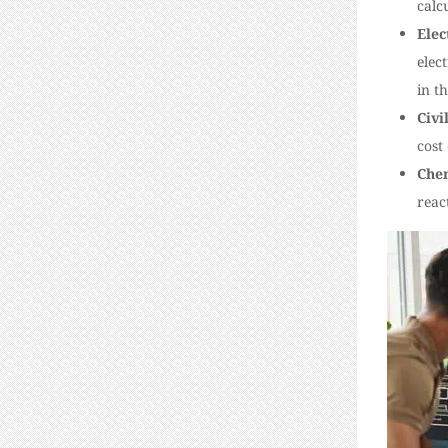
calc
Elec
elec
in th
Civi
cost
Chem
reac