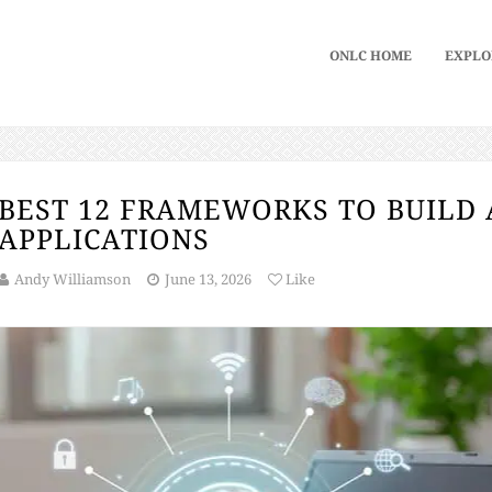
ONLC HOME
EXPLO
BEST 12 FRAMEWORKS TO BUILD 
APPLICATIONS
Andy Williamson
June 13, 2026
Like