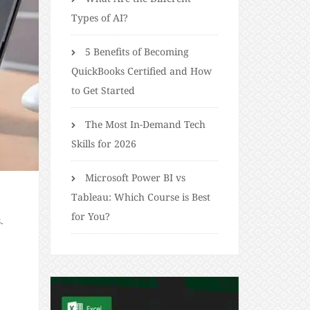
Types of AI?
5 Benefits of Becoming
QuickBooks Certified and How
to Get Started
The Most In-Demand Tech
Skills for 2026
Microsoft Power BI vs
Tableau: Which Course is Best
for You?
.