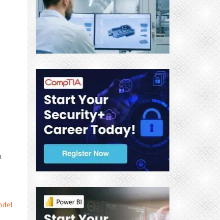
m
odel