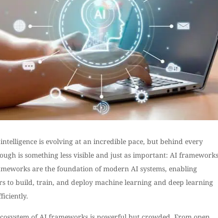
l intelligence is evolving at an incredible pace, but behind every
ugh is something less visible and just as important: AI frameworks
ameworks are the foundation of modern AI systems, enabling
rs to build, train, and deploy machine learning and deep learning
ficiently.
ecosystem of AI frameworks is powerful but crowded. From open