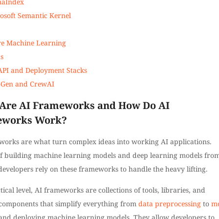
maIndex
osoft Semantic Kernel
e Machine Learning
s
API and Deployment Stacks
oGen and CrewAI
Are AI Frameworks and How Do AI
eworks Work?
works are what turn complex ideas into working AI applications.
of building machine learning models and deep learning models fro
developers rely on these frameworks to handle the heavy lifting.
tical level, AI frameworks are collections of tools, libraries, and
 components that simplify everything from
data preprocessing
to
m
nd deploying machine learning models. They allow developers to