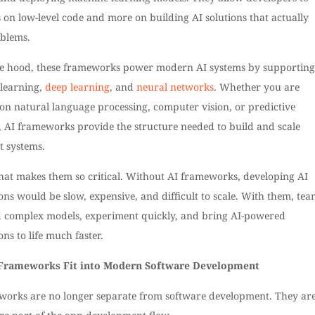
s on low-level code and more on building AI solutions that actually
oblems.
e hood, these frameworks power modern AI systems by supporting
learning,
deep learning
, and
neural networks
. Whether you are
on natural language processing, computer vision, or predictive
, AI frameworks provide the structure needed to build and scale
nt systems.
what makes them so critical. Without AI frameworks, developing AI
ons would be slow, expensive, and difficult to scale. With them, tea
d complex models, experiment quickly, and bring AI-powered
ons to life much faster.
Frameworks Fit into Modern Software Development
works are no longer separate from software development. They ar