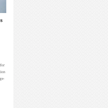
ps
for
tion
ge-