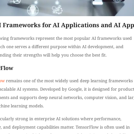
I Frameworks for AI Applications and AI Ap
owing frameworks represent the most popular AI frameworks used
ach one serves a different purpose within AI development, and
ding their strengths will help you choose the best fit.
rFlow
low
remains one of the most widely used deep learning frameworks 
scalable AI systems. Developed by Google, it is designed for produc
ents and supports deep neural networks, computer vision, and lar
chine learning models.
ticularly strong in enterprise AI solutions where performance,
ty, and deployment capabilities matter. TensorFlow is often used in