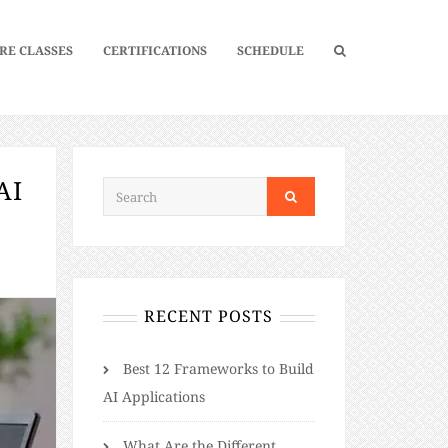
RE CLASSES
CERTIFICATIONS
SCHEDULE
AI
RECENT POSTS
Best 12 Frameworks to Build
AI Applications
What Are the Different