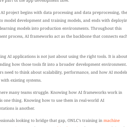
re part of the app development flow.
 AI project begins with data processing and data preprocessing, th
to model development and training models, and ends with deployi
learning models into production environments. Throughout this
ent process, AI frameworks act as the backbone that connects eac
ing AI applications is not just about using the right tools. It is abou
nding how those tools fit into a broader development environment.
rs need to think about scalability, performance, and how AI model
 with existing systems.
where many teams struggle. Knowing how AI frameworks work in
 is one thing. Knowing how to use them in real-world AI
tations is another.
ssionals looking to bridge that gap, ONLC’s training in
machine