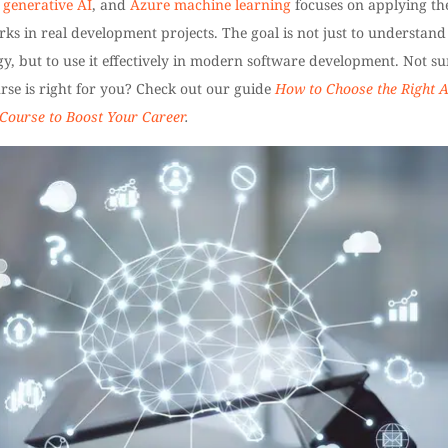
,
generative AI
, and
Azure machine learning
focuses on applying th
s in real development projects. The goal is not just to understand
y, but to use it effectively in modern software development. Not su
rse is right for you? Check out our guide
How to Choose the Right A
 Course to Boost Your Career
.