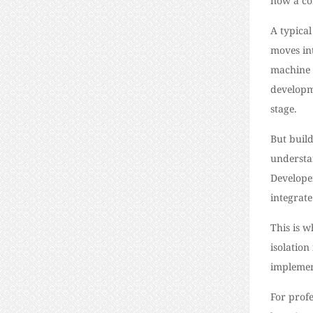
now a co
A typical
moves in
machine 
developm
stage.
But build
understa
Develope
integrate
This is 
isolation
implemen
For profe