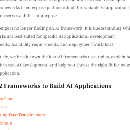
ameworks to enterprise platforms built for scalable AI applications
on serves a different purpose.
lenge is no longer finding an AI framework. It is understanding wh
s are best suited for specific AI applications, development
ents, scalability requirements, and deployment workflows.
article, we break down the best AI frameworks used today, explain 
 in real AI development, and help you choose the right fit for your
pplication.
 12 Frameworks to Build AI Applications
orFlow
orch
ing Face Transformers
gChain