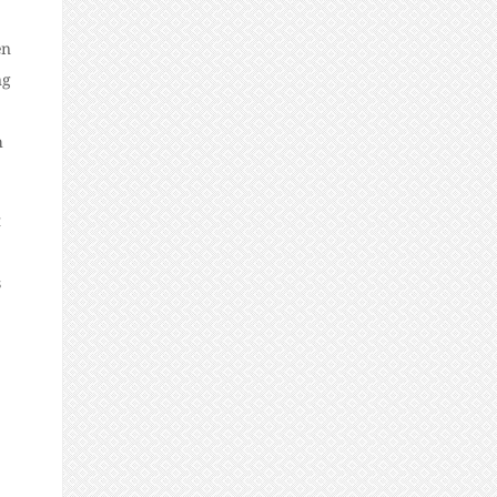
en
ng
h
t
s