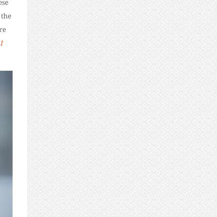
ese
 the
re
I