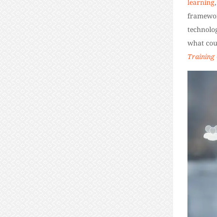
learning
framework
technolog
what cou
Training