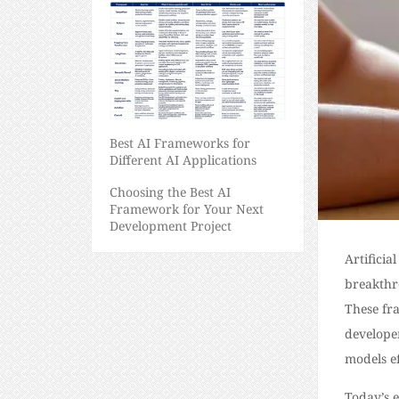
Best AI Frameworks for
Different AI Applications
Choosing the Best AI
Framework for Your Next
Development Project
Artificia
breakthro
These fr
develope
models ef
Today’s 