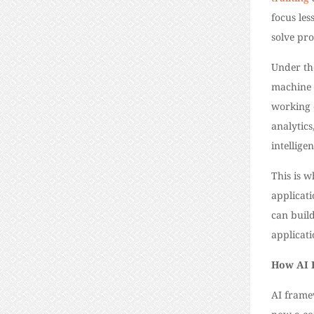
focus les
solve pr
Under th
machine 
working 
analytics
intellige
This is 
applicati
can buil
applicati
How AI 
AI frame