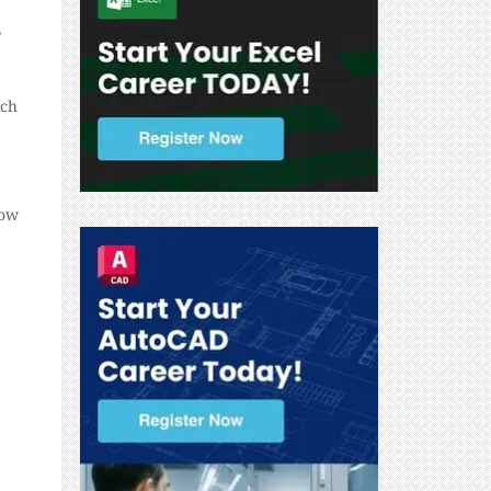
,
ich
how