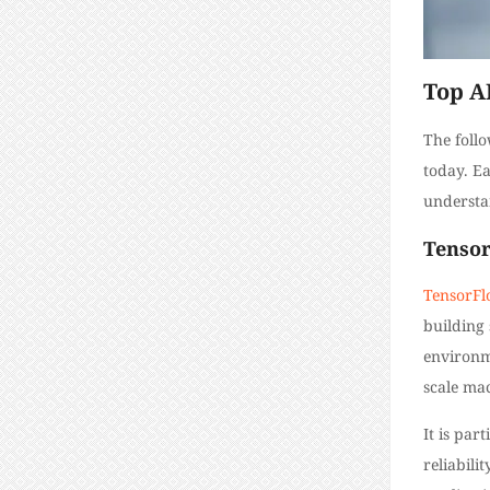
Top A
The foll
today. E
understan
Tenso
TensorF
building 
environm
scale ma
It is par
reliabili