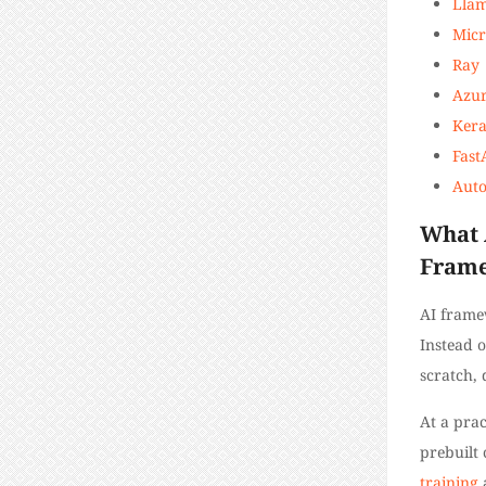
Lla
Micr
Ray
Azur
Kera
Fast
Aut
What 
Fram
AI frame
Instead 
scratch, 
At a prac
prebuilt
training
a