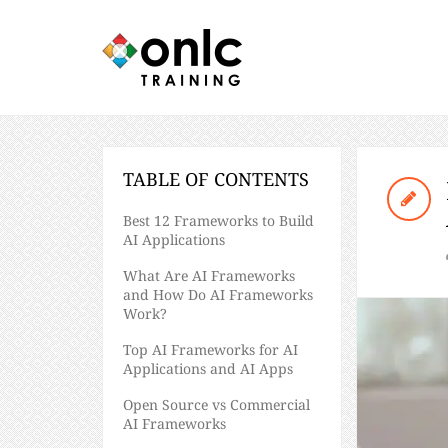
TABLE OF CONTENTS
​​Best 12 Frameworks to Build
AI Applications
What Are AI Frameworks
and How Do AI Frameworks
Work?
Top AI Frameworks for AI
Applications and AI Apps
Open Source vs Commercial
AI Frameworks