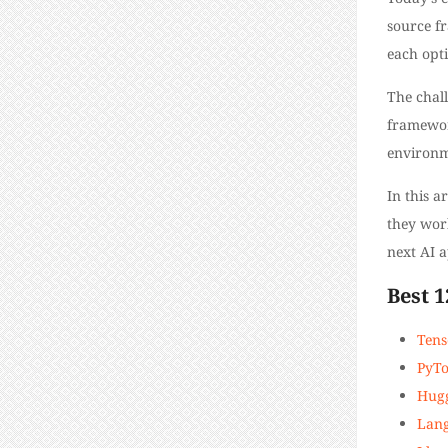
source fr
each opti
The chal
framework
environm
In this 
they work
next AI a
​​Best
Tens
PyT
Hugg
Lan