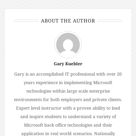
ABOUT THE AUTHOR
Gary Kuebler
Gary is an accomplished IT professional with over 20
years experience in implementing Microsoft
technologies within large scale enterprise
environments for both employers and private clients.
Expert level instructor with a proven ability to lead
and inspire students to understand a variety of
Microsoft back office technologies and their
application in real world scenarios. Nationally