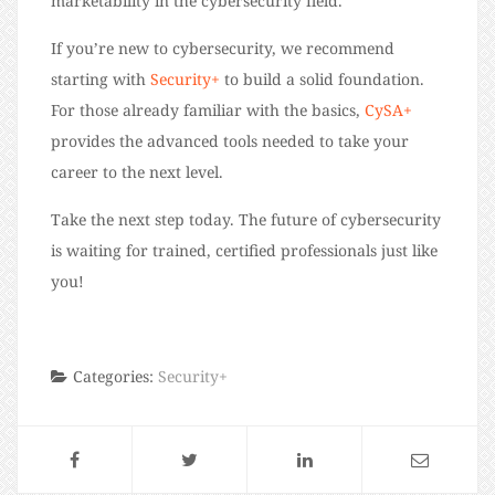
marketability in the cybersecurity field.
If you’re new to cybersecurity, we recommend
starting with
Security+
to build a solid foundation.
For those already familiar with the basics,
CySA+
provides the advanced tools needed to take your
career to the next level.
Take the next step today. The future of cybersecurity
is waiting for trained, certified professionals just like
you!
Categories:
Security+