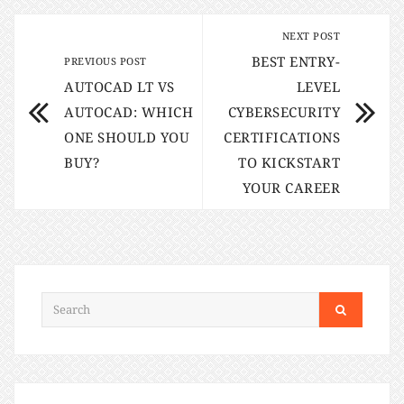
NEXT POST
BEST ENTRY-
PREVIOUS POST
AUTOCAD LT VS
LEVEL
AUTOCAD: WHICH
CYBERSECURITY
ONE SHOULD YOU
CERTIFICATIONS
BUY?
TO KICKSTART
YOUR CAREER