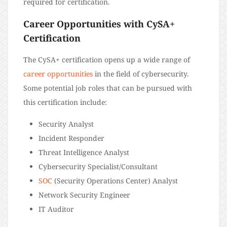
required for certification.
Career Opportunities with CySA+
Certification
The CySA+ certification opens up a wide range of
career opportunities
in the field of cybersecurity.
Some potential job roles that can be pursued with
this certification include:
Security Analyst
Incident Responder
Threat Intelligence Analyst
Cybersecurity Specialist/Consultant
SOC
(Security Operations Center) Analyst
Network Security Engineer
IT Auditor