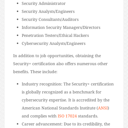
Security Administrator
Security Analysts/Engineers
Security Consultants/Auditors
Information Security Managers/Directors
Penetration Testers/Ethical Hackers
Cybersecurity Analysts/Engineers
In addition to job opportunities, obtaining the
Security+ certification also offers numerous other
benefits. These include:
Industry recognition: The Security+ certification
is globally recognized as a benchmark for
cybersecurity expertise. It is accredited by the
American National Standards Institute (
ANSI
)
and complies with
ISO 17024
standards.
Career advancement: Due to its credibility, the