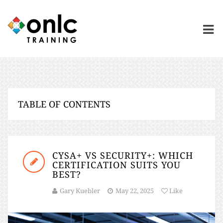
TABLE OF CONTENTS
CYSA+ VS SECURITY+: WHICH
CERTIFICATION SUITS YOU
BEST?
Gary Kuebler
May 22, 2025
Like