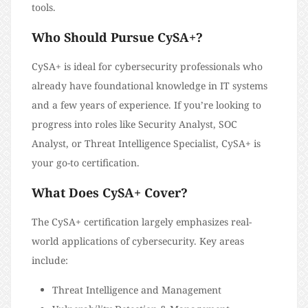
tools.
Who Should Pursue CySA+?
CySA+ is ideal for cybersecurity professionals who
already have foundational knowledge in IT systems
and a few years of experience. If you’re looking to
progress into roles like Security Analyst, SOC
Analyst, or Threat Intelligence Specialist, CySA+ is
your go-to certification.
What Does CySA+ Cover?
The CySA+ certification largely emphasizes real-
world applications of cybersecurity. Key areas
include:
Threat Intelligence and Management