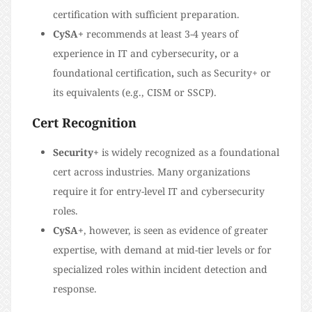
certification with sufficient preparation.
CySA+
recommends at least 3-4 years of
experience in IT and cybersecurity
,
or a
foundational certification
,
such as Security+ or
its equivalents (e.g., CISM or SSCP).
Cert Recognition
Security+
is widely recognized as a foundational
cert across industries. Many organizations
require it for entry-level IT and cybersecurity
roles.
CySA+
, however, is seen as evidence of greater
expertise, with demand at mid-tier levels or for
specialized roles within incident detection and
response.