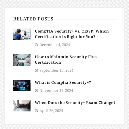
RELATED POSTS
CompTIA Security+ vs. CISSP: Which
Certification is Right for You?
December 4, 2024
How to Maintain Security Plus
Certification
September 17, 2024
What is Comptia Security+?
November 19, 2024
When Does the Security+ Exam Change?
April 26, 2024