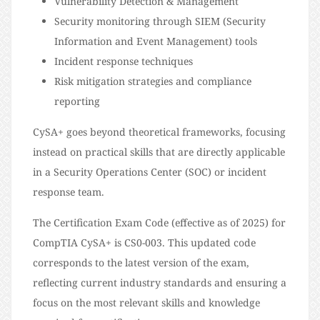
Vulnerability Detection & Management
Security monitoring through SIEM (Security
Information and Event Management) tools
Incident response techniques
Risk mitigation strategies and compliance
reporting
CySA+ goes beyond theoretical frameworks, focusing
instead on practical skills that are directly applicable
in a Security Operations Center (SOC) or incident
response team.
The Certification Exam Code (effective as of 2025) for
CompTIA CySA+ is CS0-003. This updated code
corresponds to the latest version of the exam,
reflecting current industry standards and ensuring a
focus on the most relevant skills and knowledge