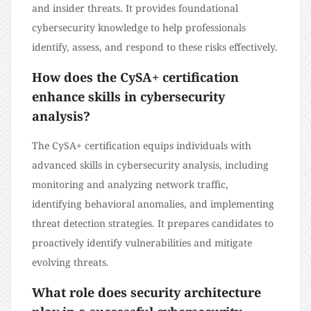
and insider threats. It provides foundational
cybersecurity knowledge to help professionals
identify, assess, and respond to these risks effectively.
How does the CySA+ certification
enhance skills in cybersecurity
analysis?
The CySA+ certification equips individuals with
advanced skills in cybersecurity analysis, including
monitoring and analyzing network traffic,
identifying behavioral anomalies, and implementing
threat detection strategies. It prepares candidates to
proactively identify vulnerabilities and mitigate
evolving threats.
What role does security architecture