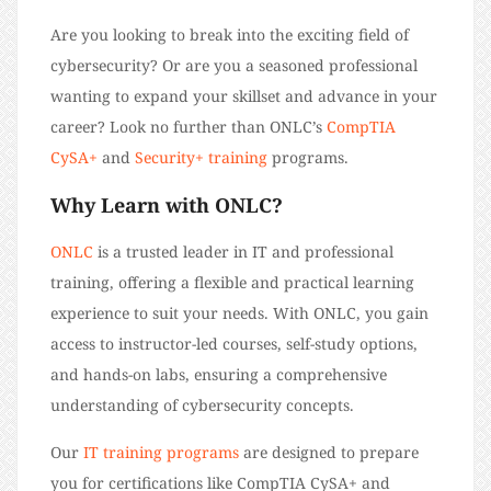
Are you looking to break into the exciting field of
cybersecurity? Or are you a seasoned professional
wanting to expand your skillset and advance in your
career? Look no further than ONLC’s
CompTIA
CySA+
and
Security+ training
programs.
Why Learn with ONLC?
ONLC
is a trusted leader in IT and professional
training, offering a flexible and practical learning
experience to suit your needs. With ONLC, you gain
access to instructor-led courses, self-study options,
and hands-on labs, ensuring a comprehensive
understanding of cybersecurity concepts.
Our
IT training programs
are designed to prepare
you for certifications like CompTIA CySA+ and