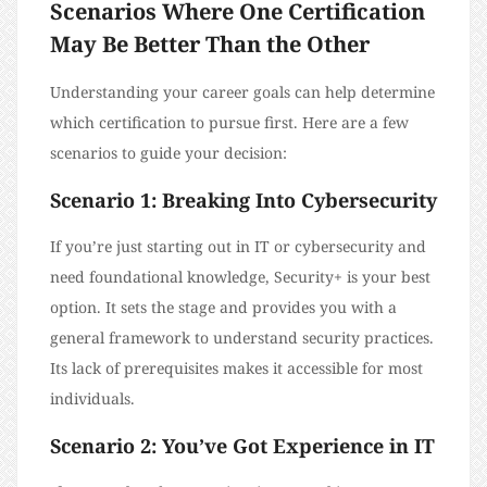
Scenarios Where One Certification
May Be Better Than the Other
Understanding your career goals can help determine
which certification to pursue first. Here are a few
scenarios to guide your decision:
Scenario 1: Breaking Into Cybersecurity
If you’re just starting out in IT or cybersecurity and
need foundational knowledge, Security+ is your best
option. It sets the stage and provides you with a
general framework to understand security practices.
Its lack of prerequisites makes it accessible for most
individuals.
Scenario 2: You’ve Got Experience in IT