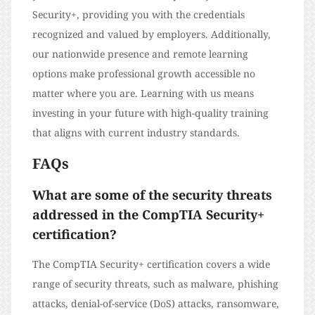
Security+, providing you with the credentials
recognized and valued by employers. Additionally,
our nationwide presence and remote learning
options make professional growth accessible no
matter where you are. Learning with us means
investing in your future with high-quality training
that aligns with current industry standards.
FAQs
What are some of the security threats
addressed in the CompTIA Security+
certification?
The CompTIA Security+ certification covers a wide
range of security threats, such as malware, phishing
attacks, denial-of-service (DoS) attacks, ransomware,