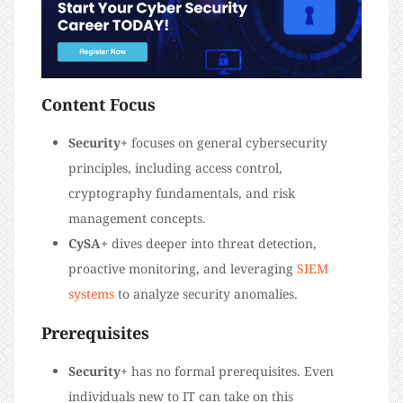
Content Focus
Security+
focuses on general cybersecurity
principles, including access control,
cryptography fundamentals, and risk
management concepts.
CySA+
dives deeper into threat detection,
proactive monitoring, and leveraging
SIEM
systems
to analyze security anomalies.
Prerequisites
Security+
has no formal prerequisites. Even
individuals new to IT can take on this