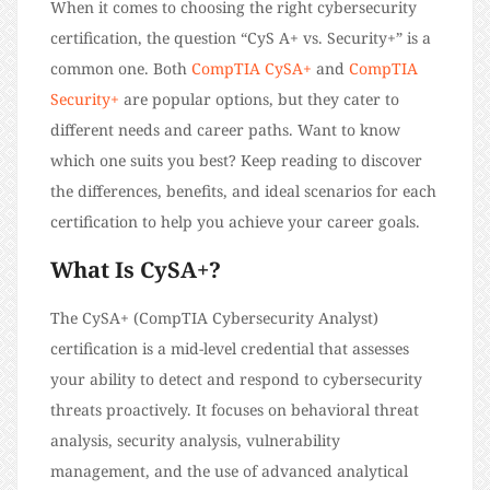
When it comes to choosing the right cybersecurity
certification, the question “CyS A+ vs. Security+” is a
common one. Both
CompTIA CySA+
and
CompTIA
Security+
are popular options, but they cater to
different needs and career paths. Want to know
which one suits you best? Keep reading to discover
the differences, benefits, and ideal scenarios for each
certification to help you achieve your career goals.
What Is CySA+?
The CySA+ (CompTIA Cybersecurity Analyst)
certification is a mid-level credential that assesses
your ability to detect and respond to cybersecurity
threats proactively. It focuses on behavioral threat
analysis, security analysis, vulnerability
management, and the use of advanced analytical