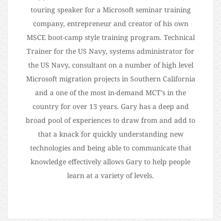
touring speaker for a Microsoft seminar training
company, entrepreneur and creator of his own
MSCE boot-camp style training program. Technical
Trainer for the US Navy, systems administrator for
the US Navy, consultant on a number of high level
Microsoft migration projects in Southern California
and a one of the most in-demand MCT’s in the
country for over 13 years. Gary has a deep and
broad pool of experiences to draw from and add to
that a knack for quickly understanding new
technologies and being able to communicate that
knowledge effectively allows Gary to help people
learn at a variety of levels.