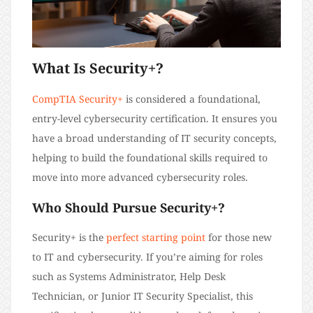
What Is Security+?
CompTIA Security+
is considered a foundational,
entry-level cybersecurity certification. It ensures you
have a broad understanding of IT security concepts,
helping to build the foundational skills required to
move into more advanced cybersecurity roles.
Who Should Pursue Security+?
Security+ is the
perfect starting point
for those new
to IT and cybersecurity. If you’re aiming for roles
such as Systems Administrator, Help Desk
Technician, or Junior IT Security Specialist, this