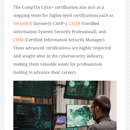
The CompTIA CySA+ certification also acts as a
stepping stone for higher-level certifications such as
SecurityX
(formerly CASP+)
,
CISSP
(Certified
Information Systems Security Professional), and
CISM
(Certified Information Security Manager).
These advanced certifications are highly respected
and sought after in the cybersecurity industry,
making them valuable assets for professionals
looking to advance their careers.