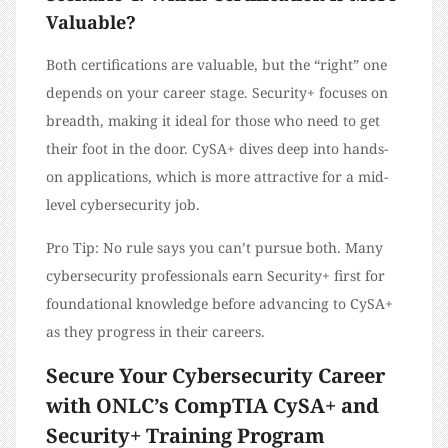
Valuable?
Both certifications are valuable, but the “right” one
depends on your career stage. Security+ focuses on
breadth, making it ideal for those who need to get
their foot in the door. CySA+ dives deep into hands-
on applications, which is more attractive for a mid-
level cybersecurity job.
Pro Tip: No rule says you can’t pursue both. Many
cybersecurity professionals earn Security+ first for
foundational knowledge before advancing to CySA+
as they progress in their careers.
Secure Your Cybersecurity Career
with ONLC’s CompTIA CySA+ and
Security+ Training Program