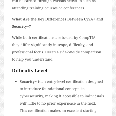
can be earned through various activities such as
attending training courses or conferences.
What Are the Key Differences Between CySA+ and
Security+?
While both certifications are issued by CompTIA,
they differ significantly in scope, difficulty, and
professional focus. Here’s a side-by-side comparison
to help you understand:
Difficulty Level
Security+
is an entry-level certification designed
to introduce foundational concepts in
cybersecurity, making it accessible to individuals
with little to no prior experience in the field.
This certification makes an excellent starting