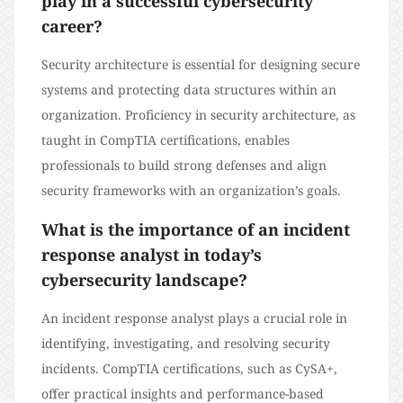
play in a successful cybersecurity
career?
Security architecture is essential for designing secure
systems and protecting data structures within an
organization. Proficiency in security architecture, as
taught in CompTIA certifications, enables
professionals to build strong defenses and align
security frameworks with an organization’s goals.
What is the importance of an incident
response analyst in today’s
cybersecurity landscape?
An incident response analyst plays a crucial role in
identifying, investigating, and resolving security
incidents. CompTIA certifications, such as CySA+,
offer practical insights and performance-based