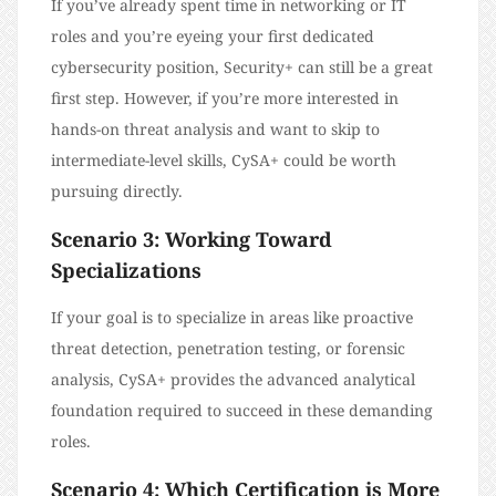
If you’ve already spent time in networking or IT
roles and you’re eyeing your first dedicated
cybersecurity position, Security+ can still be a great
first step. However, if you’re more interested in
hands-on threat analysis and want to skip to
intermediate-level skills, CySA+ could be worth
pursuing directly.
Scenario 3: Working Toward
Specializations
If your goal is to specialize in areas like proactive
threat detection, penetration testing, or forensic
analysis, CySA+ provides the advanced analytical
foundation required to succeed in these demanding
roles.
Scenario 4: Which Certification is More