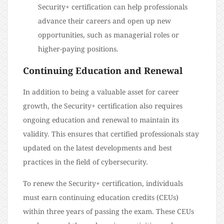
Security+ certification can help professionals
advance their careers and open up new
opportunities, such as managerial roles or
higher-paying positions.
Continuing Education and Renewal
In addition to being a valuable asset for career
growth, the Security+ certification also requires
ongoing education and renewal to maintain its
validity. This ensures that certified professionals stay
updated on the latest developments and best
practices in the field of cybersecurity.
To renew the Security+ certification, individuals
must earn continuing education credits (CEUs)
within three years of passing the exam. These CEUs