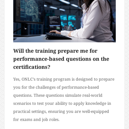
Will the training prepare me for
performance-based questions on the
certifications?
Yes, ONLC’s training program is designed to prepare
you for the challenges of performance-based
questions. These questions simulate real-world
scenarios to test your ability to apply knowledge in
practical settings, ensuring you are well-equipped
for exams and job roles.