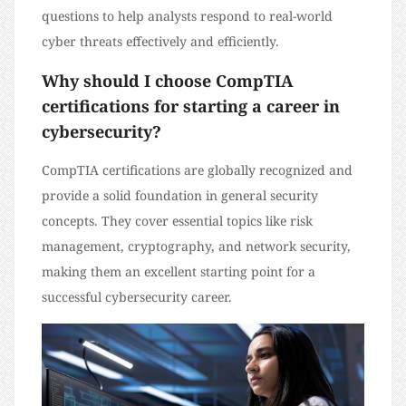
questions to help analysts respond to real-world
cyber threats effectively and efficiently.
Why should I choose CompTIA
certifications for starting a career in
cybersecurity?
CompTIA certifications are globally recognized and
provide a solid foundation in general security
concepts. They cover essential topics like risk
management, cryptography, and network security,
making them an excellent starting point for a
successful cybersecurity career.