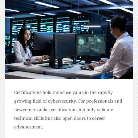
Certifications hold immense value in the rapidly
growing field of cybersecurity. For professionals and
newcomers alike, certifications not only validate
technical skills but also open doors to career
advancement.