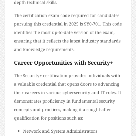
depth technical skills.
The certification exam code required for candidates
pursuing this credential in 2025 is SY0-701. This code
identifies the most up-to-date version of the exam,
ensuring that it reflects the latest industry standards
and knowledge requirements.
Career Opportunities with Security+
The Security+ certification provides individuals with
a valuable credential that opens doors to advancing
their careers in various cybersecurity and IT roles. It
demonstrates proficiency in fundamental security
concepts and practices, making it a sought-after
qualification for positions such as:
Network and System Administrators