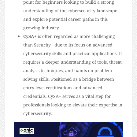
point for beginners looking to build a strong
understanding of the cybersecurity landscape
and explore potential career paths in this
growing industry.
CySA+
is often regarded as more challenging
than Security+ due to its focus on advanced
cybersecurity skills and practical applications. It
requires a deeper understanding of tools, threat
analysis techniques, and hands-on problem-
solving skills. Positioned as a bridge between
entry-level certifications and advanced
credentials, CySA+ serves as a vital step for
professionals looking to elevate their expertise in
cybersecurity.