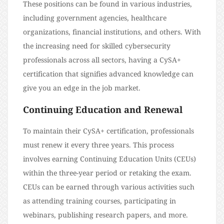
These positions can be found in various industries,
including government agencies, healthcare
organizations, financial institutions, and others. With
the increasing need for skilled cybersecurity
professionals across all sectors, having a CySA+
certification that signifies advanced knowledge can
give you an edge in the job market.
Continuing Education and Renewal
To maintain their CySA+ certification, professionals
must renew it every three years. This process
involves earning Continuing Education Units (CEUs)
within the three-year period or retaking the exam.
CEUs can be earned through various activities such
as attending training courses, participating in
webinars, publishing research papers, and more.