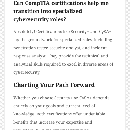
Can CompTIA certifications help me
transition into specialized
cybersecurity roles?
Absolutely! Certifications like Security+ and CySA+
lay the groundwork for specialized roles, including
penetration tester, security analyst, and incident
response analyst. They provide the technical and
analytical skills required to excel in diverse areas of
cybersecurity.
Charting Your Path Forward
Whether you choose Security+ or CySA+ depends
entirely on your goals and current level of
knowledge. Both certifications offer undeniable
benefits that increase your expertise and