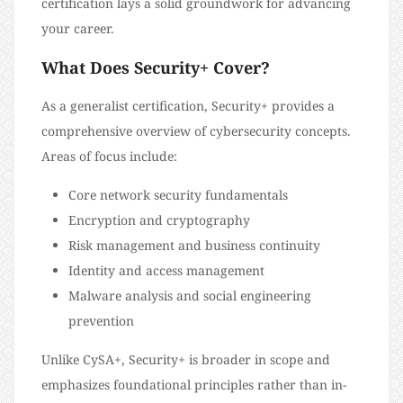
certification lays a solid groundwork for advancing
your career.
What Does Security+ Cover?
As a generalist certification, Security+ provides a
comprehensive overview of cybersecurity concepts.
Areas of focus include:
Core network security fundamentals
Encryption and cryptography
Risk management and business continuity
Identity and access management
Malware analysis and social engineering
prevention
Unlike CySA+, Security+ is broader in scope and
emphasizes foundational principles rather than in-