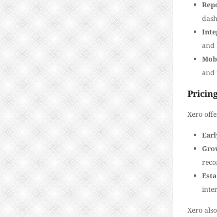
Rep
dash
Inte
and 
Mob
and 
Pricin
Xero off
Earl
Gro
reco
Esta
inte
Xero also