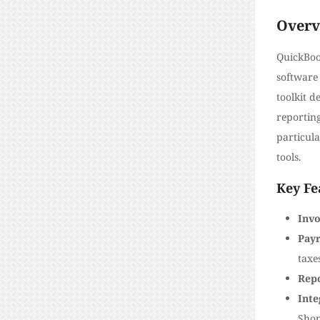
Overv
QuickBoo
software 
toolkit d
reportin
particula
tools.
Key Fe
Invo
Payr
taxe
Rep
Inte
Shop