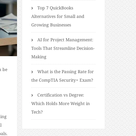
Top 7 QuickBooks
Alternatives for Small and
Growing Businesses
AI for Project Management:
Tools That Streamline Decision-
Making
n be
What is the Passing Rate for
the CompTIA Security+ Exam?
Certification vs Degree:
Which Holds More Weight in
Tech?
ning
l
als.