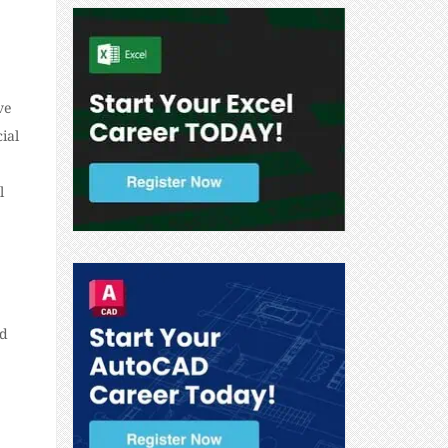
ve
ial
l
nd