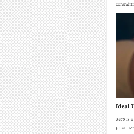
committi
Ideal 
Xero is a
prioritiz