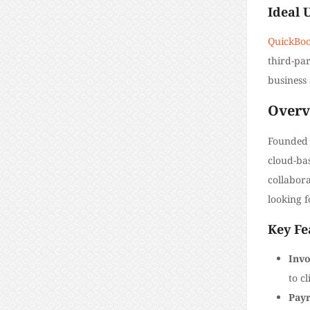
Ideal 
QuickBook
third-par
business 
Overv
Founded 
cloud-ba
collabora
looking f
Key Fe
Invo
to cl
Payr