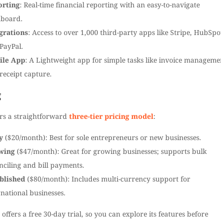
orting
: Real-time financial reporting with an easy-to-navigate
board.
grations
: Access to over 1,000 third-party apps like Stripe, HubSpo
PayPal.
ile App
: A Lightweight app for simple tasks like invoice manageme
receipt capture.
g
ers a straightforward
three-tier pricing model
:
y
($20/month): Best for sole entrepreneurs or new businesses.
wing
($47/month): Great for growing businesses; supports bulk
nciling and bill payments.
blished
($80/month): Includes multi-currency support for
rnational businesses.
 offers a free 30-day trial, so you can explore its features before