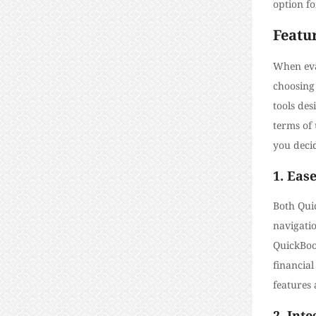
option f
Featu
When eval
choosing 
tools des
terms of 
you decid
1. Ease
Both Quic
navigati
QuickBoo
financial
features 
2. Int