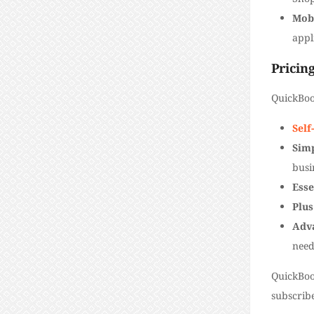
Mob
appl
Pricin
QuickBoo
Sel
Simp
busi
Esse
Plus
Adv
need
QuickBoo
subscribe