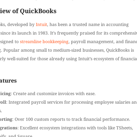
iew of QuickBooks
ks, developed by
Intuit
, has been a trusted name in accounting
since its launch in 1983. It’s frequently praised for its comprehensi
esigned to
streamline bookkeeping
, payroll management, and financ
g. Popular among small to medium-sized businesses, QuickBooks is
rly well-suited for those already using Intuit’s ecosystem of financia
atures
icing
: Create and customize invoices with ease.
oll
: Integrated payroll services for processing employee salaries a
s.
orting
: Over 100 custom reports to track financial performance.
grations
: Excellent ecosystem integrations with tools like TSheets,
ify, and Square.