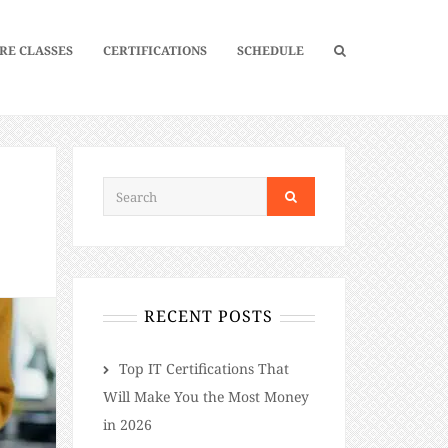
RE CLASSES
CERTIFICATIONS
SCHEDULE
RECENT POSTS
​​Top IT Certifications That
Will Make You the Most Money
in 2026