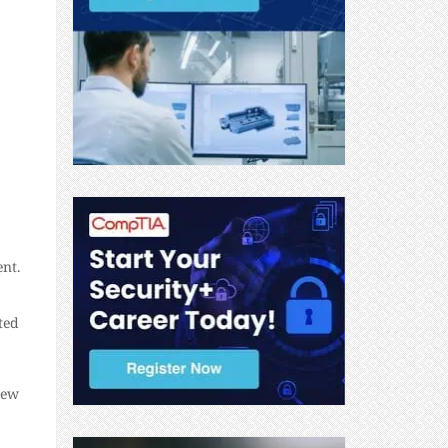
nt.
ted
new