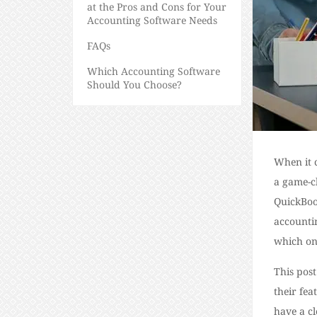
at the Pros and Cons for Your
Accounting Software Needs
FAQs
Which Accounting Software
Should You Choose?
When it 
a game-c
QuickBoo
accounti
which one
This pos
their fea
have a cl