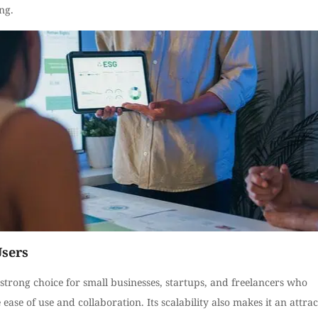
ng.
Users
 strong choice for small businesses, startups, and freelancers who
e ease of use and collaboration. Its scalability also makes it an attrac