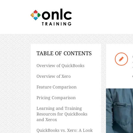
TABLE OF CONTENTS
Overview of QuickBooks
Overview of Xero
Feature Comparison
Pricing Comparison
Learning and Training
Resources for QuickBooks
and Xerox
QuickBooks vs. Xero: A Look