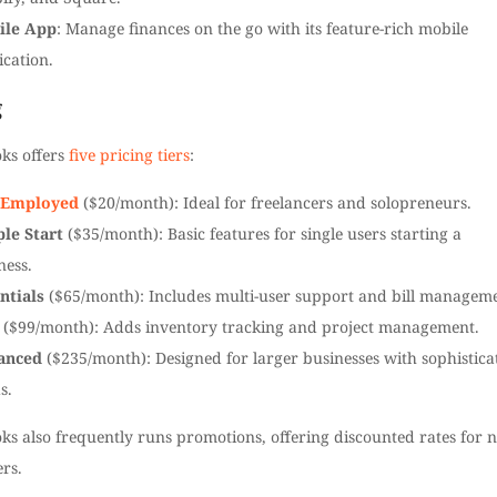
ile App
: Manage finances on the go with its feature-rich mobile
ication.
g
ks offers
five pricing tiers
:
f-Employed
($20/month): Ideal for freelancers and solopreneurs.
le Start
($35/month): Basic features for single users starting a
ness.
ntials
($65/month): Includes multi-user support and bill manageme
($99/month): Adds inventory tracking and project management.
anced
($235/month): Designed for larger businesses with sophistica
s.
ks also frequently runs promotions, offering discounted rates for 
rs.