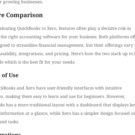
or growing businesses.
re Comparison
uating QuickBooks vs Xero, features often play a decisive role in
the right accounting software for your business. Both platforms of
igned to streamline financial management, but their offerings vary 
usability, integrations, and pricing. Here’s how the two stack up to 
e which is the best fit for your needs:
 of Use
kBooks and Xero have user-friendly interfaces with intuitive
on, making them easy to learn and use for beginners. However,
ks has a more traditional layout with a dashboard that displays ke
 information at a glance, while Xero has a simpler design focused o
and tasks.
egrations