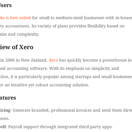
Users
s is best suited
for small to medium-sized businesses with in-house
ty accountants. Its variety of plans provides flexibility based on
size and complexity.
iew of Xero
in 2006 in New Zealand,
Xero
has quickly become a powerhouse in
sed accounting software. With its emphasis on simplicity and
tion, it is particularly popular among startups and small businesse
or an intuitive yet robust accounting solution.
atures
icing
: Generate branded, professional invoices and send them dire
ients.
oll
: Payroll support through integrated third-party apps.