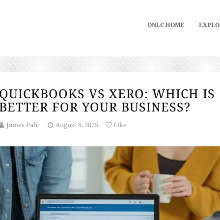
ONLC HOME
EXPLO
QUICKBOOKS VS XERO: WHICH IS
BETTER FOR YOUR BUSINESS?
James Palic
August 8, 2025
Like