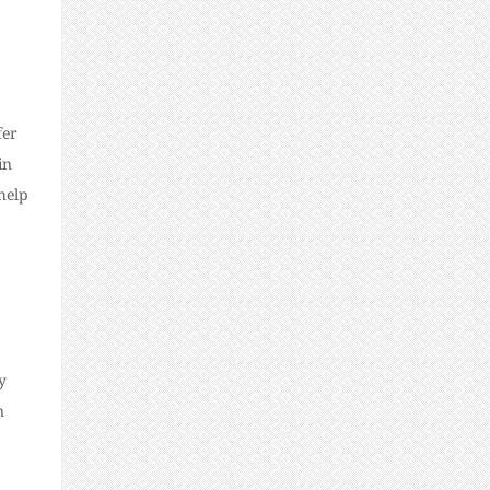
fer
in
help
y
n