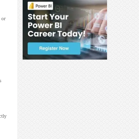
 or
s
ctly