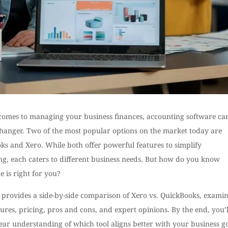
comes to managing your business finances, accounting software ca
hanger. Two of the most popular options on the market today are
ks and Xero. While both offer powerful features to simplify
ng, each caters to different business needs. But how do you know
 is right for you?
t provides a side-by-side comparison of Xero vs. QuickBooks, exami
tures, pricing, pros and cons, and expert opinions. By the end, you’l
ear understanding of which tool aligns better with your business go