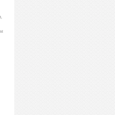
t,
nt