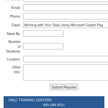
Email:
Phone:
Class:
Need By:
Number
of
Students:
Location:
Other
Info:
ONLC TRAINING CENTERS
800-288-8221