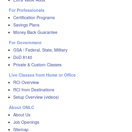
For Professionals
Certification Programs
Savings Plans
Money Back Guarantee
For Government
GSA / Federal, State, Military
DoD 8140
Private & Custom Classes
Live Classes from Home or Office
RCI Overview
RCI from Destinations
Setup Overview (videos)
About ONLC
About Us
Job Openings
Sitemap