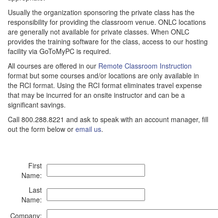
Usually the organization sponsoring the private class has the
responsibility for providing the classroom venue. ONLC locations
are generally not available for private classes. When ONLC
provides the training software for the class, access to our hosting
facility via GoToMyPC is required.
All courses are offered in our
Remote Classroom Instruction
format but some courses and/or locations are only available in
the RCI format. Using the RCI format eliminates travel expense
that may be incurred for an onsite instructor and can be a
significant savings.
Call 800.288.8221 and ask to speak with an account manager, fill
out the form below or
email us
.
First
Name:
Last
Name:
Company: