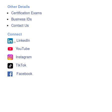
Other Details
Certification Exams
Business IDs
Contact Us
Connect
LinkedIn
YouTube
Instagram
TikTok
Facebook