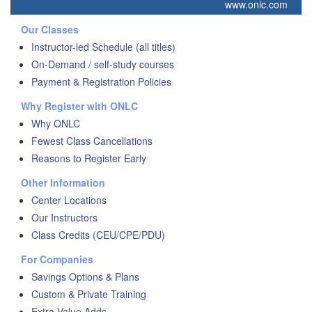
www.onlc.com
Our Classes
Instructor-led Schedule (all titles)
On-Demand / self-study courses
Payment & Registration Policies
Why Register with ONLC
Why ONLC
Fewest Class Cancellations
Reasons to Register Early
Other Information
Center Locations
Our Instructors
Class Credits (CEU/CPE/PDU)
For Companies
Savings Options & Plans
Custom & Private Training
Extra Value Adds