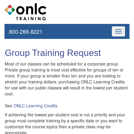
800-288-8221
Toggle
navigati
Group Training Request
Most of our classes can be scheduled for a corporate group.
Private group training is most cost effective for groups of ten or
more. If your group is smaller than ten and you are looking to
stretch your training dollars, purchasing ONLC Learning Credits
for use with our public classes will result in the lowest per student
cost.
See
ONLC Learning Credits
If achieving the lowest per student cost is not a priority and your
group must complete training by a specific date or you want to
customize the course topics then a private class may be
appropriate.