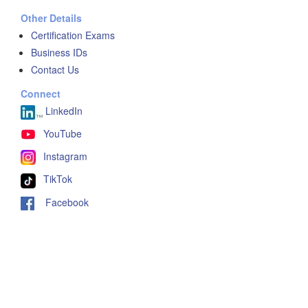
Other Details
Certification Exams
Business IDs
Contact Us
Connect
LinkedIn
YouTube
Instagram
TikTok
Facebook