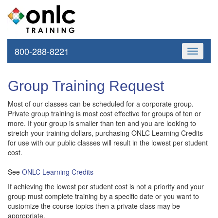
800-288-8221
Toggle
navigati
Group Training Request
Most of our classes can be scheduled for a corporate group.
Private group training is most cost effective for groups of ten or
more. If your group is smaller than ten and you are looking to
stretch your training dollars, purchasing ONLC Learning Credits
for use with our public classes will result in the lowest per student
cost.
See
ONLC Learning Credits
If achieving the lowest per student cost is not a priority and your
group must complete training by a specific date or you want to
customize the course topics then a private class may be
appropriate.