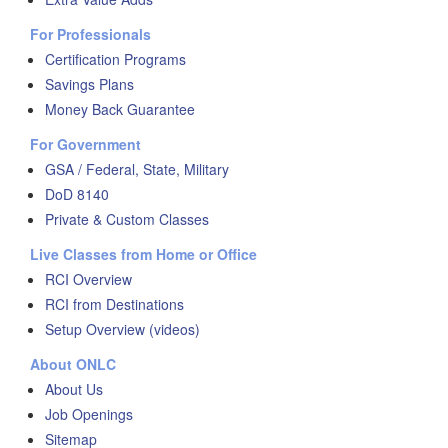
For Professionals
Certification Programs
Savings Plans
Money Back Guarantee
For Government
GSA / Federal, State, Military
DoD 8140
Private & Custom Classes
Live Classes from Home or Office
RCI Overview
RCI from Destinations
Setup Overview (videos)
About ONLC
About Us
Job Openings
Sitemap