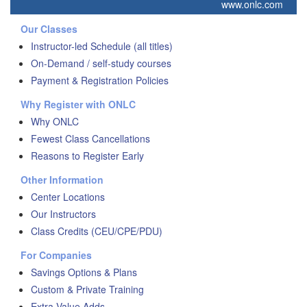
www.onlc.com
Our Classes
Instructor-led Schedule (all titles)
On-Demand / self-study courses
Payment & Registration Policies
Why Register with ONLC
Why ONLC
Fewest Class Cancellations
Reasons to Register Early
Other Information
Center Locations
Our Instructors
Class Credits (CEU/CPE/PDU)
For Companies
Savings Options & Plans
Custom & Private Training
Extra Value Adds