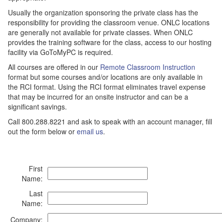
Usually the organization sponsoring the private class has the
responsibility for providing the classroom venue. ONLC locations
are generally not available for private classes. When ONLC
provides the training software for the class, access to our hosting
facility via GoToMyPC is required.
All courses are offered in our
Remote Classroom Instruction
format but some courses and/or locations are only available in
the RCI format. Using the RCI format eliminates travel expense
that may be incurred for an onsite instructor and can be a
significant savings.
Call 800.288.8221 and ask to speak with an account manager, fill
out the form below or
email us
.
First
Name:
Last
Name:
Company: