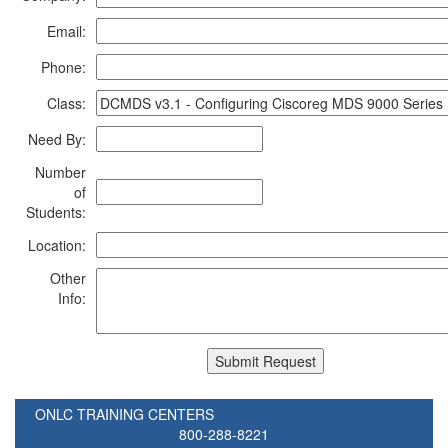
Email:
Phone:
Class:
Need By:
Number
of
Students:
Location:
Other
Info:
ONLC TRAINING CENTERS
800-288-8221