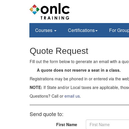
Courses
Certifications
For Grou
Quote Request
Fill out the form below to generate an email with a qu
A quote does not reserve a seat in a class.
Registrations may be phoned in or entered via the web
NOTE:
If State and/or Local taxes are applicable, thos
Questions? Call or
email us
.
Send quote to:
First Name