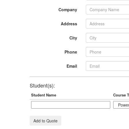
Company
Address
City
Phone
Email
Student(s):
Student Name
Course T
Add to Quote