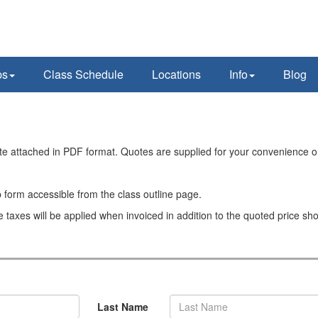
ps
Class Schedule
Locations
Info
Blog
ote attached in PDF format. Quotes are supplied for your convenience o
 form accessible from the class outline page.
e taxes will be applied when invoiced in addition to the quoted price sh
Last Name