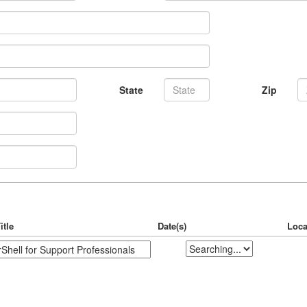
State
Zip
itle
Date(s)
Loca