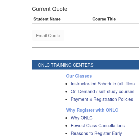
Current Quote
Student Name
Course Title
Email Quote
ONLC TRAINING CENTERS
Our Classes
Instructor-led Schedule (all titles)
On-Demand / self-study courses
Payment & Registration Policies
Why Register with ONLC
Why ONLC
Fewest Class Cancellations
Reasons to Register Early