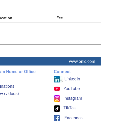
ocation
Fee
www.onlc.com
rom Home or Office
Connect
LinkedIn
inations
YouTube
w (videos)
Instagram
TikTok
Facebook