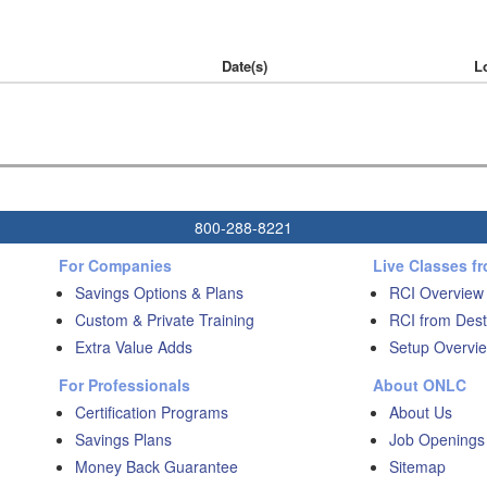
Date(s)
L
800-288-8221
For Companies
Live Classes f
Savings Options & Plans
RCI Overview
Custom & Private Training
RCI from Dest
Extra Value Adds
Setup Overvie
For Professionals
About ONLC
Certification Programs
About Us
Savings Plans
Job Openings
Money Back Guarantee
Sitemap