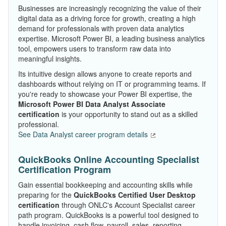
Businesses are increasingly recognizing the value of their
digital data as a driving force for growth, creating a high
demand for professionals with proven data analytics
expertise. Microsoft Power BI, a leading business analytics
tool, empowers users to transform raw data into
meaningful insights.
Its intuitive design allows anyone to create reports and
dashboards without relying on IT or programming teams. If
you're ready to showcase your Power BI expertise, the
Microsoft Power BI Data Analyst Associate
certification
is your opportunity to stand out as a skilled
professional.
See Data Analyst career program details
QuickBooks Online Accounting Specialist
Certification Program
Gain essential bookkeeping and accounting skills while
preparing for the
QuickBooks Certified User Desktop
certification
through ONLC's Account Specialist career
path program. QuickBooks is a powerful tool designed to
handle invoicing, cash flow, payroll, sales, reporting,