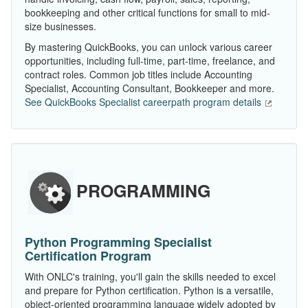
bookkeeping and other critical functions for small to mid-
size businesses.
By mastering QuickBooks, you can unlock various career
opportunities, including full-time, part-time, freelance, and
contract roles. Common job titles include Accounting
Specialist, Accounting Consultant, Bookkeeper and more.
See QuickBooks Specialist careerpath program details
PROGRAMMING
Python Programming Specialist
Certification Program
With ONLC's training, you'll gain the skills needed to excel
and prepare for Python certification. Python is a versatile,
object-oriented programming language widely adopted by