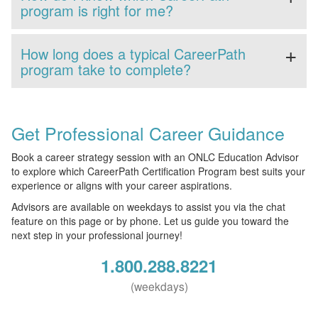
program is right for me?
How long does a typical CareerPath
program take to complete?
Get Professional Career Guidance
Book a career strategy session with an ONLC Education Advisor
to explore which CareerPath Certification Program best suits your
experience or aligns with your career aspirations.
Advisors are available on weekdays to assist you via the chat
feature on this page or by phone. Let us guide you toward the
next step in your professional journey!
1.800.288.8221
(weekdays)