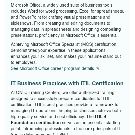
Microsoft Office, a widely used suite of business tools,
includes Word for word processing, Excel for spreadsheets,
and PowerPoint for crafting visual presentations and
slideshows. From creating and editing documents to
managing data in spreadsheets and designing compelling
presentations, proficiency in Microsoft Office is essential.
Achieving Microsoft Office Specialist (MOS) certification
demonstrates your expertise in these applications,
enhances your skillset, and makes your resume stand out
to employers.
See Microsoft Office career program details
IT Business Practices with ITIL Certification
At ONLC Training Centers, we offer authorized training
designed to successfully prepare candidates for ITIL
certification. ITIL's best practices provide a framework for
managing IT operations, helping businesses achieve both
high-quality service and cost efficiency. The
ITIL 4
Foundation certification
serves as an essential starting
point, introducing professionals to the core principals of IT
Service Management ( ITSM ).