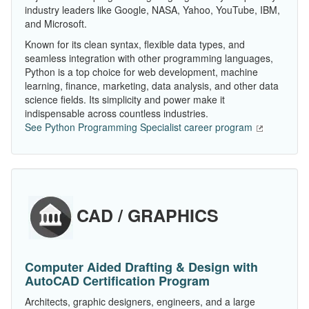
industry leaders like Google, NASA, Yahoo, YouTube, IBM,
and Microsoft.
Known for its clean syntax, flexible data types, and
seamless integration with other programming languages,
Python is a top choice for web development, machine
learning, finance, marketing, data analysis, and other data
science fields. Its simplicity and power make it
indispensable across countless industries.
See Python Programming Specialist career program
CAD / GRAPHICS
Computer Aided Drafting & Design with
AutoCAD Certification Program
Architects, graphic designers, engineers, and a large