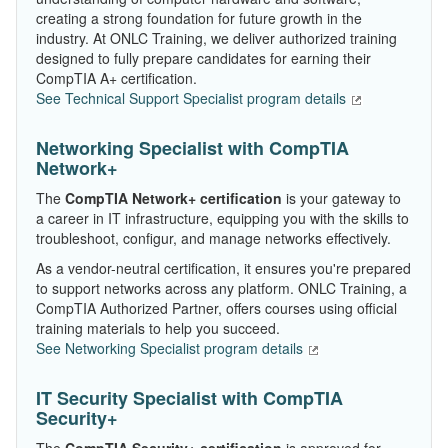
creating a strong foundation for future growth in the
industry. At ONLC Training, we deliver authorized training
designed to fully prepare candidates for earning their
CompTIA A+ certification.
See Technical Support Specialist program details
Networking Specialist with CompTIA
Network+
The
CompTIA Network+ certification
is your gateway to
a career in IT infrastructure, equipping you with the skills to
troubleshoot, configur, and manage networks effectively.
As a vendor-neutral certification, it ensures you're prepared
to support networks across any platform. ONLC Training, a
CompTIA Authorized Partner, offers courses using official
training materials to help you succeed.
See Networking Specialist program details
IT Security Specialist with CompTIA
Security+