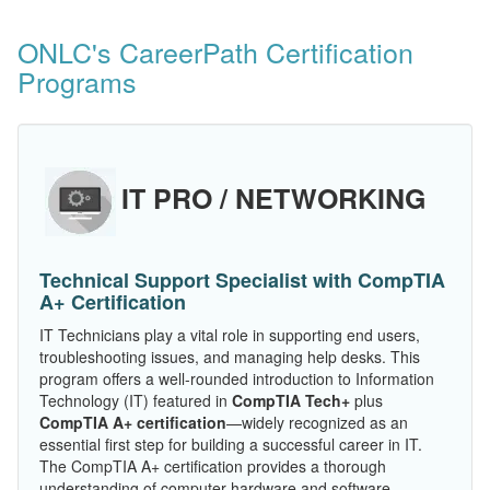
ONLC's CareerPath Certification
Programs
IT PRO / NETWORKING
Technical Support Specialist with CompTIA
A+ Certification
IT Technicians play a vital role in supporting end users,
troubleshooting issues, and managing help desks. This
program offers a well-rounded introduction to Information
Technology (IT) featured in
CompTIA Tech+
plus
CompTIA A+ certification
—widely recognized as an
essential first step for building a successful career in IT.
The CompTIA A+ certification provides a thorough
understanding of computer hardware and software,