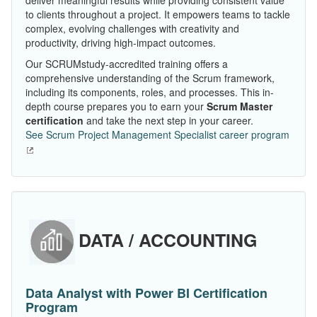
deliver meaningful results while providing consistent value
to clients throughout a project. It empowers teams to tackle
complex, evolving challenges with creativity and
productivity, driving high-impact outcomes.
Our SCRUMstudy-accredited training offers a
comprehensive understanding of the Scrum framework,
including its components, roles, and processes. This in-
depth course prepares you to earn your
Scrum Master
certification
and take the next step in your career.
See Scrum Project Management Specialist career program
DATA / ACCOUNTING
Data Analyst with Power BI Certification
Program