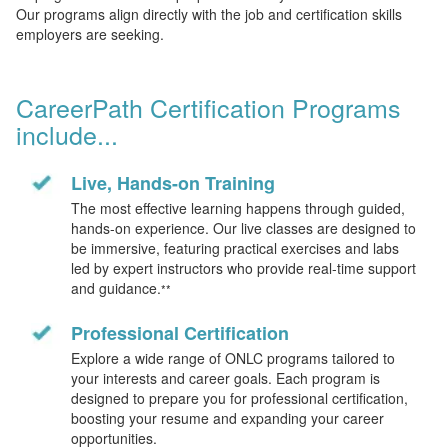
Our programs align directly with the job and certification skills
employers are seeking.
CareerPath Certification Programs
include...
Live, Hands-on Training
The most effective learning happens through guided,
hands-on experience. Our live classes are designed to
be immersive, featuring practical exercises and labs
led by expert instructors who provide real-time support
and guidance.
**
Professional Certification
Explore a wide range of ONLC programs tailored to
your interests and career goals. Each program is
designed to prepare you for professional certification,
boosting your resume and expanding your career
opportunities.