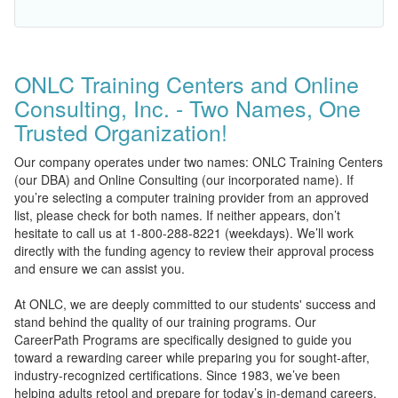
ONLC Training Centers and Online
Consulting, Inc. - Two Names, One
Trusted Organization!
Our company operates under two names: ONLC Training Centers
(our DBA) and Online Consulting (our incorporated name). If
you’re selecting a computer training provider from an approved
list, please check for both names. If neither appears, don’t
hesitate to call us at 1-800-288-8221 (weekdays). We’ll work
directly with the funding agency to review their approval process
and ensure we can assist you.
At ONLC, we are deeply committed to our students' success and
stand behind the quality of our training programs. Our
CareerPath Programs are specifically designed to guide you
toward a rewarding career while preparing you for sought-after,
industry-recognized certifications. Since 1983, we’ve been
helping adults retool and prepare for today’s in-demand careers.