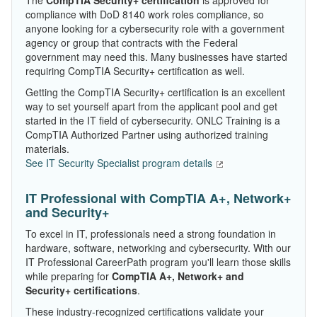
The
CompTIA Security+ certification
is approved for
compliance with DoD 8140 work roles compliance, so
anyone looking for a cybersecurity role with a government
agency or group that contracts with the Federal
government may need this. Many businesses have started
requiring CompTIA Security+ certification as well.
Getting the CompTIA Security+ certification is an excellent
way to set yourself apart from the applicant pool and get
started in the IT field of cybersecurity. ONLC Training is a
CompTIA Authorized Partner using authorized training
materials.
See IT Security Specialist program details
IT Professional with CompTIA A+, Network+
and Security+
To excel in IT, professionals need a strong foundation in
hardware, software, networking and cybersecurity. With our
IT Professional CareerPath program you'll learn those skills
while preparing for
CompTIA A+, Network+ and
Security+ certifications
.
These industry-recognized certifications validate your