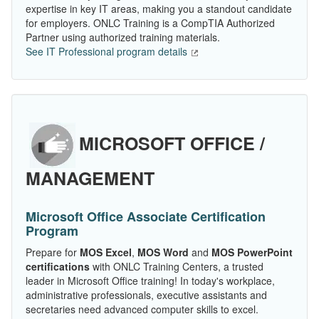
expertise in key IT areas, making you a standout candidate
for employers. ONLC Training is a CompTIA Authorized
Partner using authorized training materials.
See IT Professional program details
MICROSOFT OFFICE /
MANAGEMENT
Microsoft Office Associate Certification
Program
Prepare for
MOS Excel
,
MOS Word
and
MOS PowerPoint
certifications
with ONLC Training Centers, a trusted
leader in Microsoft Office training! In today's workplace,
administrative professionals, executive assistants and
secretaries need advanced computer skills to excel.