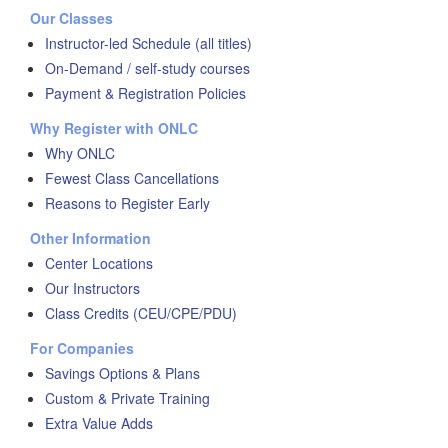
Our Classes
Instructor-led Schedule (all titles)
On-Demand / self-study courses
Payment & Registration Policies
Why Register with ONLC
Why ONLC
Fewest Class Cancellations
Reasons to Register Early
Other Information
Center Locations
Our Instructors
Class Credits (CEU/CPE/PDU)
For Companies
Savings Options & Plans
Custom & Private Training
Extra Value Adds