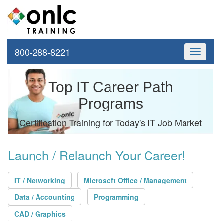
800-288-8221
Toggle
navigati
Top IT Career Path
Programs
Certification Training for Today's IT Job Market
Launch / Relaunch Your Career!
IT / Networking
Microsoft Office / Management
Data / Accounting
Programming
CAD / Graphics