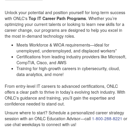
Unlock your potential and position yourself for long-term success
with ONLC's
Top IT Career Path Programs
. Whether you’re
optimizing your current talents or looking to learn new skills for a
career change, our programs are designed to help you excel in
the most in-demand technology roles.
Meets Workforce & WIOA requirements—ideal for
unemployed, underemployed, and displaced workers*
Certifications from leading industry providers like Microsoft,
CompTIA, Cisco, and AWS
Training for high-growth careers in cybersecurity, cloud,
data analytics, and more!
From entry-level IT careers to advanced certifications, ONLC
offers a clear path to thrive in today’s evolving tech industry.
With
ONLC's guidance and training, you’ll gain the expertise and
confidence needed to stand out.
Unsure where to start? Schedule a personalized career strategy
session with an ONLC Education Advisor—call
1-800-288-8221
or
use chat weekdays to connect with us!