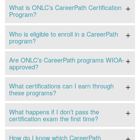
What is ONLC’s CareerPath Certification
Program?
Who is eligible to enroll in a CareerPath
program?
Are ONLC’s CareerPath programs WIOA-
approved?
What certifications can I earn through
these programs?
What happens if I don’t pass the
certification exam the first time?
How do I know which CareerPath