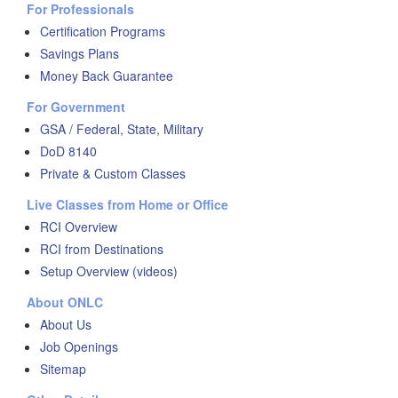
For Professionals
Certification Programs
Savings Plans
Money Back Guarantee
For Government
GSA / Federal, State, Military
DoD 8140
Private & Custom Classes
Live Classes from Home or Office
RCI Overview
RCI from Destinations
Setup Overview (videos)
About ONLC
About Us
Job Openings
Sitemap