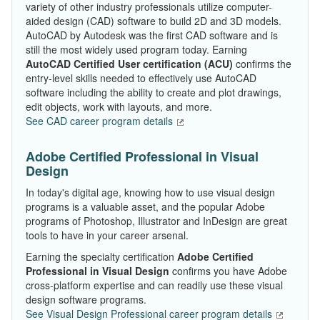
variety of other industry professionals utilize computer-
aided design (CAD) software to build 2D and 3D models.
AutoCAD by Autodesk was the first CAD software and is
still the most widely used program today. Earning
AutoCAD Certified User certification
(ACU)
confirms the
entry-level skills needed to effectively use AutoCAD
software including the ability to create and plot drawings,
edit objects, work with layouts, and more.
See CAD career program details
Adobe Certified Professional in Visual
Design
In today's digital age, knowing how to use visual design
programs is a valuable asset, and the popular Adobe
programs of Photoshop, Illustrator and InDesign are great
tools to have in your career arsenal.
Earning the specialty certification
Adobe Certified
Professional in Visual Design
confirms you have Adobe
cross-platform expertise and can readily use these visual
design software programs.
See Visual Design Professional career program details