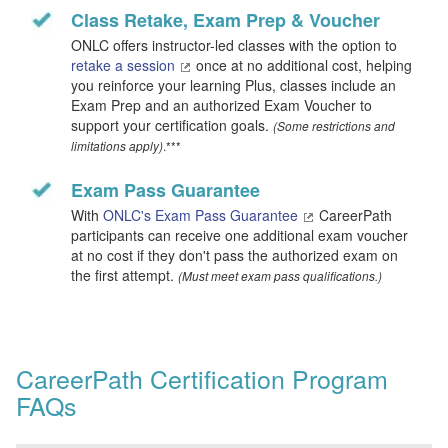
Class Retake, Exam Prep & Voucher
ONLC offers instructor-led classes with the option to
retake a session
once at no additional cost, helping
you reinforce your learning Plus, classes include an
Exam Prep and an authorized Exam Voucher to
support your certification goals.
(Some restrictions and
.***
limitations apply)
Exam Pass Guarantee
With
ONLC's Exam Pass Guarantee
CareerPath
participants can receive one additional exam voucher
at no cost if they don't pass the authorized exam on
the first attempt.
(Must meet exam pass qualifications.)
CareerPath Certification Program
FAQs