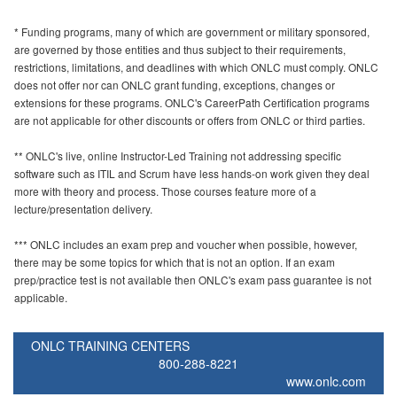
* Funding programs, many of which are government or military sponsored,
are governed by those entities and thus subject to their requirements,
restrictions, limitations, and deadlines with which ONLC must comply. ONLC
does not offer nor can ONLC grant funding, exceptions, changes or
extensions for these programs. ONLC's CareerPath Certification programs
are not applicable for other discounts or offers from ONLC or third parties.
** ONLC's live, online Instructor-Led Training not addressing specific
software such as ITIL and Scrum have less hands-on work given they deal
more with theory and process. Those courses feature more of a
lecture/presentation delivery.
*** ONLC includes an exam prep and voucher when possible, however,
there may be some topics for which that is not an option. If an exam
prep/practice test is not available then ONLC's exam pass guarantee is not
applicable.
ONLC TRAINING CENTERS
800-288-8221
www.onlc.com