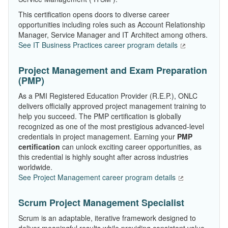
This certification opens doors to diverse career
opportunities including roles such as Account Relationship
Manager, Service Manager and IT Architect among others.
See IT Business Practices career program details
Project Management and Exam Preparation
(PMP)
As a PMI Registered Education Provider (R.E.P.), ONLC
delivers officially approved project management training to
help you succeed. The PMP certification is globally
recognized as one of the most prestigious advanced-level
credentials in project management. Earning your
PMP
certification
can unlock exciting career opportunities, as
this credential is highly sought after across industries
worldwide.
See Project Management career program details
Scrum Project Management Specialist
Scrum is an adaptable, iterative framework designed to